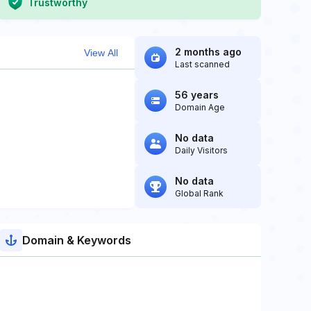
Trustworthy
2 months ago
View All
Last scanned
56 years
Domain Age
No data
Daily Visitors
No data
Global Rank
Domain & Keywords