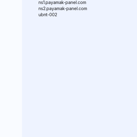
ns1.payamak-panel.com
ns2.payamak-panel.com
ubnt-002