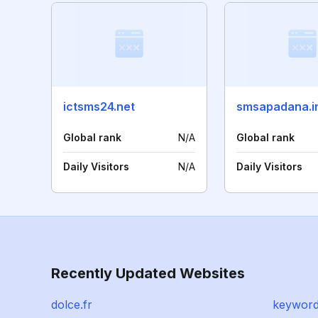
ictsms24.net
smsapadana.i
Global rank
N/A
Global rank
Daily Visitors
N/A
Daily Visitors
Recently Updated Websites
dolce.fr
keyword