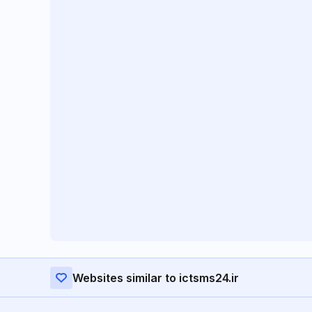
Websites similar to ictsms24.ir