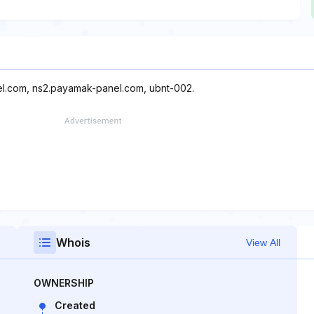
el.com, ns2.payamak-panel.com, ubnt-002.
Whois
View All
OWNERSHIP
Created