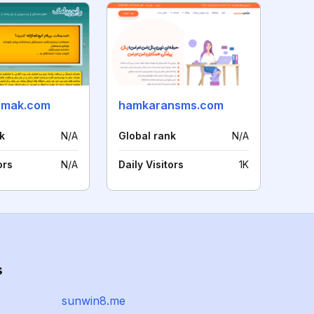
amak.com
hamkaransms.com
k
N/A
Global rank
N/A
ors
N/A
Daily Visitors
1K
s
sunwin8.me