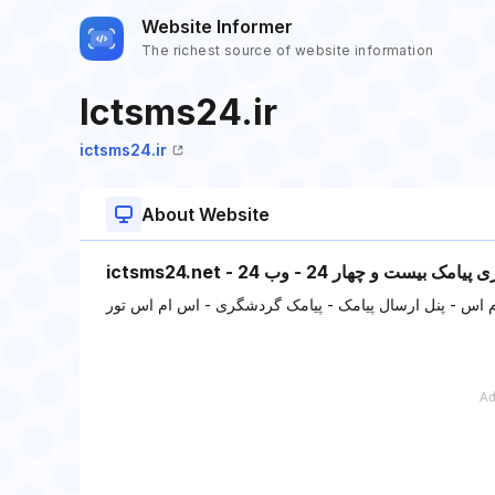
Website Informer
The richest source of website information
Ictsms24.ir
ictsms24.ir
About Website
ictsms24.net - فناوری پیامک بیست و چهار 2
سامانه پیامکی - پنل اس ام اس - پنل ارسال پیامک - پیام