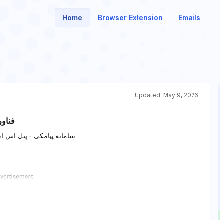
Home
Browser Extension
Emails
Updated:
May 9, 2026
4 - وب 24
ک گردشگری - اس ام اس تور