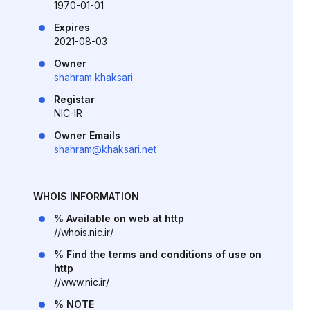
1970-01-01
Expires
2021-08-03
Owner
shahram khaksari
Registar
NIC-IR
Owner Emails
shahram@khaksari.net
WHOIS INFORMATION
% Available on web at http
//whois.nic.ir/
% Find the terms and conditions of use on
http
//www.nic.ir/
% NOTE