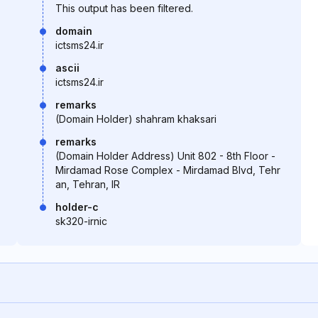
This output has been filtered.
domain
ictsms24.ir
ascii
ictsms24.ir
remarks
(Domain Holder) shahram khaksari
remarks
(Domain Holder Address) Unit 802 - 8th Floor -
Mirdamad Rose Complex - Mirdamad Blvd, Tehr
an, Tehran, IR
holder-c
sk320-irnic