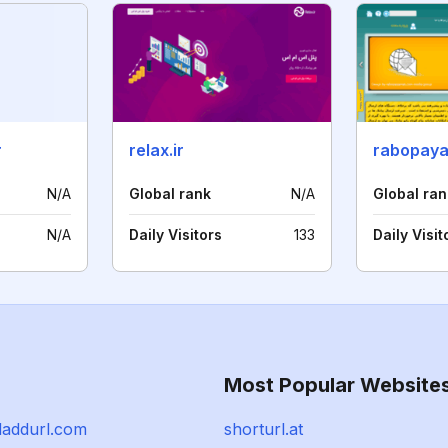
r
relax.ir
rabopay
N/A
Global rank
N/A
Global ran
N/A
Daily Visitors
133
Daily Visit
Most Popular Website
addurl.com
shorturl.at