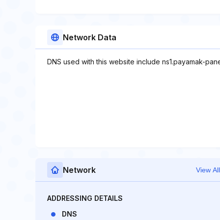
Network Data
DNS used with this website include ns1.payamak-pan
Network
View All
ADDRESSING DETAILS
DNS