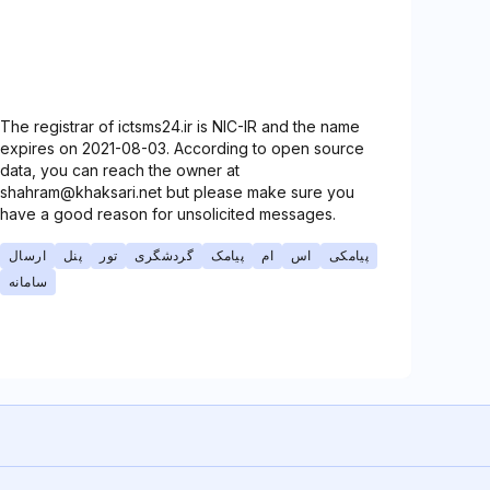
The registrar of ictsms24.ir is NIC-IR and the name
expires on 2021-08-03. According to open source
data, you can reach the owner at
shahram@khaksari.net but please make sure you
have a good reason for unsolicited messages.
ارسال
پنل
تور
گردشگری
پیامک
ام
اس
پیامکی
سامانه