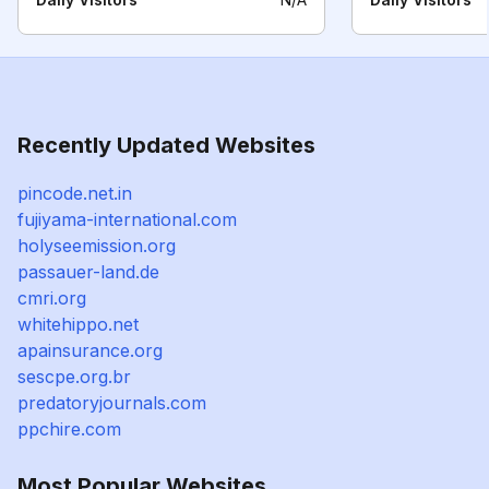
Recently Updated Websites
pincode.net.in
fujiyama-international.com
holyseemission.org
passauer-land.de
cmri.org
whitehippo.net
apainsurance.org
sescpe.org.br
predatoryjournals.com
ppchire.com
Most Popular Websites