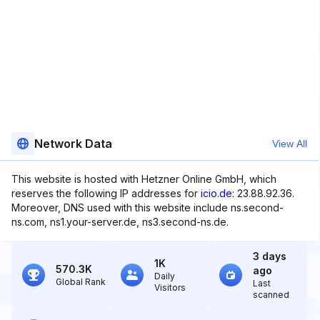
Network Data
View All
This website is hosted with Hetzner Online GmbH, which
reserves the following IP addresses for
icio.de
: 23.88.92.36.
Moreover, DNS used with this website include ns.second-
ns.com, ns1.your-server.de, ns3.second-ns.de.
3 days
1K
570.3K
ago
Daily
Global Rank
Last
Visitors
scanned