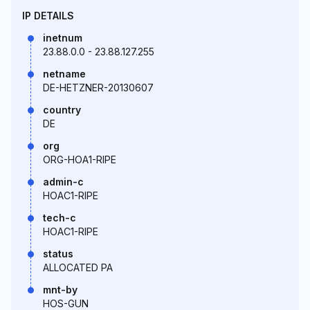
IP DETAILS
inetnum
23.88.0.0 - 23.88.127.255
netname
DE-HETZNER-20130607
country
DE
org
ORG-HOA1-RIPE
admin-c
HOAC1-RIPE
tech-c
HOAC1-RIPE
status
ALLOCATED PA
mnt-by
HOS-GUN