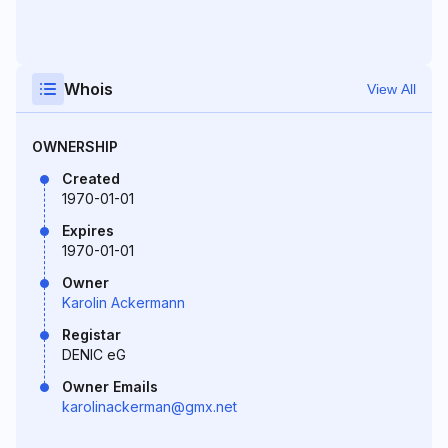
Whois
View All
OWNERSHIP
Created
1970-01-01
Expires
1970-01-01
Owner
Karolin Ackermann
Registar
DENIC eG
Owner Emails
karolinackerman@gmx.net