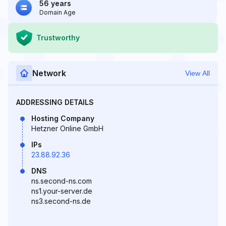
56 years
Domain Age
Trustworthy
Network
View All
ADDRESSING DETAILS
Hosting Company
Hetzner Online GmbH
IPs
23.88.92.36
DNS
ns.second-ns.com
ns1.your-server.de
ns3.second-ns.de