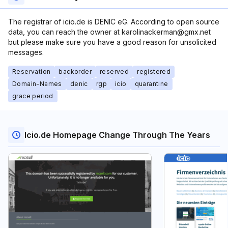
The registrar of icio.de is DENIC eG. According to open source
data, you can reach the owner at karolinackerman@gmx.net
but please make sure you have a good reason for unsolicited
messages.
Reservation
backorder
reserved
registered
Domain-Names
denic
rgp
icio
quarantine
grace period
Icio.de Homepage Change Through The Years