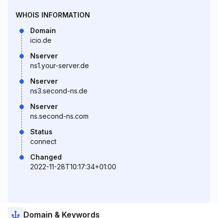
WHOIS INFORMATION
Domain
icio.de
Nserver
ns1.your-server.de
Nserver
ns3.second-ns.de
Nserver
ns.second-ns.com
Status
connect
Changed
2022-11-28T10:17:34+01:00
Domain & Keywords