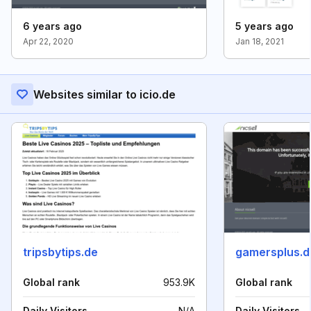
6 years ago
5 years ago
Apr 22, 2020
Jan 18, 2021
Websites similar to icio.de
tripsbytips.de
gamersplus.d
Global rank
953.9K
Global rank
Daily Visitors
N/A
Daily Visitors