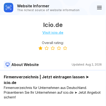
Website Informer
The richest source of website information
Icio.de
Visit icio.de
Overall rating:
About Website
Updated:
Aug 2, 2026
Firmenverzeichnis | Jetzt eintragen lassen ➤
icio.de
Firmenverzeichnis für Unternehmen aus Deutschland.
Präsentieren Sie Ihr Unternehmen auf icio.de ➤ Jetzt Angebot
sichern!