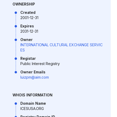
OWNERSHIP
Created
2001-12-31
Expires
2031-12-31
Owner
INTERNATIONAL CULTURAL EXCHANGE SERVIC
ES
Registar
Public Interest Registry
Owner Emails
luizpm@aim.com
WHOIS INFORMATION
Domain Name
ICESUSA.ORG
Registry Domain ID