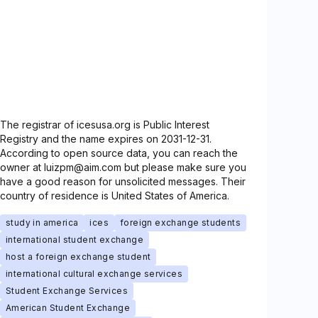
The registrar of icesusa.org is Public Interest
Registry and the name expires on 2031-12-31.
According to open source data, you can reach the
owner at luizpm@aim.com but please make sure you
have a good reason for unsolicited messages. Their
country of residence is United States of America.
study in america
ices
foreign exchange students
international student exchange
host a foreign exchange student
international cultural exchange services
Student Exchange Services
American Student Exchange