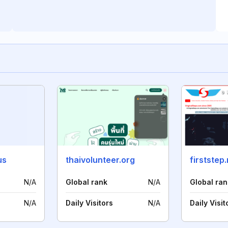
us
thaivolunteer.org
firststep
N/A
Global rank
N/A
Global ran
N/A
Daily Visitors
N/A
Daily Visit