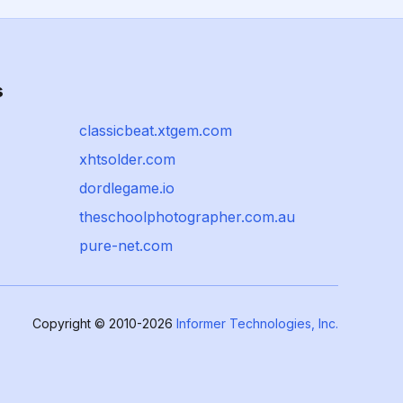
s
classicbeat.xtgem.com
xhtsolder.com
dordlegame.io
theschoolphotographer.com.au
pure-net.com
Copyright © 2010-2026
Informer Technologies, Inc.