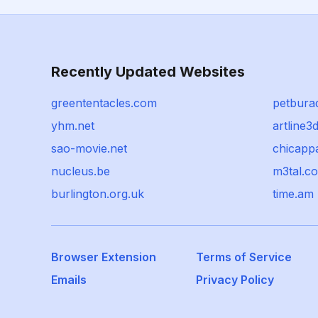
Recently Updated Websites
greententacles.com
petbura
yhm.net
artline3
sao-movie.net
chicappa
nucleus.be
m3tal.c
burlington.org.uk
time.am
Browser Extension
Terms of Service
Emails
Privacy Policy