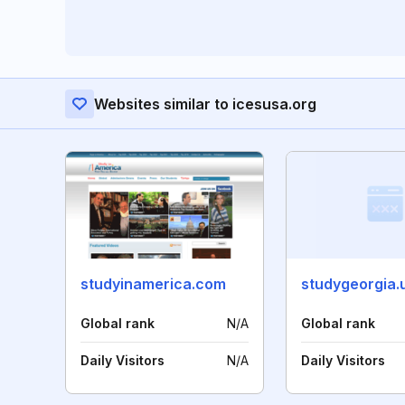
Websites similar to icesusa.org
studyinamerica.com
studygeorgia.
Global rank
N/A
Global rank
Daily Visitors
N/A
Daily Visitors