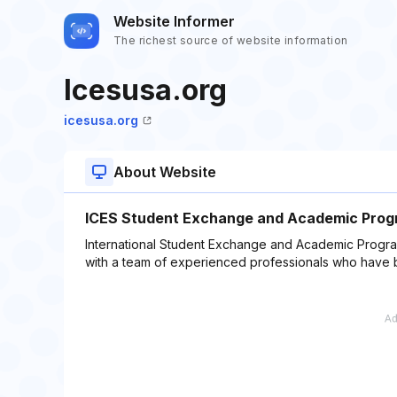
Website Informer
The richest source of website information
Icesusa.org
icesusa.org
About Website
ICES Student Exchange and Academic Prog
International Student Exchange and Academic Progra
with a team of experienced professionals who have b