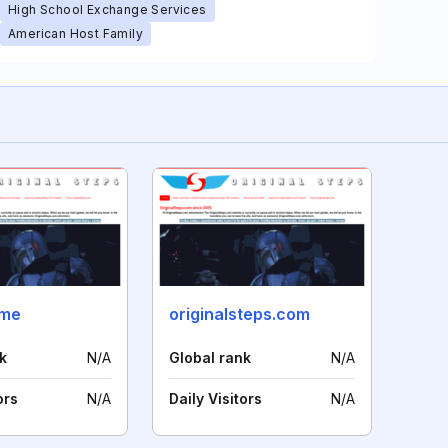
High School Exchange Services
American Host Family
.me
originalsteps.com
k
N/A
Global rank
N/A
ors
N/A
Daily Visitors
N/A