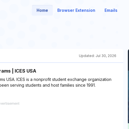
Home
Browser Extension
Emails
Updated:
Jul 30, 2026
rams | ICES USA
ms USA. ICES is a nonprofit student exchange organization
een serving students and host families since 1991.