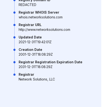
REDACTED
Registrar WHOIS Server
whois.networksolutions.com
Registrar URL
http://www.networksolutions.com
Updated Date
2021-12-31T19:42:01Z
Creation Date
2001-12-31T18:08:29Z
Registrar Registration Expiration Date
2031-12-31T18:08:29Z
Registrar
Network Solutions, LLC