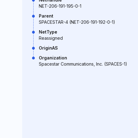
NET-206-191-195-0-1
Parent
SPACESTAR-4 (NET-206-191-192-0-1)
NetType
Reassigned
OriginAS
Organization
Spacestar Communications, Inc. (SPACES-1)