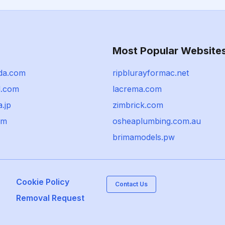
Most Popular Website
da.com
ripblurayformac.net
d.com
lacrema.com
.jp
zimbrick.com
om
osheaplumbing.com.au
brimamodels.pw
Cookie Policy
Contact Us
Removal Request