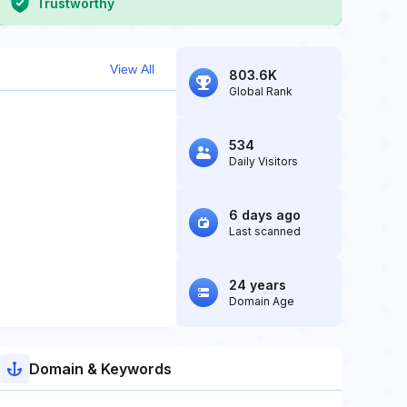
Trustworthy
View All
803.6K
Global Rank
534
Daily Visitors
6 days ago
Last scanned
24 years
Domain Age
Domain & Keywords