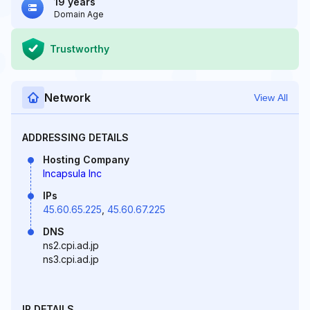
19 years
Domain Age
Trustworthy
Network
View All
ADDRESSING DETAILS
Hosting Company
Incapsula Inc
IPs
45.60.65.225
,
45.60.67.225
DNS
ns2.cpi.ad.jp
ns3.cpi.ad.jp
IP DETAILS