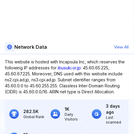
Network Data
View All
This website is hosted with Incapsula Inc, which reserves the
following IP addresses for
ibusuki.or.jp
: 45.60.65.225,
45.60.67.225. Moreover, DNS used with this website include
ns2.cpi.ad.jp, ns3.cpi.ad.jp. Subnet identifier ranges from
45.60.0.0 to 45.60.255.255. Classless Inter-Domain Routing
(CIDR) is 45.60.0.0/16. ARIN net type is Direct Allocation.
3 days
1K
282.5K
ago
Daily
Global Rank
Last
Visitors
scanned