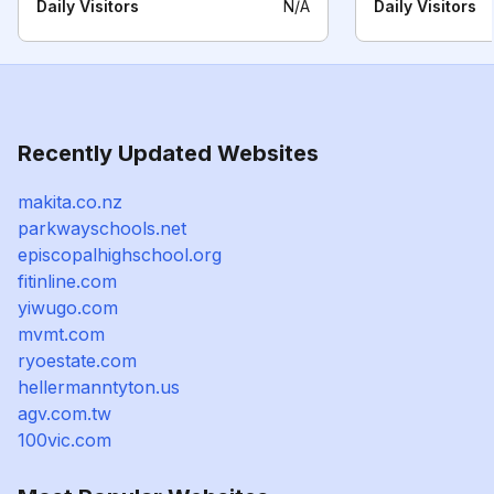
Daily Visitors
N/A
Daily Visitors
Recently Updated Websites
makita.co.nz
parkwayschools.net
episcopalhighschool.org
fitinline.com
yiwugo.com
mvmt.com
ryoestate.com
hellermanntyton.us
agv.com.tw
100vic.com