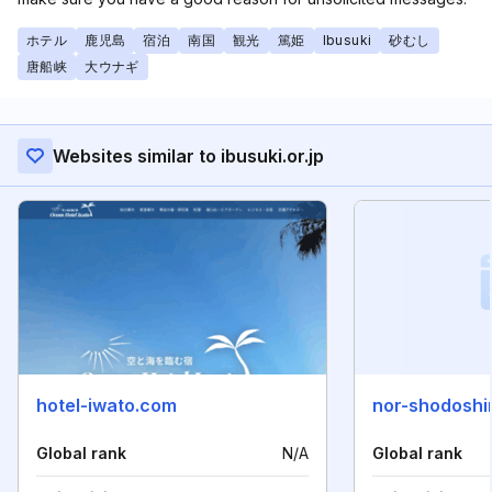
ホテル
鹿児島
宿泊
南国
観光
篤姫
Ibusuki
砂むし
唐船峡
大ウナギ
Websites similar to ibusuki.or.jp
hotel-iwato.com
nor-shodoshi
Global rank
N/A
Global rank