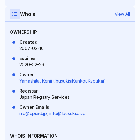
Whois
View All
OWNERSHIP
Created
2007-02-16
Expires
2020-02-29
Owner
Yamashita, Kenji (IbusukisiKankouKyoukai)
Registar
Japan Registry Services
Owner Emails
nic@cpi.ad.jp
,
info@ibusuki.or.jp
WHOIS INFORMATION