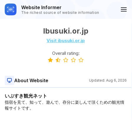
Website Informer
The richest source of website information
Ibusuki.or.jp
Visit ibusuki.or.jp
Overall rating:
About Website
Updated:
Aug 6, 2026
いぶすき観光ネット
指宿を見て、知って、遊んで、存分に楽しんで頂くための観光情
報サイトです。