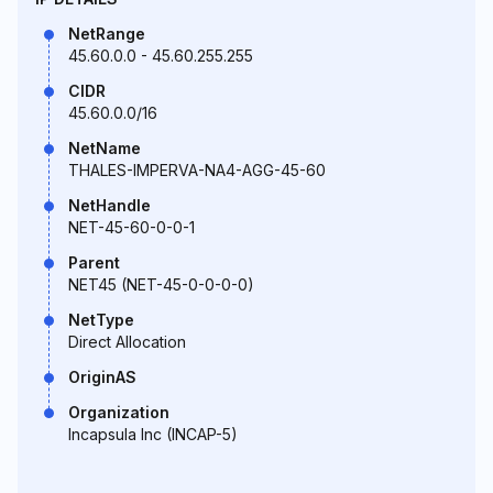
NetRange
45.60.0.0 - 45.60.255.255
CIDR
45.60.0.0/16
NetName
THALES-IMPERVA-NA4-AGG-45-60
NetHandle
NET-45-60-0-0-1
Parent
NET45 (NET-45-0-0-0-0)
NetType
Direct Allocation
OriginAS
Organization
Incapsula Inc (INCAP-5)