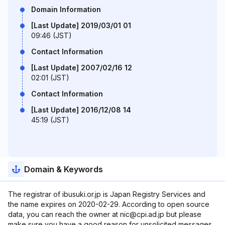
Domain Information
[Last Update] 2019/03/01 01
09:46 (JST)
Contact Information
[Last Update] 2007/02/16 12
02:01 (JST)
Contact Information
[Last Update] 2016/12/08 14
45:19 (JST)
Domain & Keywords
The registrar of ibusuki.or.jp is Japan Registry Services and
the name expires on 2020-02-29. According to open source
data, you can reach the owner at nic@cpi.ad.jp but please
make sure you have a good reason for unsolicited messages.