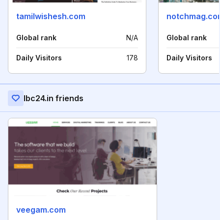
tamilwishesh.com
notchmag.co
Global rank
N/A
Global rank
Daily Visitors
178
Daily Visitors
Ibc24.in friends
veegam.com