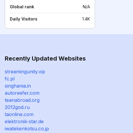
Global rank
N/A
Daily Visitors
1.4K
Recently Updated Websites
streamingunity.vip
fc.pl
singhania.in
autoreefer.com
teanabroad.org
2012god.ru
taonline.com
elektronik-star.de
iwatekenkotsu.co.jp