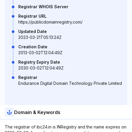
Registrar WHOIS Server
Registrar URL
https://publicdomainregistry.com/
Updated Date
2023-03-21T05:13:24Z
Creation Date
2013-03-02T12:04:49Z
Registry Expiry Date
2030-03-02T12:04:49Z
Registrar
Endurance Digital Domain Technology Private Limited
Domain & Keywords
The registrar of ibc24.in is INRegistry and the name expires on