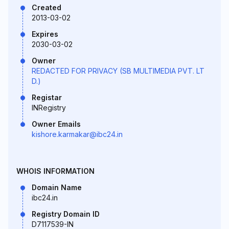
Created
2013-03-02
Expires
2030-03-02
Owner
REDACTED FOR PRIVACY (SB MULTIMEDIA PVT. LT
D.)
Registar
INRegistry
Owner Emails
kishore.karmakar@ibc24.in
WHOIS INFORMATION
Domain Name
ibc24.in
Registry Domain ID
D7117539-IN