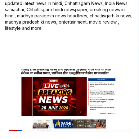
updated latest news in hindi, Chhattisgarh News, India News,
samachar, Chhattisgarh hindi newspaper, breaking news in
hindi, madhya paradesh news headlines, chhattisgarh ki news,
madhya pradesh ki news, entertainment, movie review ,
lifestyle and more!