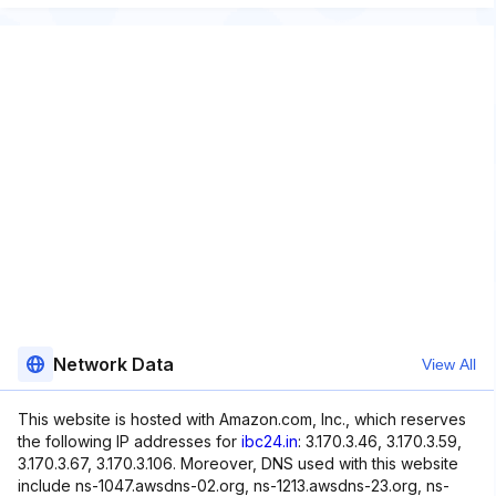
Network Data
View All
This website is hosted with Amazon.com, Inc., which reserves
the following IP addresses for
ibc24.in
: 3.170.3.46, 3.170.3.59,
3.170.3.67, 3.170.3.106. Moreover, DNS used with this website
include ns-1047.awsdns-02.org, ns-1213.awsdns-23.org, ns-