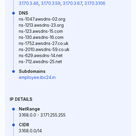
3.170.3.46
,
3.170.3.59
,
3.170.3.67
,
3.170.3.106
DNS
ns-1047.awsdns-02.org
ns-1213.awsdns-23.org
ns-123.awsdns-15.com
ns-130.awsdns-16.com
ns-1752.awsdns-27.co.uk
ns-2010.awsdns-59.co.uk
ns-629.awsdns-14.net
ns-712.awsdns-25.net
Subdomains
employee.ibc24.in
IP DETAILS
NetRange
3.168.0.0 - 3.171.255.255
CIDR
3.168.0.0/14