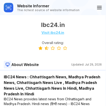
Website Informer
The richest source of website information
Ibc24.in
Visit ibc24.in
Overall rating:
About Website
Updated:
Jul 29, 2026
IBC24 News : Chhattisgarh News, Madhya Pradesh
News, Chhattisgarh News Live , Madhya Pradesh
News Live, Chhattisgarh News In Hindi, Madhya
Pradesh In Hindi
IBC24 News provides latest news from Chhattisgarh and
Madhya Pradesh. Hindi news (हिन्दी news) - IBC24 News