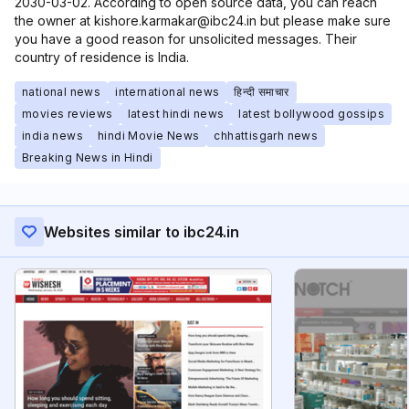
2030-03-02. According to open source data, you can reach
the owner at kishore.karmakar@ibc24.in but please make sure
you have a good reason for unsolicited messages. Their
country of residence is India.
national news
international news
हिन्दी समाचार
movies reviews
latest hindi news
latest bollywood gossips
india news
hindi Movie News
chhattisgarh news
Breaking News in Hindi
Websites similar to ibc24.in