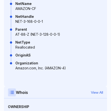
NetName
AMAZON-CF
NetHandle
NET-3-168-0-0-1
Parent
AT-88-Z (NET-3-128-0-0-1)
NetType
Reallocated
OriginAS
Organization
Amazon.com, Inc. (AMAZON-4)
Whois
View All
OWNERSHIP