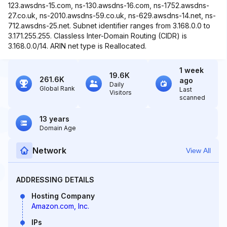
123.awsdns-15.com, ns-130.awsdns-16.com, ns-1752.awsdns-
27.co.uk, ns-2010.awsdns-59.co.uk, ns-629.awsdns-14.net, ns-
712.awsdns-25.net. Subnet identifier ranges from 3.168.0.0 to
3.171.255.255. Classless Inter-Domain Routing (CIDR) is
3.168.0.0/14. ARIN net type is Reallocated.
1 week
19.6K
261.6K
ago
Daily
Global Rank
Last
Visitors
scanned
13 years
Domain Age
Network
View All
ADDRESSING DETAILS
Hosting Company
Amazon.com, Inc.
IPs