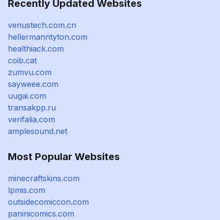
Recently Updated Websites
venustech.com.cn
hellermanntyton.com
healthiack.com
coib.cat
zumvu.com
sayweee.com
uugai.com
transakpp.ru
verifalia.com
amplesound.net
Most Popular Websites
minecraftskins.com
lpmis.com
outsidecomiccon.com
paninicomics.com