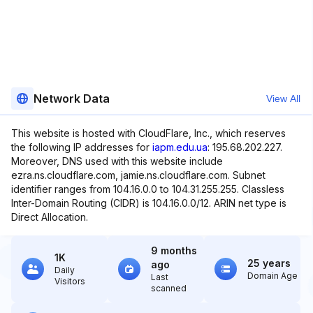
Network Data
View All
This website is hosted with CloudFlare, Inc., which reserves
the following IP addresses for
iapm.edu.ua
: 195.68.202.227.
Moreover, DNS used with this website include
ezra.ns.cloudflare.com, jamie.ns.cloudflare.com. Subnet
identifier ranges from 104.16.0.0 to 104.31.255.255. Classless
Inter-Domain Routing (CIDR) is 104.16.0.0/12. ARIN net type is
Direct Allocation.
9 months
1K
25 years
ago
Daily
Domain Age
Last
Visitors
scanned