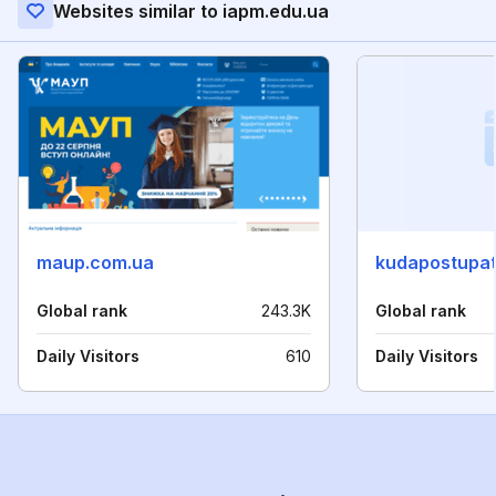
Websites similar to iapm.edu.ua
maup.com.ua
kudapostupat
Global rank
243.3K
Global rank
Daily Visitors
610
Daily Visitors