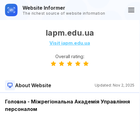
Website Informer
The richest source of website information
Iapm.edu.ua
Visit iapm.edu.ua
Overall rating:
About Website
Updated:
Nov 2, 2025
Головна - Міжрегіональна Академія Управління
персоналом