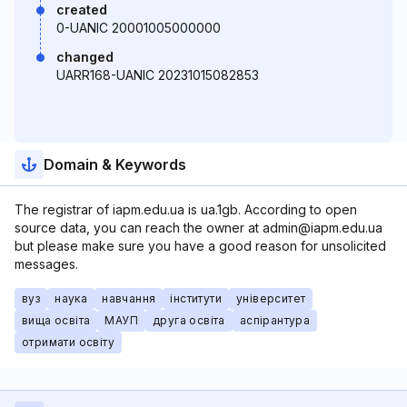
created
0-UANIC 20001005000000
changed
UARR168-UANIC 20231015082853
Domain & Keywords
The registrar of iapm.edu.ua is ua.1gb. According to open
source data, you can reach the owner at admin@iapm.edu.ua
but please make sure you have a good reason for unsolicited
messages.
вуз
наука
навчання
інститути
університет
вища освіта
МАУП
друга освіта
аспірантура
отримати освіту