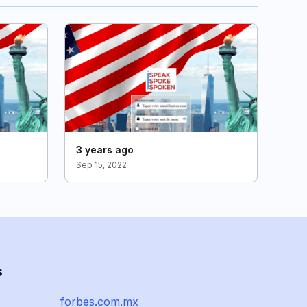
3 years ago
Sep 15, 2022
s
forbes.com.mx