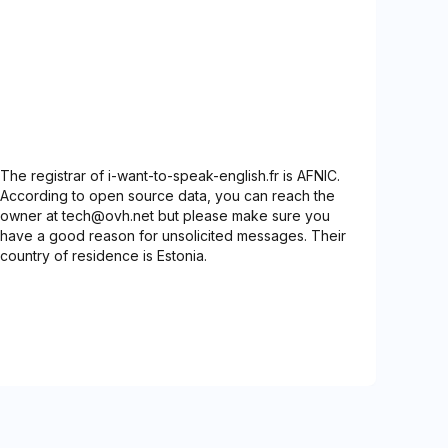
The registrar of i-want-to-speak-english.fr is AFNIC.
According to open source data, you can reach the
owner at tech@ovh.net but please make sure you
have a good reason for unsolicited messages. Their
country of residence is Estonia.