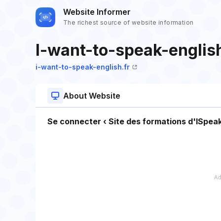
Website Informer
The richest source of website information
I-want-to-speak-english
i-want-to-speak-english.fr
About Website
Se connecter ‹ Site des formations d'ISp