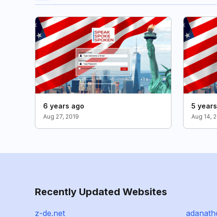
6 years ago
5 year
Aug 27, 2019
Aug 14, 
Recently Updated Websites
z-de.net
adanat