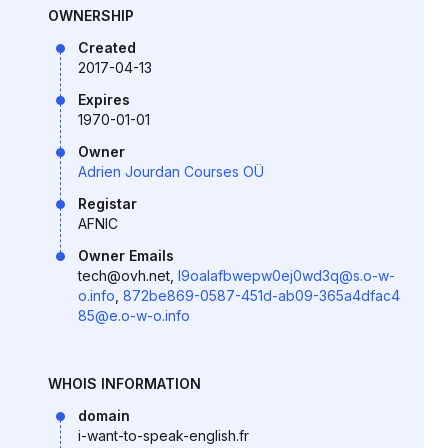
OWNERSHIP
Created
2017-04-13
Expires
1970-01-01
Owner
Adrien Jourdan Courses OÜ
Registar
AFNIC
Owner Emails
tech@ovh.net,
l9oalafbwepw0ej0wd3q@s.o-w-
o.info
,
872be869-0587-451d-ab09-365a4dfac4
85@e.o-w-o.info
WHOIS INFORMATION
domain
i-want-to-speak-english.fr