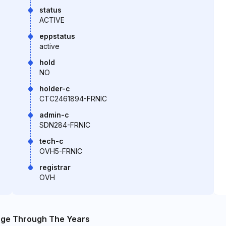
status
ACTIVE
eppstatus
active
hold
NO
holder-c
CTC2461894-FRNIC
admin-c
SDN284-FRNIC
tech-c
OVH5-FRNIC
registrar
OVH
nge Through The Years