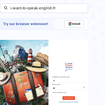
Try our browser extension!
Install