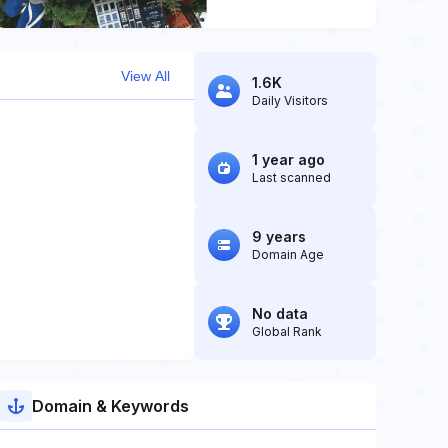
View All
1.6K
Daily Visitors
1 year ago
Last scanned
9 years
Domain Age
No data
Global Rank
Domain & Keywords