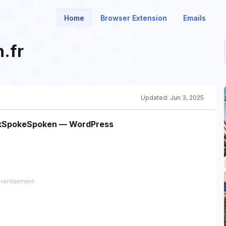
Home
Browser Extension
Emails
.fr
Updated:
Jun 3, 2025
eakSpokeSpoken — WordPress