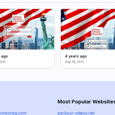
s ago
4 years ago
2020
Sep 18, 2021
Most Popular Website
homsonsg.com
parkour-videos.net