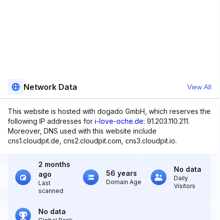
Network Data
View All
This website is hosted with dogado GmbH, which reserves the
following IP addresses for
i-love-oche.de
: 91.203.110.211.
Moreover, DNS used with this website include
cns1.cloudpit.de, cns2.cloudpit.com, cns3.cloudpit.io.
2 months
No data
56 years
ago
Daily
Domain Age
Last
Visitors
scanned
No data