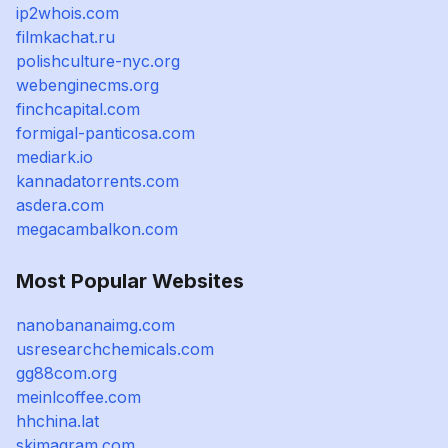
ip2whois.com
filmkachat.ru
polishculture-nyc.org
webenginecms.org
finchcapital.com
formigal-panticosa.com
mediark.io
kannadatorrents.com
asdera.com
megacambalkon.com
Most Popular Websites
nanobananaimg.com
usresearchchemicals.com
gg88com.org
meinlcoffee.com
hhchina.lat
skimagram.com