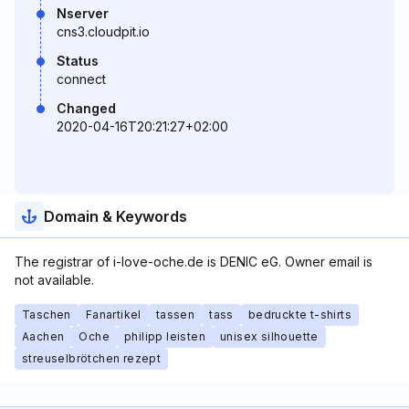
Nserver
cns3.cloudpit.io
Status
connect
Changed
2020-04-16T20:21:27+02:00
Domain & Keywords
The registrar of i-love-oche.de is DENIC eG. Owner email is
not available.
Taschen
Fanartikel
tassen
tass
bedruckte t-shirts
Aachen
Oche
philipp leisten
unisex silhouette
streuselbrötchen rezept