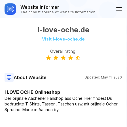
Website Informer
The richest source of website information
I-love-oche.de
Visit i-love-oche.de
Overall rating:
About Website
Updated:
May 11, 2026
I LOVE OCHE Onlineshop
Der orijinale Aachener Fanshop aus Oche. Hier findest Du
bedruckte T-Shirts, Tassen, Taschen usw. mit orijinale Ocher
Sprüche. Made in Aachen by…