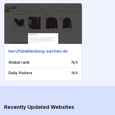
berufsbekleidung-aachen.de
Global rank
N/A
Daily Visitors
N/A
Recently Updated Websites