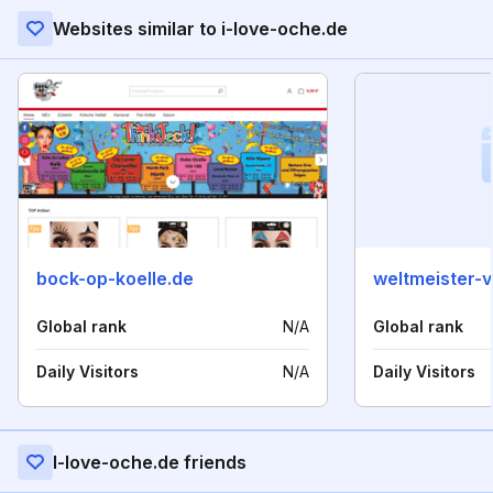
Websites similar to i-love-oche.de
bock-op-koelle.de
weltmeister-
Global rank
N/A
Global rank
Daily Visitors
N/A
Daily Visitors
I-love-oche.de friends