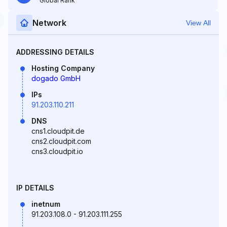
Global Rank
Network
View All
ADDRESSING DETAILS
Hosting Company
dogado GmbH
IPs
91.203.110.211
DNS
cns1.cloudpit.de
cns2.cloudpit.com
cns3.cloudpit.io
IP DETAILS
inetnum
91.203.108.0 - 91.203.111.255