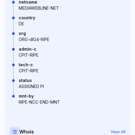
netname
MEDIAWEBLINE-NET
country
DE
org
ORG-dIG4-RIPE
admin-c
CPIT-RIPE
tech-c
CPIT-RIPE
status
ASSIGNED PI
mnt-by
RIPE-NCC-END-MNT
Whois
View All