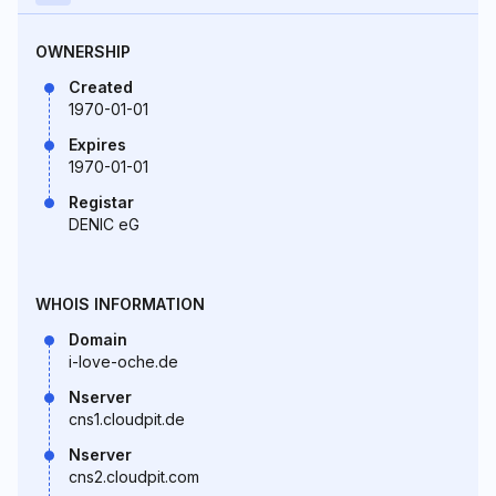
OWNERSHIP
Created
1970-01-01
Expires
1970-01-01
Registar
DENIC eG
WHOIS INFORMATION
Domain
i-love-oche.de
Nserver
cns1.cloudpit.de
Nserver
cns2.cloudpit.com