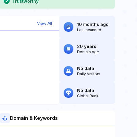
Trustworthy
View All
10 months ago
Last scanned
20 years
Domain Age
No data
Daily Visitors
No data
Global Rank
Domain & Keywords