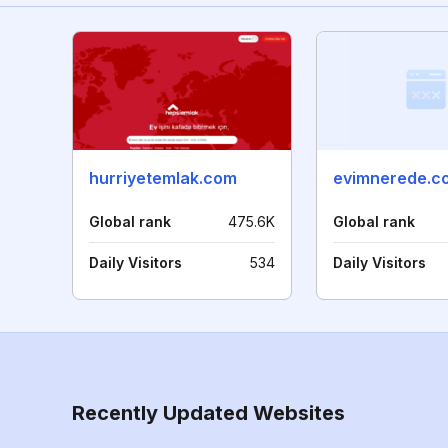
hurriyetemlak.com
evimnerede.co
Global rank
475.6K
Global rank
Daily Visitors
534
Daily Visitors
Recently Updated Websites