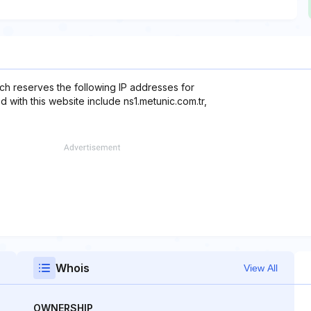
ch reserves the following IP addresses for
d with this website include ns1.metunic.com.tr,
Whois
View All
OWNERSHIP