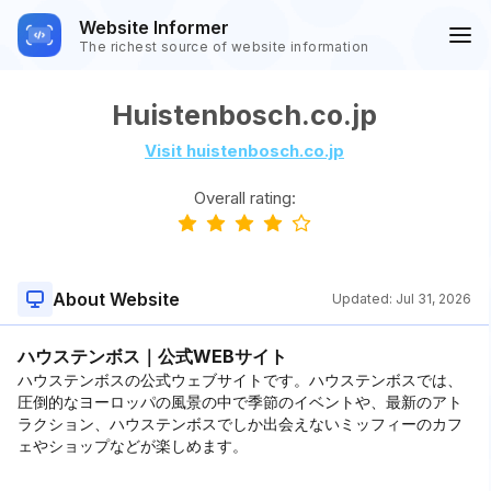
Website Informer
The richest source of website information
Huistenbosch.co.jp
Visit huistenbosch.co.jp
Overall rating:
About Website
Updated:
Jul 31, 2026
ハウステンボス｜公式WEBサイト
ハウステンボスの公式ウェブサイトです。ハウステンボスでは、
圧倒的なヨーロッパの風景の中で季節のイベントや、最新のアト
ラクション、ハウステンボスでしか出会えないミッフィーのカフ
ェやショップなどが楽しめます。