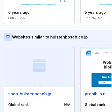
6 years ago
5 years ago
Feb 29, 2020
Feb 26, 2021
Websites similar to huistenbosch.co.jp
shop-huistenbosch.jp
probiblio.nl
Global rank
N/A
Global rank