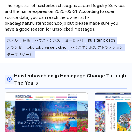
The registrar of huistenbosch.co.jp is Japan Registry Services
and the name expires on 2020-05-31. According to open
source data, you can reach the owner at h-
okada@staff.huistenbosch.co.jp but please make sure you
have a good reason for unsolicited messages.
ホテル
長崎
ハウステンボス
ヨーロッパ
huis ten bosch
オランダ
toku toku value ticket
ハウステンボス アトラクション
テーマリゾート
Huistenbosch.co.jp Homepage Change Through
The Years