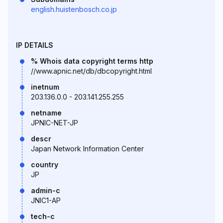
english.huistenbosch.co.jp
IP DETAILS
% Whois data copyright terms http
//www.apnic.net/db/dbcopyright.html
inetnum
203.136.0.0 - 203.141.255.255
netname
JPNIC-NET-JP
descr
Japan Network Information Center
country
JP
admin-c
JNIC1-AP
tech-c