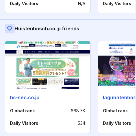
Daily Visitors
N/A
Daily Visitors
Huistenbosch.co.jp friends
hs-sec.co.jp
lagunatenbos
Global rank
668.7K
Global rank
Daily Visitors
534
Daily Visitors