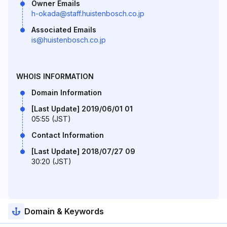
Owner Emails
h-okada@staff.huistenbosch.co.jp
Associated Emails
is@huistenbosch.co.jp
WHOIS INFORMATION
Domain Information
[Last Update] 2019/06/01 01
05:55 (JST)
Contact Information
[Last Update] 2018/07/27 09
30:20 (JST)
Domain & Keywords