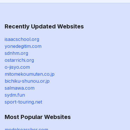
Recently Updated Websites
isaacschool.org
yonedegitim.com
sdnhm.org
ostarrichi.org
o-jisyo.com
mitomekoumuten.co.jp
bichiku-shunou.or.jp
salmawa.com
sydm.fun
sport-touring.net
Most Popular Websites
modelsearcher.com