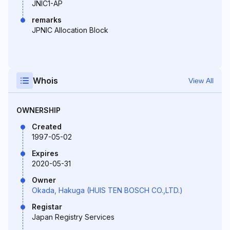
JNIC1-AP
remarks
JPNIC Allocation Block
Whois
View All
OWNERSHIP
Created
1997-05-02
Expires
2020-05-31
Owner
Okada, Hakuga (HUIS TEN BOSCH CO.,LTD.)
Registar
Japan Registry Services