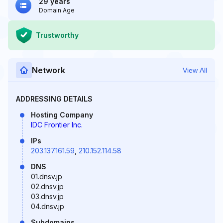
29 years
Domain Age
Trustworthy
Network
View All
ADDRESSING DETAILS
Hosting Company
IDC Frontier Inc.
IPs
203.137.161.59
,
210.152.114.58
DNS
01.dnsv.jp
02.dnsv.jp
03.dnsv.jp
04.dnsv.jp
Subdomains