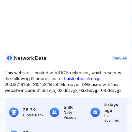
Network Data
View All
This website is hosted with IDC Frontier Inc., which reserves
the following IP addresses for
huistenbosch.co.jp
:
203.137.161.59, 210.152.114.58. Moreover, DNS used with this
website include 01.dnsv.jp, 02.dnsv.jp, 03.dnsv.jp, 04.dnsv.jp.
5 days
5.3K
38.7K
ago
Daily
Global Rank
Last
Visitors
scanned