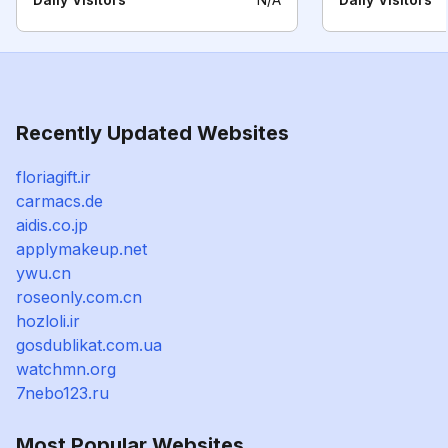
Recently Updated Websites
floriagift.ir
carmacs.de
aidis.co.jp
applymakeup.net
ywu.cn
roseonly.com.cn
hozloli.ir
gosdublikat.com.ua
watchmn.org
7nebo123.ru
Most Popular Websites