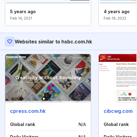
5 years ago
4 years ago
Feb 14, 2021
Feb 19, 2022
Websites similar to hsbc.com.hk
cpress.com.hk
cibcwg.com
Global rank
N/A
Global rank
Daily Visitors
N/A
Daily Visitors