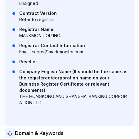
unsigned
Contract Version
Refer to registrar
Registrar Name
MARKMONITOR INC.
Registrar Contact Information
Email: ccops@markmonitor.com
Reseller
Company English Name (It should be the same as
the registered/corporation name on your
Business Register Certificate or relevant
documents)
THE HONGKONG AND SHANGHAI BANKING CORPOR
ATION LTD.
Domain & Keywords