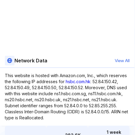
Network Data
View All
This website is hosted with Amazon.com, Inc., which reserves
the following IP addresses for
hsbc.com.hk
: 52.84.150.42,
52.84.150.49, 52.84.150.50, 52.84.150.52. Moreover, DNS used
with this website include ns1.hsbc.com.sg, ns11.hsbc.com.hk,
ns20.hsbc.net, ns20.hsbc.uk, ns21.hsbc.net, ns21.hsbc.uk.
Subnet identifier ranges from 52.84.0.0 to 52.85.255.255.
Classless Inter-Domain Routing (CIDR) is 52.84.0.0/15. ARIN net
type is Reallocated.
1 week