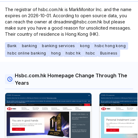
The registrar of hsbc.com.hk is MarkMonitor Inc. and the name
expires on 2026-10-01. According to open source data, you
can reach the owner at dnsadmin@hsbc.com.hk but please
make sure you have a good reason for unsolicited messages.
Their country of residence is Hong Kong (HK).
Bank
banking
banking services
kong
hsbc hong kong
hsbc online banking
hong
hsbc hk
hsbc
Business
Hsbc.com.hk Homepage Change Through The
Years