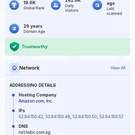
282.6K
19.6K
ago
Daily
Global Rank
Last
Visitors
scanned
29 years
Domain Age
Trustworthy
Network
View All
ADDRESSING DETAILS
Hosting Company
Amazon.com, Inc.
IPs
52.84.150.42
,
52.84.150.49
,
52.84.150.50
,
52.84.150.52
DNS
ns1.hsbc.com.sg