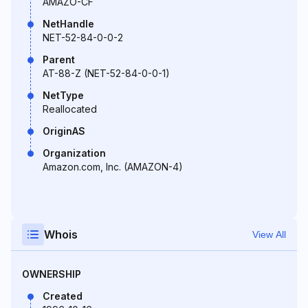
AMAZO-CF
NetHandle
NET-52-84-0-0-2
Parent
AT-88-Z (NET-52-84-0-0-1)
NetType
Reallocated
OriginAS
Organization
Amazon.com, Inc. (AMAZON-4)
Whois
View All
OWNERSHIP
Created