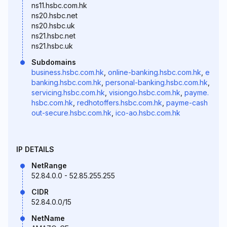
ns11.hsbc.com.hk
ns20.hsbc.net
ns20.hsbc.uk
ns21.hsbc.net
ns21.hsbc.uk
Subdomains
business.hsbc.com.hk
,
online-banking.hsbc.com.hk
,
e
banking.hsbc.com.hk
,
personal-banking.hsbc.com.hk
,
servicing.hsbc.com.hk
,
visiongo.hsbc.com.hk
,
payme.
hsbc.com.hk
,
redhotoffers.hsbc.com.hk
,
payme-cash
out-secure.hsbc.com.hk
,
ico-ao.hsbc.com.hk
IP DETAILS
NetRange
52.84.0.0 - 52.85.255.255
CIDR
52.84.0.0/15
NetName