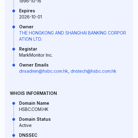
1996-10-16
Expires
2026-10-01
Owner
THE HONGKONG AND SHANGHAI BANKING CORPOR
ATION LTD.
Registar
MarkMonitor Inc.
Owner Emails
dnsadmin@hsbc.com.hk
,
dnstech@hsbc.com.hk
WHOIS INFORMATION
Domain Name
HSBC.COM.HK
Domain Status
Active
DNSSEC