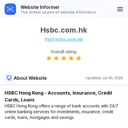
Website Informer
The richest source of website information
Hsbc.com.hk
Visit hsbc.com.hk
Overall rating:
About Website
Updated:
Jul 30, 2026
HSBC Hong Kong - Accounts, Insurance, Credit
Cards, Loans
HSBC Hong Kong offers a range of bank accounts with 24/7
online banking services for investments, insurance, credit
cards, loans, mortgages and savings.