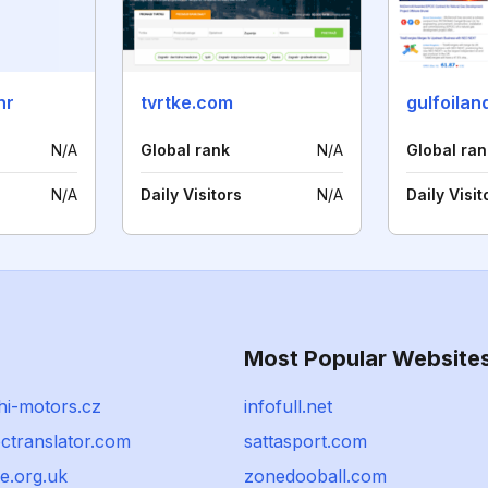
hr
tvrtke.com
gulfoila
N/A
Global rank
N/A
Global ran
N/A
Daily Visitors
N/A
Daily Visit
Most Popular Website
hi-motors.cz
infofull.net
ctranslator.com
sattasport.com
e.org.uk
zonedooball.com