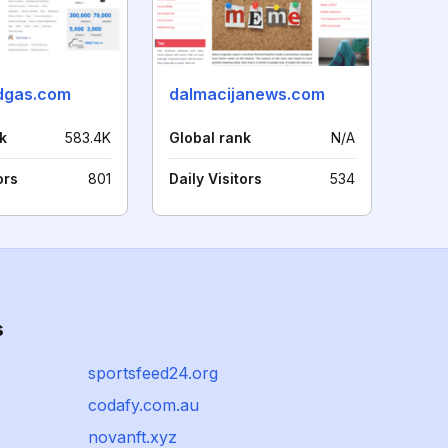
ndgas.com
dalmacijanews.com
k
583.4K
Global rank
N/A
ors
801
Daily Visitors
534
s
sportsfeed24.org
codafy.com.au
novanft.xyz