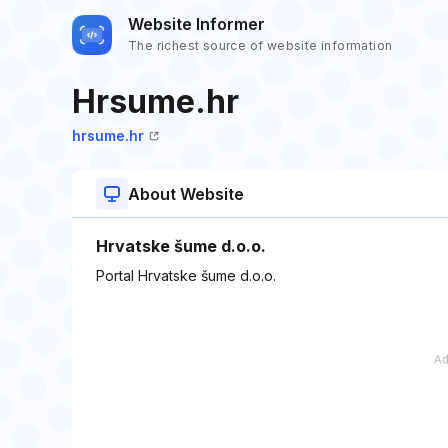
Website Informer
The richest source of website information
Hrsume.hr
hrsume.hr
About Website
Hrvatske šume d.o.o.
Portal Hrvatske šume d.o.o.