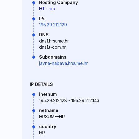
Hosting Company
HT - po
IPs
195.29.212.129
DNS
dns1.hrsume.hr
dns1.t-com.hr
Subdomains
javna-nabava.hrsume.hr
IP DETAILS
inetnum
195.29.212.128 - 195.29.212.143
netname
HRSUME-HR
country
HR