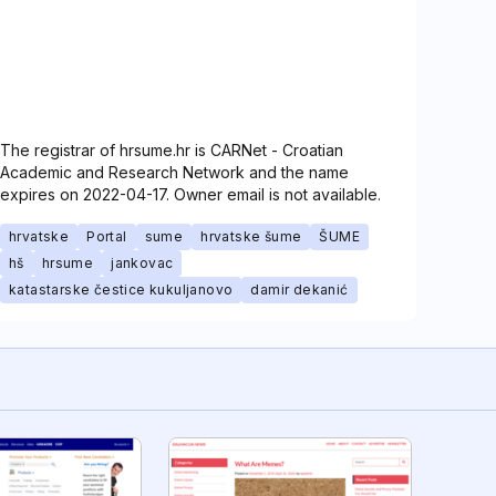
The registrar of hrsume.hr is CARNet - Croatian
Academic and Research Network and the name
expires on 2022-04-17. Owner email is not available.
hrvatske
Portal
sume
hrvatske šume
ŠUME
hš
hrsume
jankovac
katastarske čestice kukuljanovo
damir dekanić