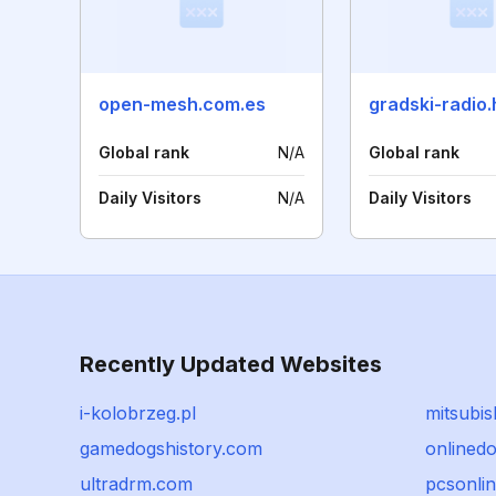
open-mesh.com.es
gradski-radio.
Global rank
N/A
Global rank
Daily Visitors
N/A
Daily Visitors
Recently Updated Websites
i-kolobrzeg.pl
mitsubis
gamedogshistory.com
onlinedo
ultradrm.com
pcsonlin