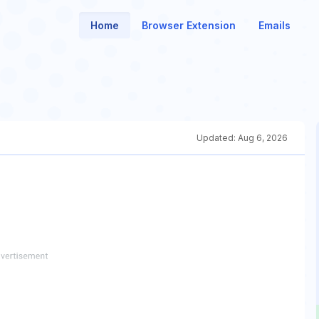
Home
Browser Extension
Emails
Updated:
Aug 6, 2026