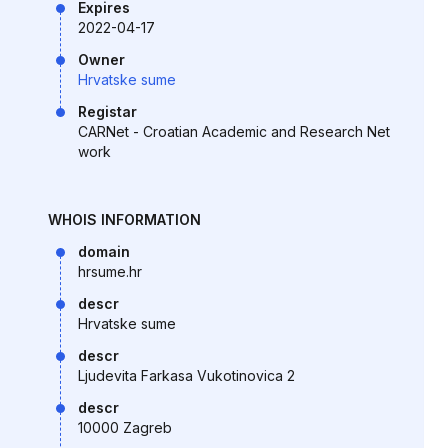
Expires
2022-04-17
Owner
Hrvatske sume
Registar
CARNet - Croatian Academic and Research Net
work
WHOIS INFORMATION
domain
hrsume.hr
descr
Hrvatske sume
descr
Ljudevita Farkasa Vukotinovica 2
descr
10000 Zagreb