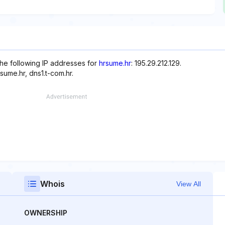
the following IP addresses for
hrsume.hr
: 195.29.212.129.
ume.hr, dns1.t-com.hr.
Whois
View All
OWNERSHIP