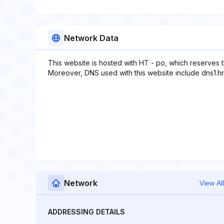
Network Data
This website is hosted with HT - po, which reserves 
Moreover, DNS used with this website include dns1.hrs
Network
View All
ADDRESSING DETAILS