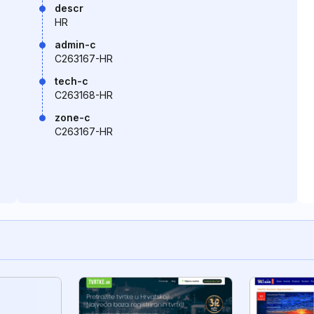
descr
HR
admin-c
C263167-HR
tech-c
C263168-HR
zone-c
C263167-HR