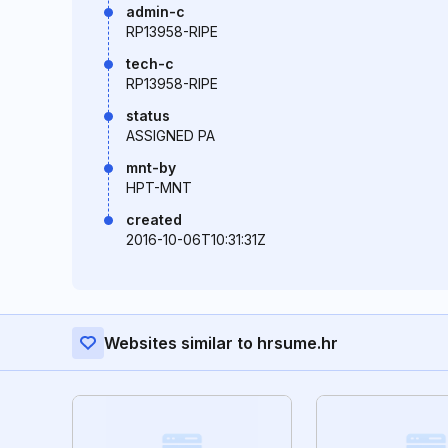
admin-c
RP13958-RIPE
tech-c
RP13958-RIPE
status
ASSIGNED PA
mnt-by
HPT-MNT
created
2016-10-06T10:31:31Z
Websites similar to hrsume.hr