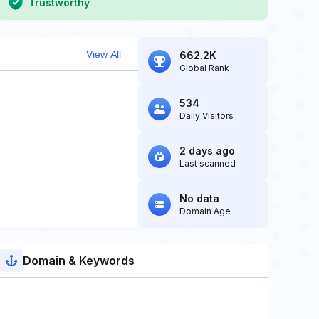
Trustworthy
View All
662.2K
Global Rank
534
Daily Visitors
2 days ago
Last scanned
No data
Domain Age
Domain & Keywords