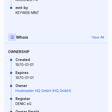
mnt-by
KEYWEB-MNT
Whois
View All
OWNERSHIP
Created
1970-01-01
Expires
1970-01-01
Owner
Hostmaster HQ GmbH (HQ GmbH)
Registar
DENIC eG
Owner Emails