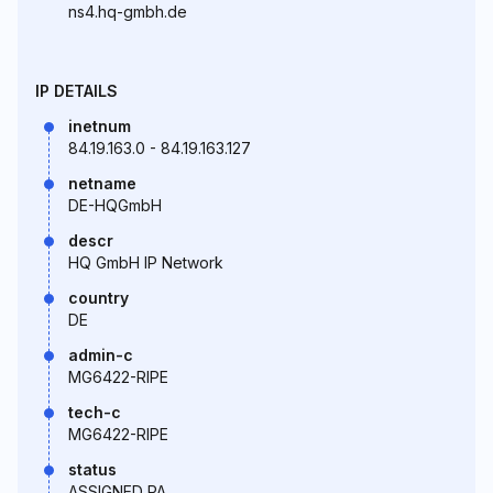
ns4.hq-gmbh.de
IP DETAILS
inetnum
84.19.163.0 - 84.19.163.127
netname
DE-HQGmbH
descr
HQ GmbH IP Network
country
DE
admin-c
MG6422-RIPE
tech-c
MG6422-RIPE
status
ASSIGNED PA