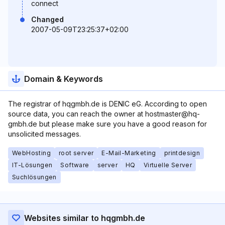
connect
Changed
2007-05-09T23:25:37+02:00
Domain & Keywords
The registrar of hqgmbh.de is DENIC eG. According to open
source data, you can reach the owner at hostmaster@hq-
gmbh.de but please make sure you have a good reason for
unsolicited messages.
WebHosting
root server
E-Mail-Marketing
printdesign
IT-Lösungen
Software
server
HQ
Virtuelle Server
Suchlösungen
Websites similar to hqgmbh.de