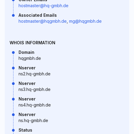
hostmaster@hq-gmbh.de
Associated Emails
hostmaster@hqgmbh.de
,
mg@hqgmbh.de
WHOIS INFORMATION
Domain
hqgmbh.de
Nserver
ns2.hq-gmbh.de
Nserver
ns3.hq-gmbh.de
Nserver
ns4.hq-gmbh.de
Nserver
ns.hq-gmbh.de
Status