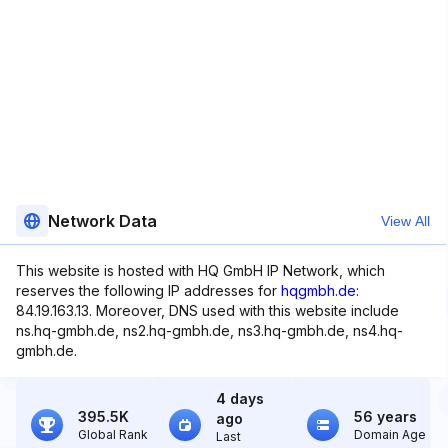
Network Data
View All
This website is hosted with HQ GmbH IP Network, which
reserves the following IP addresses for
hqgmbh.de
:
84.19.163.13. Moreover, DNS used with this website include
ns.hq-gmbh.de, ns2.hq-gmbh.de, ns3.hq-gmbh.de, ns4.hq-
gmbh.de.
4 days
395.5K
56 years
ago
Global Rank
Domain Age
Last