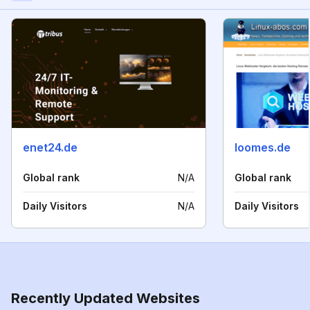
enet24.de
loomes.de
Global rank
N/A
Global rank
Daily Visitors
N/A
Daily Visitors
Recently Updated Websites