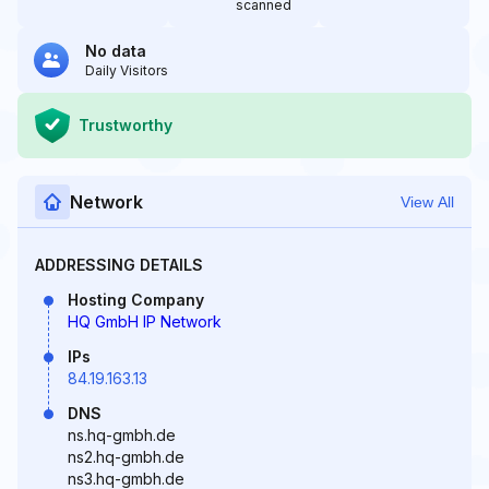
scanned
No data
Daily Visitors
Trustworthy
Network
View All
ADDRESSING DETAILS
Hosting Company
HQ GmbH IP Network
IPs
84.19.163.13
DNS
ns.hq-gmbh.de
ns2.hq-gmbh.de
ns3.hq-gmbh.de