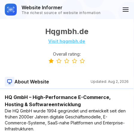
Website Informer
The richest source of website information
Hqgmbh.de
Visit hqgmbh.de
Overall rating:
About Website
Updated:
Aug 2, 2026
HQ GmbH – High-Performance E-Commerce,
Hosting & Softwareentwicklung
Die HQ GmbH wurde 1994 gegründet und entwickelt seit den
frühen 2000er Jahren digitale Geschäftsmodelle, E-
Commerce-Systeme, SaaS-nahe Plattformen und Enterprise-
Infrastrukturen.