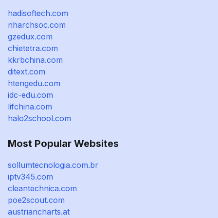
hadisoftech.com
nharchsoc.com
gzedux.com
chietetra.com
kkrbchina.com
ditext.com
htengedu.com
idc-edu.com
lifchina.com
halo2school.com
Most Popular Websites
sollumtecnologia.com.br
iptv345.com
cleantechnica.com
poe2scout.com
austriancharts.at