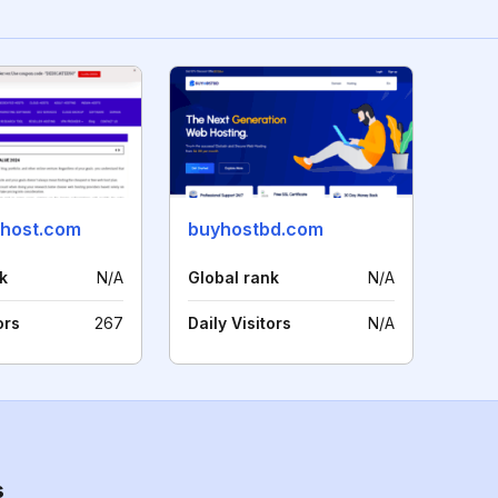
host.com
buyhostbd.com
k
N/A
Global rank
N/A
ors
267
Daily Visitors
N/A
s