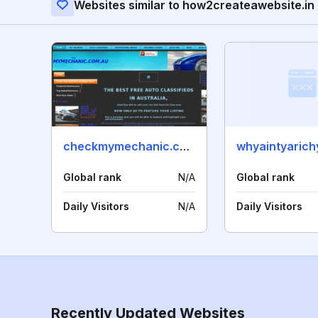
Websites similar to how2createawebsite.in
checkmymechanic.com.au
whyaintyarich
Global rank
N/A
Global rank
Daily Visitors
N/A
Daily Visitors
Recently Updated Websites