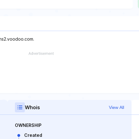
 ns2.voodoo.com.
Whois
View All
OWNERSHIP
Created