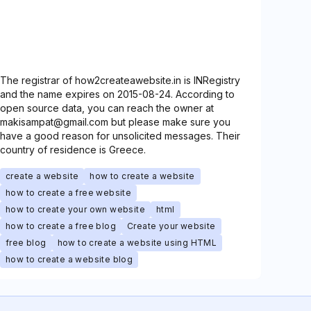
The registrar of how2createawebsite.in is INRegistry
and the name expires on 2015-08-24. According to
open source data, you can reach the owner at
makisampat@gmail.com but please make sure you
have a good reason for unsolicited messages. Their
country of residence is Greece.
create a website
how to create a website
how to create a free website
how to create your own website
html
how to create a free blog
Create your website
free blog
how to create a website using HTML
how to create a website blog