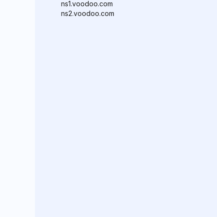
ns1.voodoo.com
ns2.voodoo.com