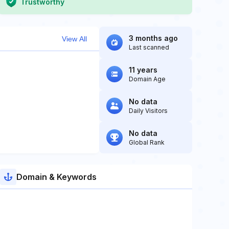
Trustworthy
3 months ago
View All
Last scanned
11 years
Domain Age
No data
Daily Visitors
No data
Global Rank
Domain & Keywords