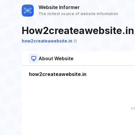
Website Informer
The richest source of website information
How2createawebsite.in
how2createawebsite.in
About Website
how2createawebsite.in