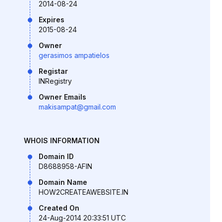
2014-08-24
Expires
2015-08-24
Owner
gerasimos ampatielos
Registar
INRegistry
Owner Emails
makisampat@gmail.com
WHOIS INFORMATION
Domain ID
D8688958-AFIN
Domain Name
HOW2CREATEAWEBSITE.IN
Created On
24-Aug-2014 20:33:51 UTC