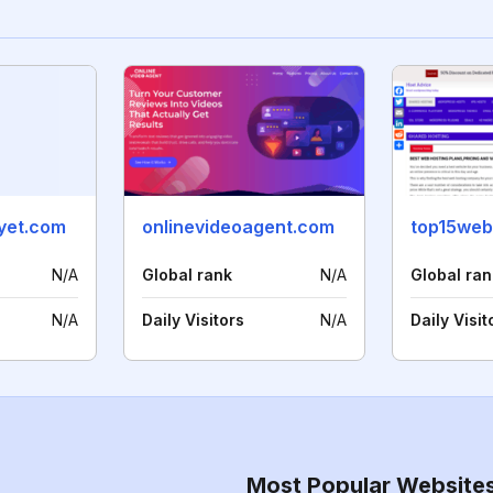
yet.com
onlinevideoagent.com
top15web
N/A
Global rank
N/A
Global ran
N/A
Daily Visitors
N/A
Daily Visit
Most Popular Website