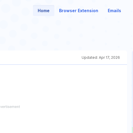
Home
Browser Extension
Emails
Updated:
Apr 17, 2026