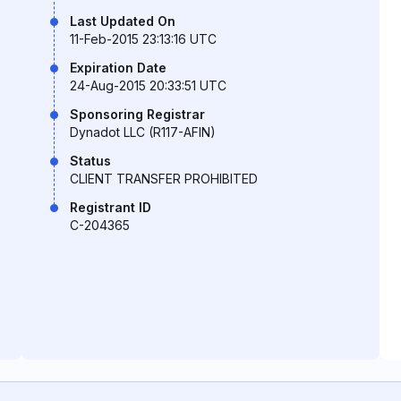
Last Updated On
11-Feb-2015 23:13:16 UTC
Expiration Date
24-Aug-2015 20:33:51 UTC
Sponsoring Registrar
Dynadot LLC (R117-AFIN)
Status
CLIENT TRANSFER PROHIBITED
Registrant ID
C-204365