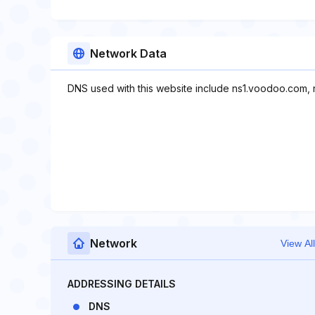
Network Data
DNS used with this website include ns1.voodoo.com,
Network
View All
ADDRESSING DETAILS
DNS