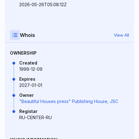
2026-05-26T05:08:12Z
Whois
View All
OWNERSHIP
Created
1999-12-09
Expires
2027-01-01
Owner
"Beautiful Houses press" Publishing House, JSC
Registar
RU-CENTER-RU