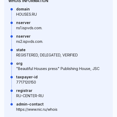
WHOIS INFORMATION
domain
HOUSES.RU
nserver
ns1.ispvds.com.
nserver
ns2.ispvds.com.
state
REGISTERED, DELEGATED, VERIFIED
org
"Beautiful Houses press" Publishing House, JSC
taxpayer-id
7717120150
registrar
RU-CENTER-RU
admin-contact
https://www.nic.ru/whois