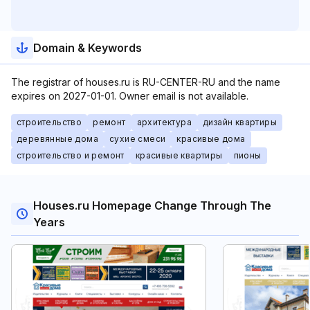
Domain & Keywords
The registrar of houses.ru is RU-CENTER-RU and the name
expires on 2027-01-01. Owner email is not available.
строительство
ремонт
архитектура
дизайн квартиры
деревянные дома
сухие смеси
красивые дома
строительство и ремонт
красивые квартиры
пионы
Houses.ru Homepage Change Through The
Years