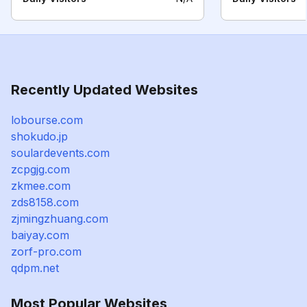
Recently Updated Websites
lobourse.com
shokudo.jp
soulardevents.com
zcpgjg.com
zkmee.com
zds8158.com
zjmingzhuang.com
baiyay.com
zorf-pro.com
qdpm.net
Most Popular Websites