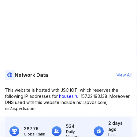
Network Data
View All
This website is hosted with JSC IOT, which reserves the
following IP addresses for
houses.ru
: 157.22.193.138. Moreover,
DNS used with this website include ns1.ispvds.com,
ns2.ispvds.com.
2 days
534
387.7K
ago
Daily
Global Rank
Last
Visitors