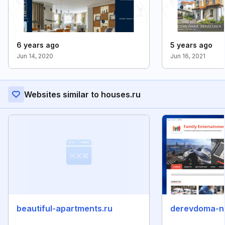
6 years ago
5 years ago
Jun 14, 2020
Jun 16, 2021
Websites similar to houses.ru
beautiful-apartments.ru
derevdoma-n