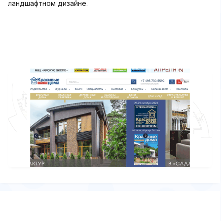
ландшафтном дизайне.