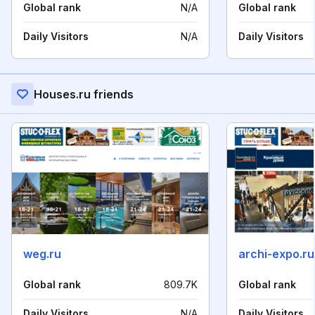
Global rank
N/A
Global rank
Daily Visitors
N/A
Daily Visitors
Houses.ru friends
weg.ru
archi-expo.ru
Global rank
809.7K
Global rank
Daily Visitors
N/A
Daily Visitors