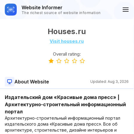
Website Informer
The richest source of website information
Houses.ru
Visit houses.ru
Overall rating:
About Website
Updated:
Aug 3, 2026
Издательский дом «Красивые дома пресс» |
Архитектурно-строительный информационный
портал
Архитектурно-строительный информационный портал
издательского дома «Красивые дома пресс». Все об
архитектуре, строительстве, дизайне интерьеров и