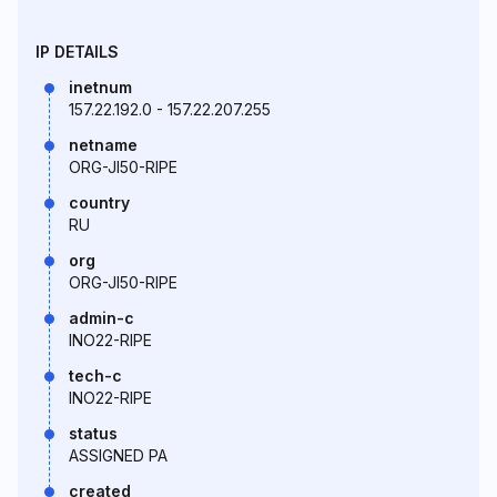
IP DETAILS
inetnum
157.22.192.0 - 157.22.207.255
netname
ORG-JI50-RIPE
country
RU
org
ORG-JI50-RIPE
admin-c
INO22-RIPE
tech-c
INO22-RIPE
status
ASSIGNED PA
created