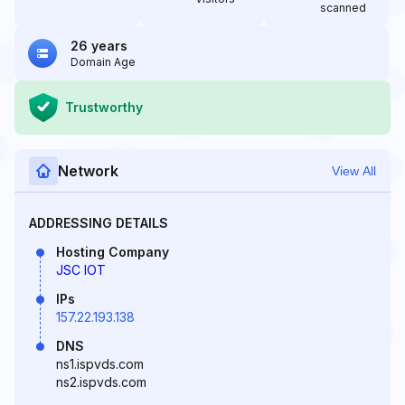
scanned
26 years
Domain Age
Trustworthy
Network
View All
ADDRESSING DETAILS
Hosting Company
JSC IOT
IPs
157.22.193.138
DNS
ns1.ispvds.com
ns2.ispvds.com