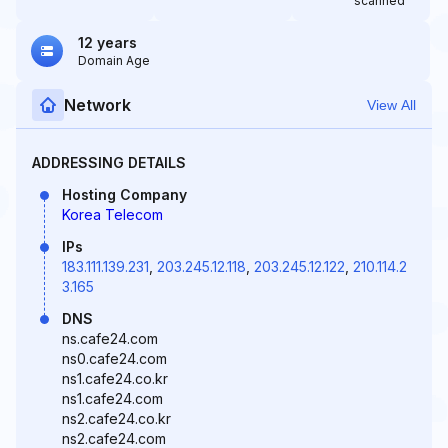
scanned
12 years
Domain Age
Network
View All
ADDRESSING DETAILS
Hosting Company
Korea Telecom
IPs
183.111.139.231
,
203.245.12.118
,
203.245.12.122
,
210.114.2
3.165
DNS
ns.cafe24.com
ns0.cafe24.com
ns1.cafe24.co.kr
ns1.cafe24.com
ns2.cafe24.co.kr
ns2.cafe24.com