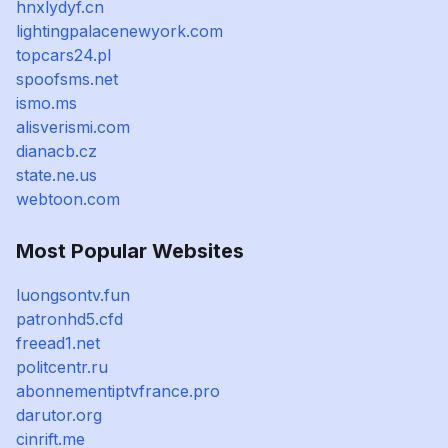
hnxlydyf.cn
lightingpalacenewyork.com
topcars24.pl
spoofsms.net
ismo.ms
alisverismi.com
dianacb.cz
state.ne.us
webtoon.com
Most Popular Websites
luongsontv.fun
patronhd5.cfd
freead1.net
politcentr.ru
abonnementiptvfrance.pro
darutor.org
cinrift.me