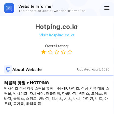
Website Informer
The richest source of website information
Hotping.co.kr
Visit hotping.co.kr
Overall rating:
About Website
Updated:
Aug 5, 2026
러블리 핫핑 ♥ HOTPING
빅사이즈 여성의류 쇼핑몰 핫핑 | 44~110사이즈, 여성 의류 대표 쇼
핑몰, 빅사이즈, 자체체작, 러블리룩, 마법바지, 원피스, 드레스, 청
바지, 슬랙스, 스커트, 반바지, 티셔츠, 셔츠, 나시, 가디건, 니트, 아
우터, 휴가룩, 하객룩 등