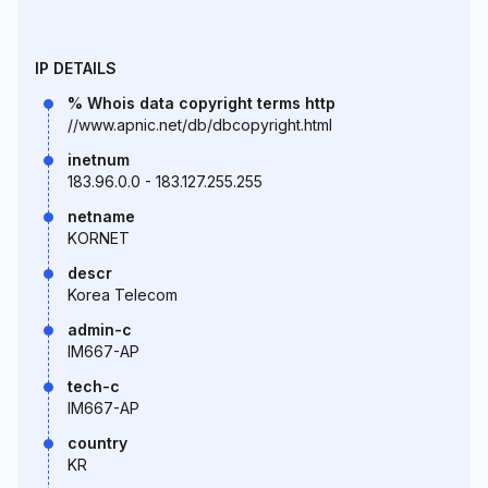
IP DETAILS
% Whois data copyright terms http
//www.apnic.net/db/dbcopyright.html
inetnum
183.96.0.0 - 183.127.255.255
netname
KORNET
descr
Korea Telecom
admin-c
IM667-AP
tech-c
IM667-AP
country
KR