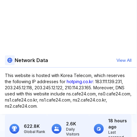
Network Data
View All
This website is hosted with Korea Telecom, which reserves
the following IP addresses for
hotping.co.kr
: 183.111.139.231,
203.245.12.118, 203.245.12.122, 210.114.23.165. Moreover, DNS
used with this website include ns.cafe24.com, ns0.cafe24.com,
ns1.cafe24.co.kr, ns1.cafe24.com, ns2.cafe24.co.kr,
ns2.cafe24.com.
18 hours
2.6K
622.8K
ago
Daily
Global Rank
Last
Visitors