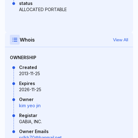
status
ALLOCATED PORTABLE
Whois
View All
OWNERSHIP
Created
2013-11-25
Expires
2026-11-25
Owner
kim yeo jin
Registar
GABIA, INC.
Owner Emails
sslkh70@hanmail.net