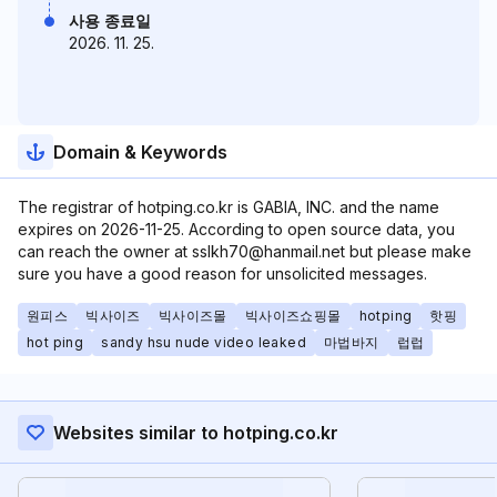
사용 종료일
2026. 11. 25.
Domain & Keywords
The registrar of hotping.co.kr is GABIA, INC. and the name
expires on 2026-11-25. According to open source data, you
can reach the owner at sslkh70@hanmail.net but please make
sure you have a good reason for unsolicited messages.
원피스
빅사이즈
빅사이즈몰
빅사이즈쇼핑몰
hotping
핫핑
hot ping
sandy hsu nude video leaked
마법바지
럽럽
Websites similar to hotping.co.kr