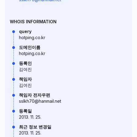
WHOIS INFORMATION
query
hotping.co.kr
도메인이름
hotping.co.kr
등록인
김여진
책임자
김여진
책임자 전자우편
sslkh70@hanmail.net
등록일
2013. 11. 25.
최근 정보 변경일
2013. 11. 25.