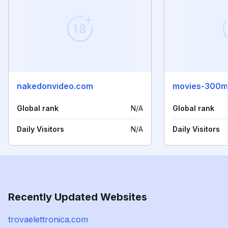
nakedonvideo.com
movies-300mb
Global rank
N/A
Global rank
Daily Visitors
N/A
Daily Visitors
Recently Updated Websites
trovaelettronica.com