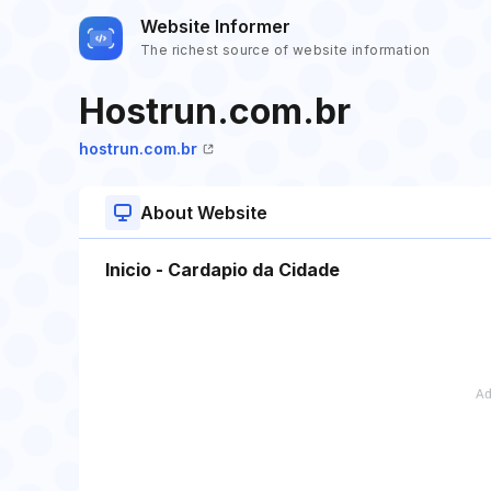
Website Informer
The richest source of website information
Hostrun.com.br
hostrun.com.br
About Website
Inicio - Cardapio da Cidade