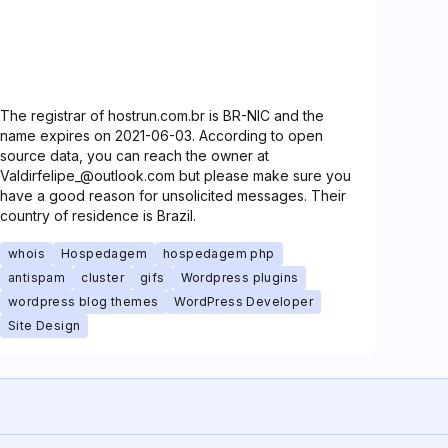
The registrar of hostrun.com.br is BR-NIC and the
name expires on 2021-06-03. According to open
source data, you can reach the owner at
Valdirfelipe_@outlook.com but please make sure you
have a good reason for unsolicited messages. Their
country of residence is Brazil.
whois
Hospedagem
hospedagem php
antispam
cluster
gifs
Wordpress plugins
wordpress blog themes
WordPress Developer
Site Design