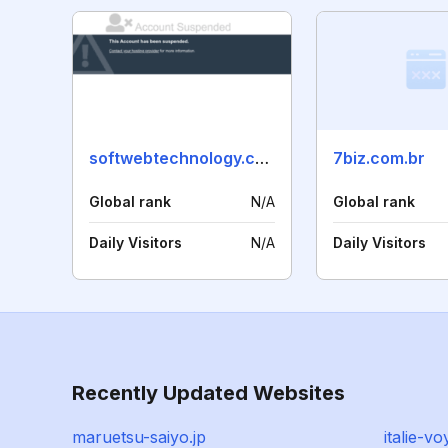
softwebtechnology.co.in
7biz.com.br
Global rank
N/A
Global rank
Daily Visitors
N/A
Daily Visitors
Recently Updated Websites
maruetsu-saiyo.jp
italie-v