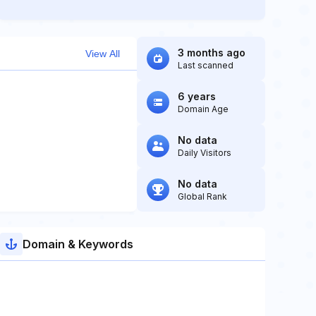
3 months ago
View All
Last scanned
6 years
Domain Age
No data
Daily Visitors
No data
Global Rank
Domain & Keywords