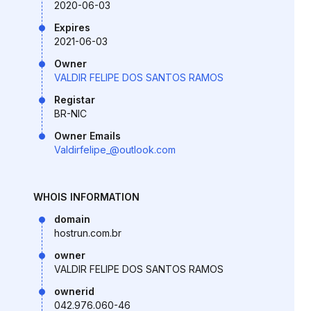
2020-06-03
Expires
2021-06-03
Owner
VALDIR FELIPE DOS SANTOS RAMOS
Registar
BR-NIC
Owner Emails
Valdirfelipe_@outlook.com
WHOIS INFORMATION
domain
hostrun.com.br
owner
VALDIR FELIPE DOS SANTOS RAMOS
ownerid
042.976.060-46