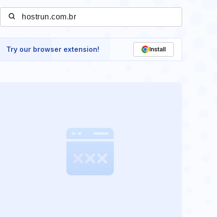
Try our browser extension!
Install