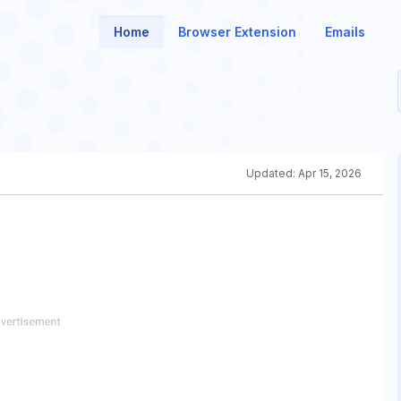
Home
Browser Extension
Emails
Updated:
Apr 15, 2026