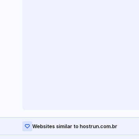
Websites similar to hostrun.com.br