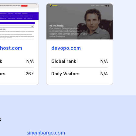
host.com
devopo.com
k
N/A
Global rank
N/A
ors
267
Daily Visitors
N/A
s
sinembargo.com