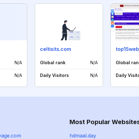
celtisits.com
top15web
N/A
Global rank
N/A
Global ran
N/A
Daily Visitors
N/A
Daily Visit
Most Popular Website
oyage.com
hdmaal.day