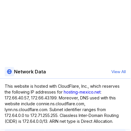
Network Data
View All
This website is hosted with CloudFlare, Inc., which reserves
the following IP addresses for
hosting-mexico.net
:
172.66.40.57, 172.66.43.199. Moreover, DNS used with this
website include connie.ns.cloudflare.com,
lynn.ns.cloudflare.com. Subnet identifier ranges from
172.64.0.0 to 172.71.255.255. Classless Inter-Domain Routing
(CIDR) is 172.64.0.0/13. ARIN net type is Direct Allocation.