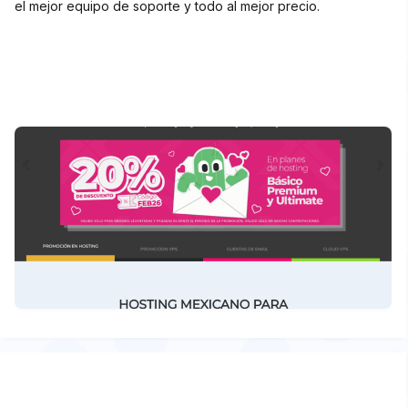
el mejor equipo de soporte y todo al mejor precio.