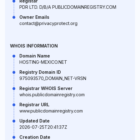
Registar
PDR LTD. D/B/A PUBLICDOMAINREGISTRY.COM
Owner Emails
contact@privacyprotect.org
WHOIS INFORMATION
Domain Name
HOSTING-MEXICO.NET
Registry Domain ID
975093570_DOMAIN_NET-VRSN
Registrar WHOIS Server
whois.publicdomainregistry.com
Registrar URL
www.publicdomainregistry.com
Updated Date
2026-07-25T20:41:37Z
Creation Date