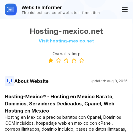
Website Informer
The richest source of website information
Hosting-mexico.net
Visit hosting-mexico.net
Overall rating:
About Website
Updated:
Aug 8, 2026
Hosting-Mexico® - Hosting en Mexico Barato,
Dominios, Servidores Dedicados, Cpanel, Web
Hosting en Mexico
Hosting en Mexico a precios baratos con Cpanel, Dominios
.COM incluidos, hospedaje web en mexico con cPanel,
correos ilimitados, dominio incluido, bases de datos ilimitadas,