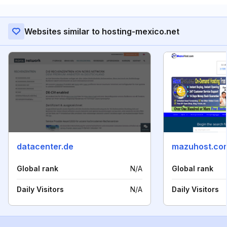
Websites similar to hosting-mexico.net
datacenter.de
mazuhost.co
Global rank
N/A
Global rank
Daily Visitors
N/A
Daily Visitors