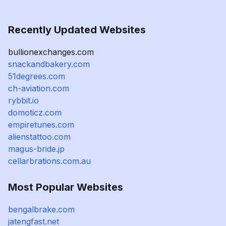
Recently Updated Websites
bullionexchanges.com
snackandbakery.com
51degrees.com
ch-aviation.com
rybbit.io
domoticz.com
empiretunes.com
alienstattoo.com
magus-bride.jp
cellarbrations.com.au
Most Popular Websites
bengalbrake.com
jatengfast.net