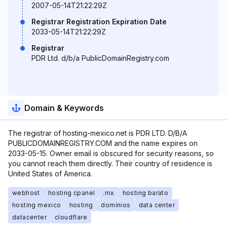
2007-05-14T21:22:29Z
Registrar Registration Expiration Date
2033-05-14T21:22:29Z
Registrar
PDR Ltd. d/b/a PublicDomainRegistry.com
Domain & Keywords
The registrar of hosting-mexico.net is PDR LTD. D/B/A
PUBLICDOMAINREGISTRY.COM and the name expires on
2033-05-15. Owner email is obscured for security reasons, so
you cannot reach them directly. Their country of residence is
United States of America.
webhost
hosting cpanel
.mx
hosting barato
hosting mexico
hosting
dominios
data center
datacenter
cloudflare