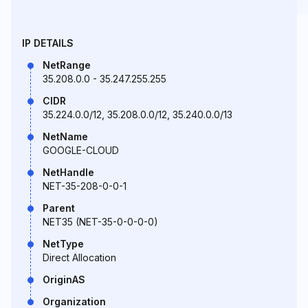
IP DETAILS
NetRange
35.208.0.0 - 35.247.255.255
CIDR
35.224.0.0/12, 35.208.0.0/12, 35.240.0.0/13
NetName
GOOGLE-CLOUD
NetHandle
NET-35-208-0-0-1
Parent
NET35 (NET-35-0-0-0-0)
NetType
Direct Allocation
OriginAS
Organization