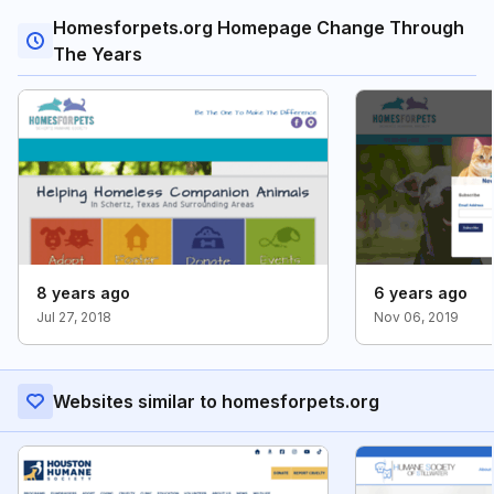
Homesforpets.org Homepage Change Through
The Years
8 years ago
6 years ago
Jul 27, 2018
Nov 06, 2019
Websites similar to homesforpets.org