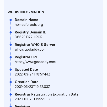
WHOIS INFORMATION
Domain Name
homesforpets.org
Registry Domain ID
D68201322-LROR
Registrar WHOIS Server
whois.godaddy.com
Registrar URL
https://www.godaddy.com
Updated Date
2022-03-24T18:51:44Z
Creation Date
2001-03-23T19:22:03Z
Registrar Registration Expiration Date
2023-03-23T19:22:03Z
Registrar