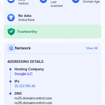
Domain Age
Last
Visitors
scanned
No data
Global Rank
Trustworthy
Network
View All
ADDRESSING DETAILS
Hosting Company
Google LLC
IPs
35.222.196.46
DNS
ns25.domaincontrol.com
ns26.domaincontrol.com