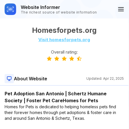
Website Informer
The richest source of website information
Homesforpets.org
Visit homesforpets.org
Overall rating:
About Website
Updated:
Apr 22, 2025
Pet Adoption San Antonio | Schertz Humane
Society | Foster Pet CareHomes for Pets
Homes for Pets is dedicated to helping homeless pets find
their forever homes through pet adoptions & foster care in
and around San Antonio & Schertz, Texas.