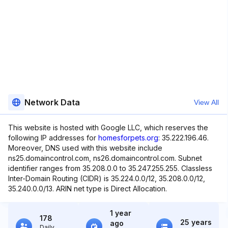
Network Data
View All
This website is hosted with Google LLC, which reserves the
following IP addresses for
homesforpets.org
: 35.222.196.46.
Moreover, DNS used with this website include
ns25.domaincontrol.com, ns26.domaincontrol.com. Subnet
identifier ranges from 35.208.0.0 to 35.247.255.255. Classless
Inter-Domain Routing (CIDR) is 35.224.0.0/12, 35.208.0.0/12,
35.240.0.0/13. ARIN net type is Direct Allocation.
1 year
178
25 years
ago
Daily