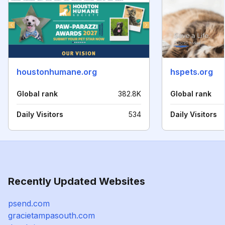
houstonhumane.org
hspets.org
Global rank
382.8K
Global rank
Daily Visitors
534
Daily Visitors
Recently Updated Websites
psend.com
gracietampasouth.com