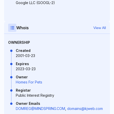
Google LLC (GOOGL-2)
Whois
View All
OWNERSHIP
Created
2001-03-23
Expires
2023-03-23
Owner
Homes For Pets
Registar
Public Interest Registry
Owner Emails
DOMREG@MINDSPRING.COM
,
domains@kjweb.com