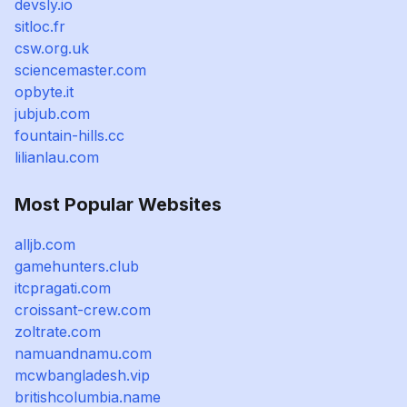
devsly.io
sitloc.fr
csw.org.uk
sciencemaster.com
opbyte.it
jubjub.com
fountain-hills.cc
lilianlau.com
Most Popular Websites
alljb.com
gamehunters.club
itcpragati.com
croissant-crew.com
zoltrate.com
namuandnamu.com
mcwbangladesh.vip
britishcolumbia.name