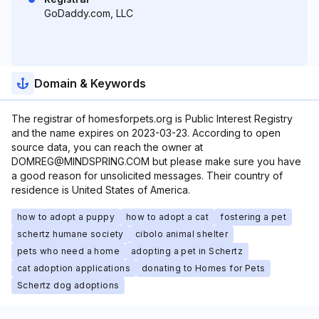
GoDaddy.com, LLC
Domain & Keywords
The registrar of homesforpets.org is Public Interest Registry
and the name expires on 2023-03-23. According to open
source data, you can reach the owner at
DOMREG@MINDSPRING.COM but please make sure you have
a good reason for unsolicited messages. Their country of
residence is United States of America.
how to adopt a puppy
how to adopt a cat
fostering a pet
schertz humane society
cibolo animal shelter
pets who need a home
adopting a pet in Schertz
cat adoption applications
donating to Homes for Pets
Schertz dog adoptions