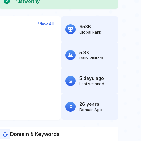
Trustworthy
View All
953K
Global Rank
5.3K
Daily Visitors
5 days ago
Last scanned
26 years
Domain Age
Domain & Keywords