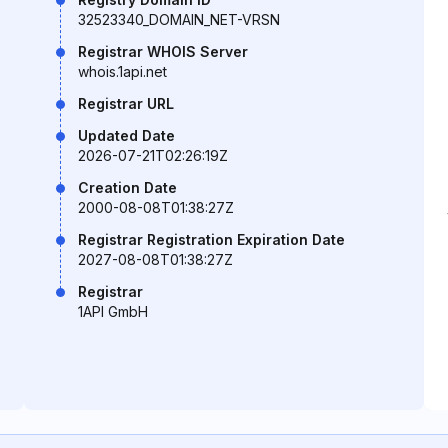
32523340_DOMAIN_NET-VRSN
Registrar WHOIS Server
whois.1api.net
Registrar URL
Updated Date
2026-07-21T02:26:19Z
Creation Date
2000-08-08T01:38:27Z
Registrar Registration Expiration Date
2027-08-08T01:38:27Z
Registrar
1API GmbH