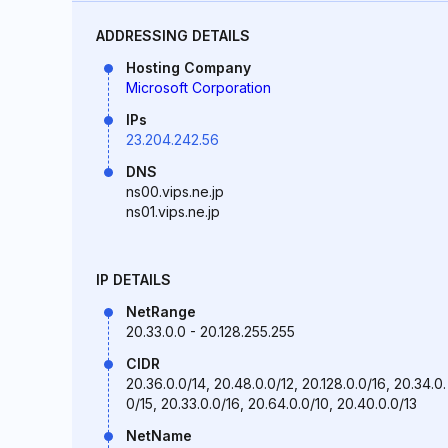
ADDRESSING DETAILS
Hosting Company
Microsoft Corporation
IPs
23.204.242.56
DNS
ns00.vips.ne.jp
ns01.vips.ne.jp
IP DETAILS
NetRange
20.33.0.0 - 20.128.255.255
CIDR
20.36.0.0/14, 20.48.0.0/12, 20.128.0.0/16, 20.34.0.
0/15, 20.33.0.0/16, 20.64.0.0/10, 20.40.0.0/13
NetName