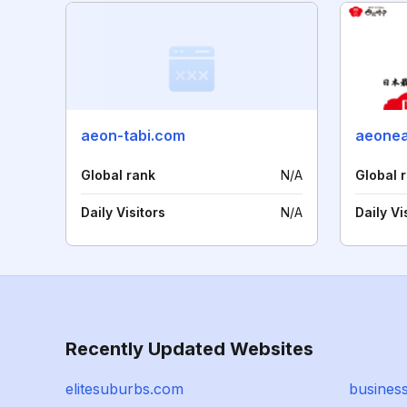
aeon-tabi.com
aeonea
Global rank
N/A
Global 
Daily Visitors
N/A
Daily Vi
Recently Updated Websites
elitesuburbs.com
business