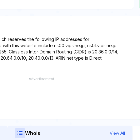
hich reserves the following IP addresses for
ith this website include ns00.vips.ne.jp, ns01.vips.ne.jp.
255. Classless Inter-Domain Routing (CIDR) is 20.36.0.0/14,
 20.64.0.0/10, 20.40.0.0/13. ARIN net type is Direct
Whois
View All