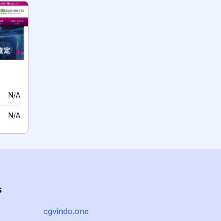
N/A
N/A
s
cgvindo.one