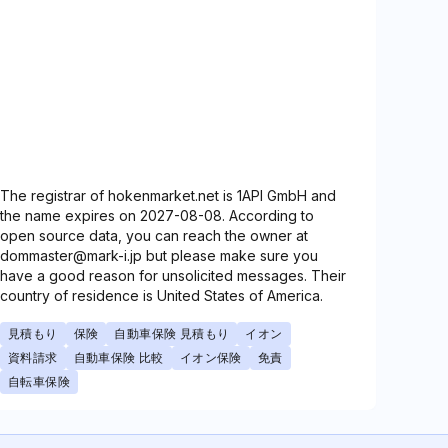
The registrar of hokenmarket.net is 1API GmbH and
the name expires on 2027-08-08. According to
open source data, you can reach the owner at
dommaster@mark-i.jp but please make sure you
have a good reason for unsolicited messages. Their
country of residence is United States of America.
見積もり
保険
自動車保険 見積もり
イオン
資料請求
自動車保険 比較
イオン保険
免責
自転車保険