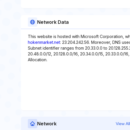
Network Data
This website is hosted with Microsoft Corporation, w
hokenmarket.net
: 23.204.242.56. Moreover, DNS used w
Subnet identifier ranges from 20.33.0.0 to 20.128.255.
20.48.0.0/12, 20.128.0.0/16, 20.34.0.0/15, 20.33.0.0/16,
Allocation.
Network
View All