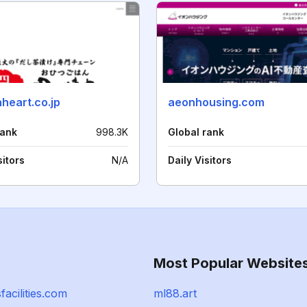
heart.co.jp
aeonhousing.com
rank
998.3K
Global rank
sitors
N/A
Daily Visitors
Most Popular Website
facilities.com
ml88.art