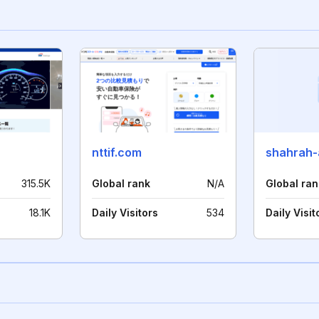
nttif.com
shahrah
315.5K
Global rank
N/A
Global ran
18.1K
Daily Visitors
534
Daily Visit