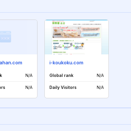
-ahan.com
i-koukoku.com
k
N/A
Global rank
N/A
ors
N/A
Daily Visitors
N/A