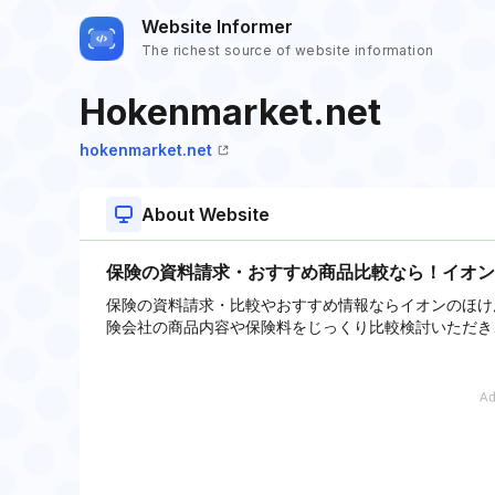
Website Informer
The richest source of website information
Hokenmarket.net
hokenmarket.net
About Website
保険の資料請求・おすすめ商品比較なら！イオン
保険の資料請求・比較やおすすめ情報ならイオンのほけ
険会社の商品内容や保険料をじっくり比較検討いただき