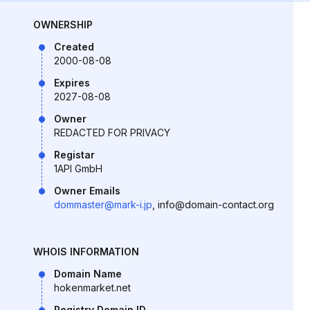
OWNERSHIP
Created
2000-08-08
Expires
2027-08-08
Owner
REDACTED FOR PRIVACY
Registar
1API GmbH
Owner Emails
dommaster@mark-i.jp
, info@domain-contact.org
WHOIS INFORMATION
Domain Name
hokenmarket.net
Registry Domain ID