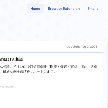
Home
Browser Extension
Emails
Updated:
Aug 3, 2026
のほけん相談
ん相談。イオンの少額短期保険（医療・傷害・家財）ほか、各保
、最適な保険選びをサポートします。