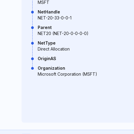
MSFT
NetHandle
NET-20-33-0-0-1
Parent
NET20 (NET-20-0-0-0-0)
NetType
Direct Allocation
OriginAS
Organization
Microsoft Corporation (MSFT)