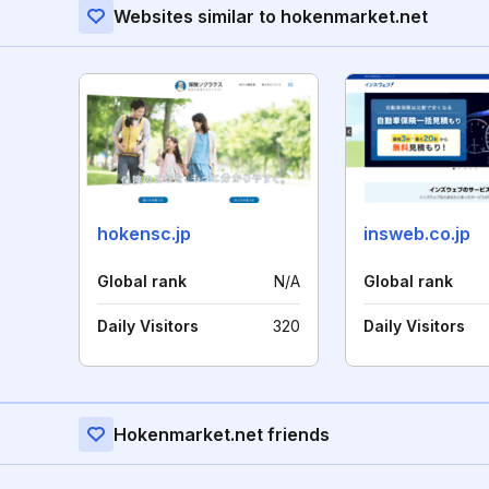
Websites similar to hokenmarket.net
hokensc.jp
insweb.co.jp
Global rank
N/A
Global rank
Daily Visitors
320
Daily Visitors
Hokenmarket.net friends