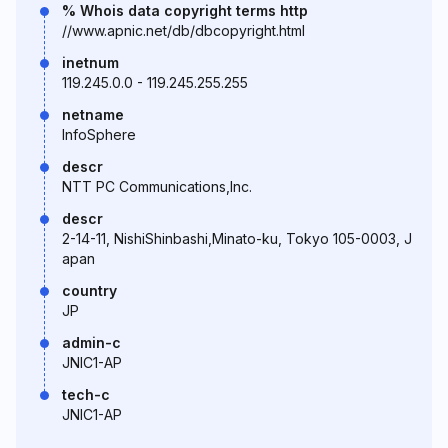
% Whois data copyright terms http
//www.apnic.net/db/dbcopyright.html
inetnum
119.245.0.0 - 119.245.255.255
netname
InfoSphere
descr
NTT PC Communications,Inc.
descr
2-14-11, NishiShinbashi,Minato-ku, Tokyo 105-0003, J
apan
country
JP
admin-c
JNIC1-AP
tech-c
JNIC1-AP