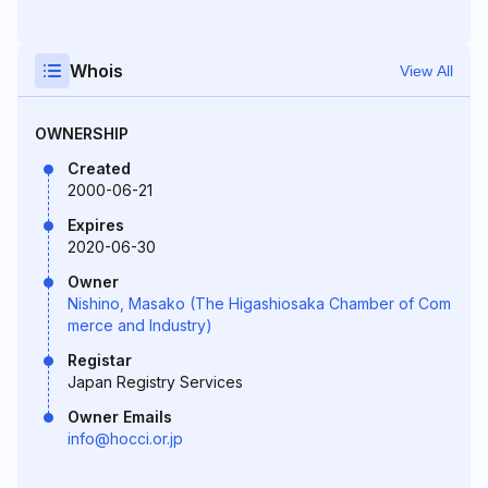
Whois
View All
OWNERSHIP
Created
2000-06-21
Expires
2020-06-30
Owner
Nishino, Masako (The Higashiosaka Chamber of Com
merce and Industry)
Registar
Japan Registry Services
Owner Emails
info@hocci.or.jp