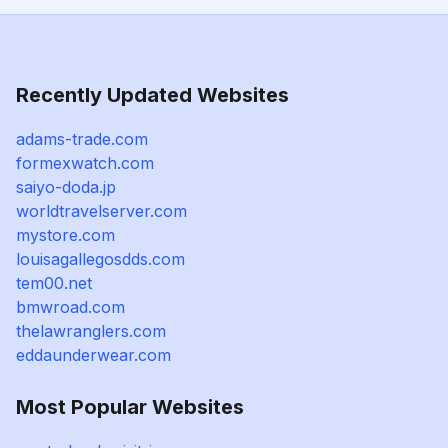
Recently Updated Websites
adams-trade.com
formexwatch.com
saiyo-doda.jp
worldtravelserver.com
mystore.com
louisagallegosdds.com
tem00.net
bmwroad.com
thelawranglers.com
eddaunderwear.com
Most Popular Websites