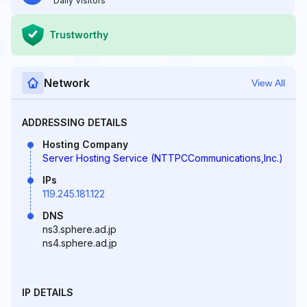
Daily Visitors
Trustworthy
Network
View All
ADDRESSING DETAILS
Hosting Company
Server Hosting Service (NTTPCCommunications,Inc.)
IPs
119.245.181.122
DNS
ns3.sphere.ad.jp
ns4.sphere.ad.jp
IP DETAILS