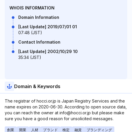
WHOIS INFORMATION
Domain Information
[Last Update] 2019/07/01 01
07:48 (JST)
Contact Information
[Last Update] 2002/10/29 10
35:34 (JST)
Domain & Keywords
The registrar of hocci.or.jp is Japan Registry Services and the
name expires on 2020-06-30. According to open source data,
you can reach the owner at info@hocci.or.jp but please make
sure you have a good reason for unsolicited messages.
創業
開業
人材
ブランド
検定
融資
ブランディング