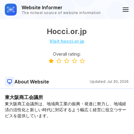
Website Informer
The richest source of website information
Hocci.or.jp
Visit hocci.or.jp
Overall rating:
About Website
Updated:
Jul 30, 2026
東大阪商工会議所
東大阪商工会議所は、地域商工業の振興・発達に努力し、地域経
済の活性化と新しい時代に対応するよう幅広く経営に役立つサー
ビスを提供しています。