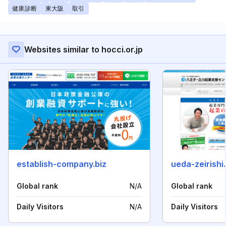
健康診断
東大阪
取引
Websites similar to hocci.or.jp
establish-company.biz
ueda-zeirishi
Global rank
N/A
Global rank
Daily Visitors
N/A
Daily Visitors