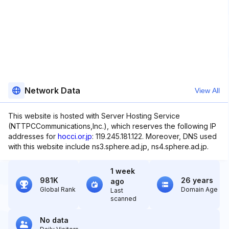
Network Data
View All
This website is hosted with Server Hosting Service
(NTTPCCommunications,Inc.), which reserves the following IP
addresses for
hocci.or.jp
: 119.245.181.122. Moreover, DNS used
with this website include ns3.sphere.ad.jp, ns4.sphere.ad.jp.
1 week
981K
26 years
ago
Global Rank
Domain Age
Last
scanned
No data