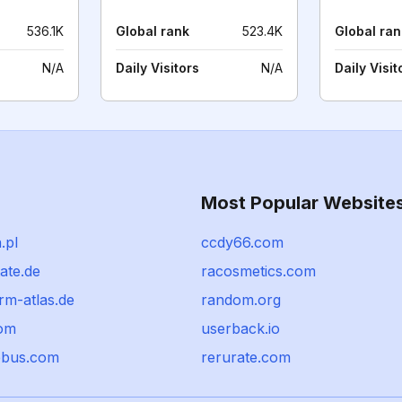
536.1K
Global rank
523.4K
Global ran
N/A
Daily Visitors
N/A
Daily Visit
Most Popular Website
.pl
ccdy66.com
tate.de
racosmetics.com
rm-atlas.de
random.org
om
userback.io
ebus.com
rerurate.com