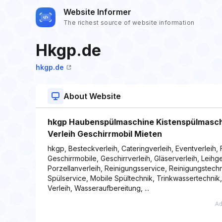
Website Informer
The richest source of website information
Hkgp.de
hkgp.de
About Website
hkgp Haubenspülmaschine Kistenspülmaschin
Verleih Geschirrmobil Mieten
hkgp, Besteckverleih, Cateringverleih, Eventverleih, 
Geschirrmobile, Geschirrverleih, Gläserverleih, Leih
Porzellanverleih, Reinigungsservice, Reinigungstechn
Spülservice, Mobile Spültechnik, Trinkwassertechnik
Verleih, Wasseraufbereitung, ...