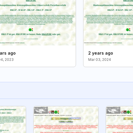
ars ago
2 years ago
04, 2023
Mar 03, 2024