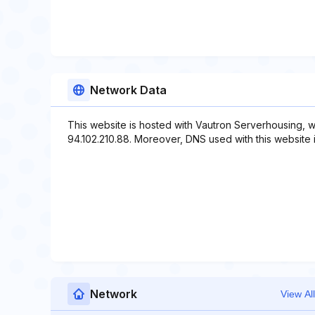
Network Data
This website is hosted with Vautron Serverhousing, w
94.102.210.88. Moreover, DNS used with this website 
Network
View All