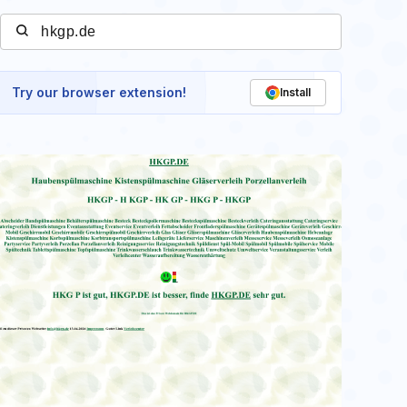
Try our browser extension!
Install