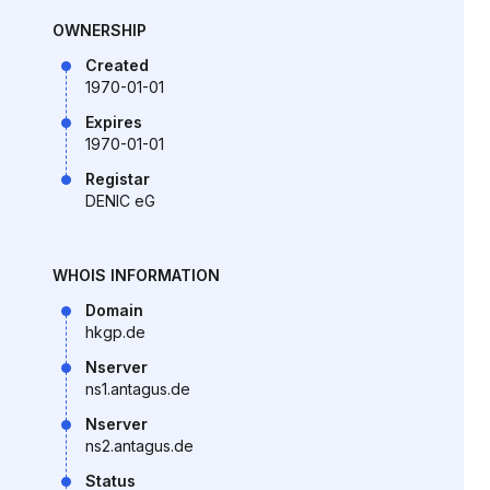
OWNERSHIP
Created
1970-01-01
Expires
1970-01-01
Registar
DENIC eG
WHOIS INFORMATION
Domain
hkgp.de
Nserver
ns1.antagus.de
Nserver
ns2.antagus.de
Status