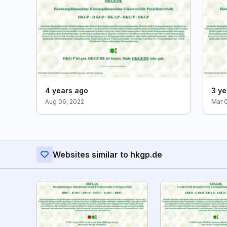
4 years ago
3 ye
Aug 06, 2022
Mar 
Websites similar to hkgp.de