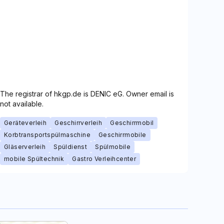
The registrar of hkgp.de is DENIC eG. Owner email is
not available.
Geräteverleih
Geschirrverleih
Geschirrmobil
Korbtransportspülmaschine
Geschirrmobile
Gläserverleih
Spüldienst
Spülmobile
mobile Spültechnik
Gastro Verleihcenter