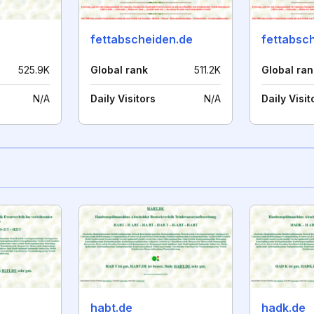
fettabscheiden.de
fettabsc
525.9K
Global rank
511.2K
Global ran
N/A
Daily Visitors
N/A
Daily Visit
habt.de
hadk.de