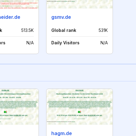
heider.de
gsmv.de
k
513.5K
Global rank
531K
ors
N/A
Daily Visitors
N/A
hagm.de