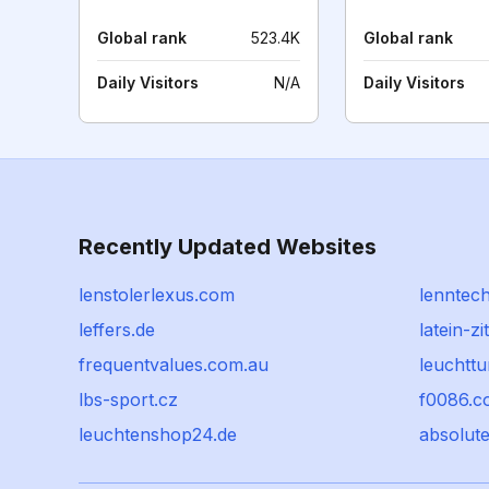
Global rank
523.4K
Global rank
Daily Visitors
N/A
Daily Visitors
Recently Updated Websites
lenstolerlexus.com
lenntech
leffers.de
latein-zi
frequentvalues.com.au
leuchttu
lbs-sport.cz
f0086.c
leuchtenshop24.de
absolut