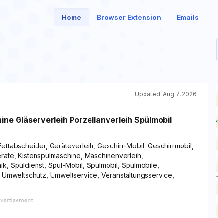
Home
Browser Extension
Emails
Updated:
Aug 7, 2026
e Gläserverleih Porzellanverleih Spülmobil
Fettabscheider, Geräteverleih, Geschirr-Mobil, Geschirrmobil,
geräte, Kistenspülmaschine, Maschinenverleih,
ik, Spüldienst, Spül-Mobil, Spülmobil, Spülmobile,
, Umweltschutz, Umweltservice, Veranstaltungsservice,