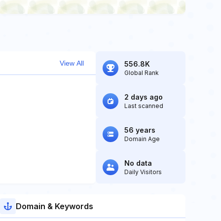
View All
556.8K
Global Rank
2 days ago
Last scanned
56 years
Domain Age
No data
Daily Visitors
Domain & Keywords