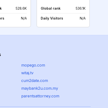
k
528.6K
Global rank
536.1K
ors
N/A
Daily Visitors
N/A
s
mopego.com
witaj.tv
cum2date.com
maybank2u.com.my
parentsattorney.com