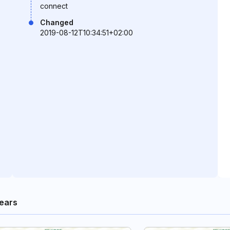
connect
Changed
2019-08-12T10:34:51+02:00
ears