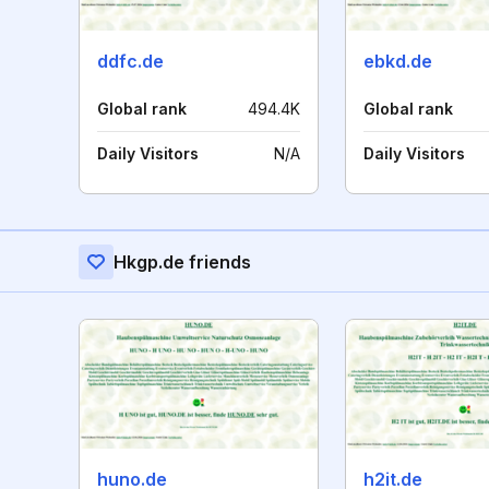
ddfc.de
ebkd.de
Global rank
494.4K
Global rank
Daily Visitors
N/A
Daily Visitors
Hkgp.de friends
huno.de
h2it.de