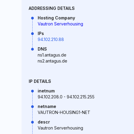
ADDRESSING DETAILS
Hosting Company
Vautron Serverhousing
IPs
94.102.210.88
DNS
ns1.antagus.de
ns2.antagus.de
IP DETAILS
inetnum
94.102.208.0 - 94.102.215.255
netname
VAUTRON-HOUSING1-NET
descr
Vautron Serverhousing