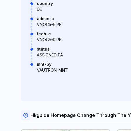
country
DE
admin-c
VNOC5-RIPE
tech-c
VNOC5-RIPE
status
ASSIGNED PA
mnt-by
VAUTRON-MNT
Hkgp.de Homepage Change Through The Y