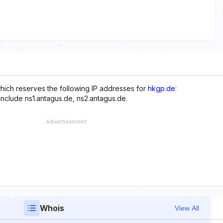
hich reserves the following IP addresses for
hkgp.de
:
include ns1.antagus.de, ns2.antagus.de.
Whois
View All