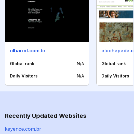
olharmt.com.br
alochapada.c
Global rank
N/A
Global rank
Daily Visitors
N/A
Daily Visitors
Recently Updated Websites
keyence.com.br