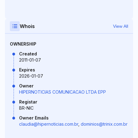
Whois
View All
OWNERSHIP
Created
2011-01-07
Expires
2026-01-07
Owner
HIPERNOTICIAS COMUNICACAO LTDA EPP
Registar
BR-NIC
Owner Emails
claudia@hipernoticias.com.br
,
dominios@trinix.com.br