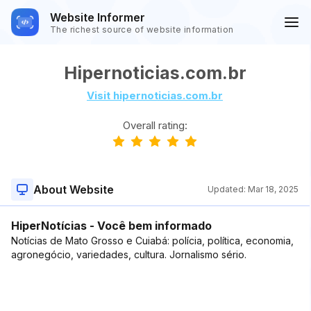
Website Informer
The richest source of website information
Hipernoticias.com.br
Visit hipernoticias.com.br
Overall rating:
About Website
Updated:
Mar 18, 2025
HiperNotícias - Você bem informado
Notícias de Mato Grosso e Cuiabá: polícia, política, economia,
agronegócio, variedades, cultura. Jornalismo sério.