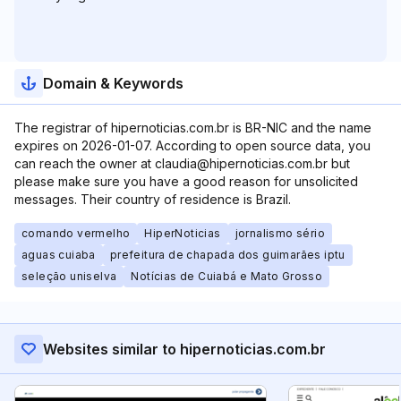
Domain & Keywords
The registrar of hipernoticias.com.br is BR-NIC and the name
expires on 2026-01-07. According to open source data, you
can reach the owner at claudia@hipernoticias.com.br but
please make sure you have a good reason for unsolicited
messages. Their country of residence is Brazil.
comando vermelho
HiperNoticias
jornalismo sério
aguas cuiaba
prefeitura de chapada dos guimarães iptu
seleção uniselva
Notícias de Cuiabá e Mato Grosso
Websites similar to hipernoticias.com.br