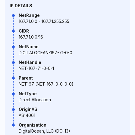
IP DETAILS
NetRange
167.71.0.0 - 167.71.255.255
CIDR
167.71.0.0/16
NetName
DIGITALOCEAN-167-71-0-0
NetHandle
NET-167-71-0-0-1
Parent
NET167 (NET-167-0-0-0-0)
NetType
Direct Allocation
OriginAS
AS14061
Organization
DigitalOcean, LLC (DO-13)