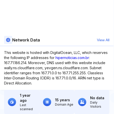
Network Data
View All
This website is hosted with DigitalOcean, LLC, which reserves
the following IP addresses for
hipernoticias.com.br
:
167.71.186.214. Moreover, DNS used with this website include
wally.ns.cloudflare.com, yevgen.ns.cloudflare.com. Subnet
identifier ranges from 167.71.0.0 to 167.71.255.255. Classless
Inter-Domain Routing (CIDR) is 167.71.0.0/16. ARIN net type is
Direct Allocation.
1 year
No data
15 years
ago
Daily
Domain Age
Last
Visitors
scanned