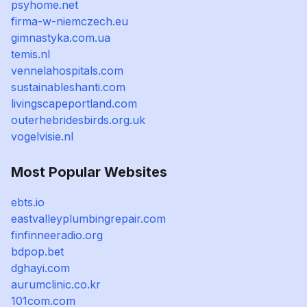
psyhome.net
firma-w-niemczech.eu
gimnastyka.com.ua
temis.nl
vennelahospitals.com
sustainableshanti.com
livingscapeportland.com
outerhebridesbirds.org.uk
vogelvisie.nl
Most Popular Websites
ebts.io
eastvalleyplumbingrepair.com
finfinneeradio.org
bdpop.bet
dghayi.com
aurumclinic.co.kr
101com.com