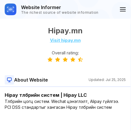
Website Informer
The richest source of website information
Hipay.mn
Visit hipay.mn
Overall rating:
About Website
Updated:
Jul 25, 2025
Hipay төлбөрийн систем | Hipay LLC
Төлбөрийн цогц систем. Wechat цэнэглэлт, Alipay гүйлгээ.
PCI DSS стандартыг хангасан Hipay төлбөрийн систем