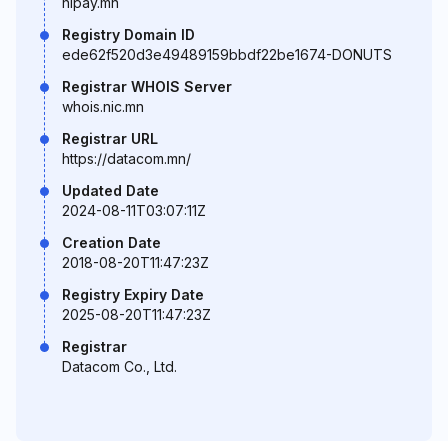
hipay.mn
Registry Domain ID
ede62f520d3e49489159bbdf22be1674-DONUTS
Registrar WHOIS Server
whois.nic.mn
Registrar URL
https://datacom.mn/
Updated Date
2024-08-11T03:07:11Z
Creation Date
2018-08-20T11:47:23Z
Registry Expiry Date
2025-08-20T11:47:23Z
Registrar
Datacom Co., Ltd.