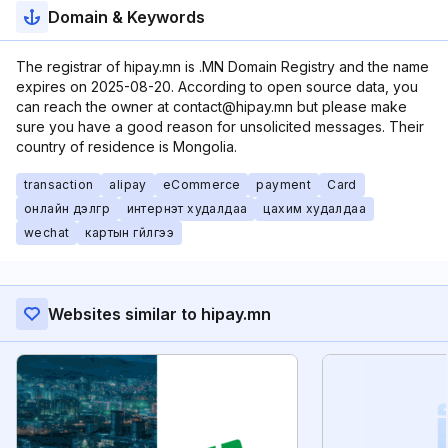
Domain & Keywords
The registrar of hipay.mn is .MN Domain Registry and the name
expires on 2025-08-20. According to open source data, you
can reach the owner at contact@hipay.mn but please make
sure you have a good reason for unsolicited messages. Their
country of residence is Mongolia.
transaction
alipay
eCommerce
payment
Card
онлайн дэлгүүр
интернэт худалдаа
цахим худалдаа
wechat
картын гүйлгээ
Websites similar to hipay.mn