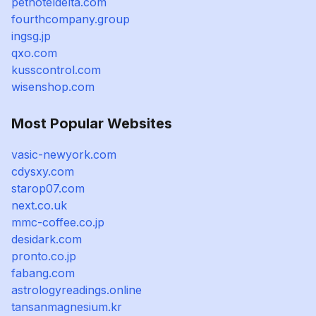
pethoteldelta.com
fourthcompany.group
ingsg.jp
qxo.com
kusscontrol.com
wisenshop.com
Most Popular Websites
vasic-newyork.com
cdysxy.com
starop07.com
next.co.uk
mmc-coffee.co.jp
desidark.com
pronto.co.jp
fabang.com
astrologyreadings.online
tansanmagnesium.kr