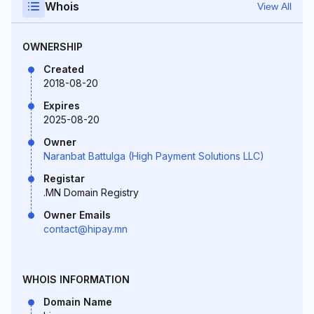
Whois
View All
OWNERSHIP
Created
2018-08-20
Expires
2025-08-20
Owner
Naranbat Battulga (High Payment Solutions LLC)
Registar
.MN Domain Registry
Owner Emails
contact@hipay.mn
WHOIS INFORMATION
Domain Name