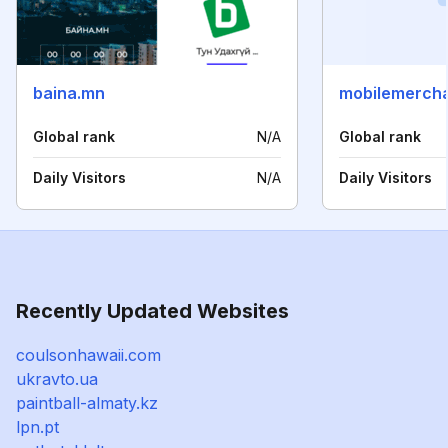
baina.mn
mobilemercha
Global rank
N/A
Global rank
Daily Visitors
N/A
Daily Visitors
Recently Updated Websites
coulsonhawaii.com
ukravto.ua
paintball-almaty.kz
lpn.pt