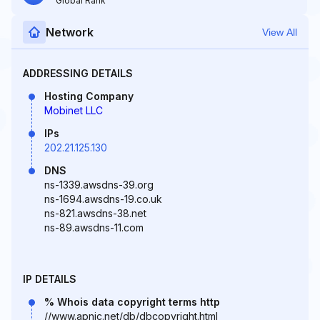
Global Rank
Network
View All
ADDRESSING DETAILS
Hosting Company
Mobinet LLC
IPs
202.21.125.130
DNS
ns-1339.awsdns-39.org
ns-1694.awsdns-19.co.uk
ns-821.awsdns-38.net
ns-89.awsdns-11.com
IP DETAILS
% Whois data copyright terms http
//www.apnic.net/db/dbcopyright.html