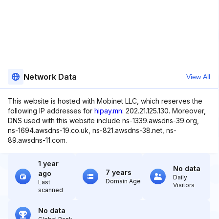
Network Data
View All
This website is hosted with Mobinet LLC, which reserves the
following IP addresses for
hipay.mn
: 202.21.125.130. Moreover,
DNS used with this website include ns-1339.awsdns-39.org,
ns-1694.awsdns-19.co.uk, ns-821.awsdns-38.net, ns-
89.awsdns-11.com.
1 year
No data
7 years
ago
Daily
Domain Age
Last
Visitors
scanned
No data