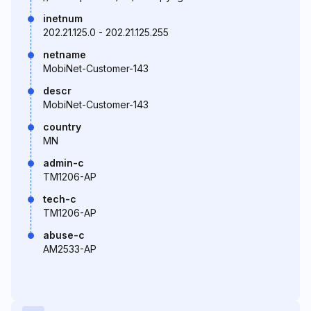
inetnum
202.21.125.0 - 202.21.125.255
netname
MobiNet-Customer-143
descr
MobiNet-Customer-143
country
MN
admin-c
TM1206-AP
tech-c
TM1206-AP
abuse-c
AM2533-AP