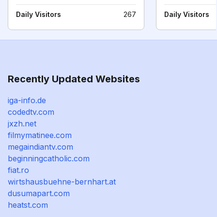
Daily Visitors
267
Daily Visitors
Recently Updated Websites
iga-info.de
codedtv.com
jxzh.net
filmymatinee.com
megaindiantv.com
beginningcatholic.com
fiat.ro
wirtshausbuehne-bernhart.at
dusumapart.com
heatst.com