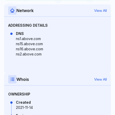
Network
View All
ADDRESSING DETAILS
DNS
ns1.above.com
ns15.above.com
ns16.above.com
ns2.above.com
Whois
View All
OWNERSHIP
Created
2021-11-14