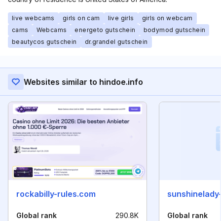
live webcams
girls on cam
live girls
girls on webcam
cams
Webcams
energeto gutschein
bodymod gutschein
beautycos gutschein
dr.grandel gutschein
Websites similar to hindoe.info
rockabilly-rules.com
sunshinelady-
Global rank
290.8K
Global rank