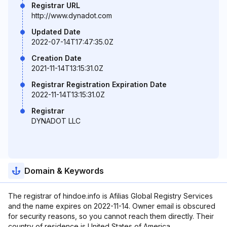
Registrar URL
http://www.dynadot.com
Updated Date
2022-07-14T17:47:35.0Z
Creation Date
2021-11-14T13:15:31.0Z
Registrar Registration Expiration Date
2022-11-14T13:15:31.0Z
Registrar
DYNADOT LLC
Domain & Keywords
The registrar of hindoe.info is Afilias Global Registry Services
and the name expires on 2022-11-14. Owner email is obscured
for security reasons, so you cannot reach them directly. Their
country of residence is United States of America.