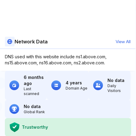
Network Data
View All
DNS used with this website include ns1.above.com,
ns15.above.com, ns16.above.com, ns2.above.com.
6 months
No data
4 years
ago
Daily
Domain Age
Last
Visitors
scanned
No data
Global Rank
Trustworthy