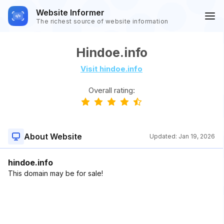
Website Informer
The richest source of website information
Hindoe.info
Visit hindoe.info
Overall rating:
About Website
Updated:
Jan 19, 2026
hindoe.info
This domain may be for sale!