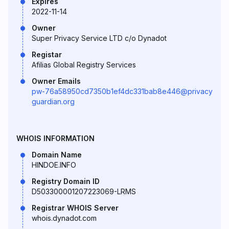
Expires
2022-11-14
Owner
Super Privacy Service LTD c/o Dynadot
Registar
Afilias Global Registry Services
Owner Emails
pw-76a58950cd7350b1ef4dc331bab8e446@privacy
guardian.org
WHOIS INFORMATION
Domain Name
HINDOE.INFO
Registry Domain ID
D503300001207223069-LRMS
Registrar WHOIS Server
whois.dynadot.com