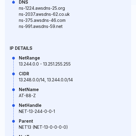
DNS
ns-1224.awsdns-25.org
ns-2037.awsdns-62.co.uk
ns-375.awsdns-46.com
ns-991.awsdns-59.net
IP DETAILS
NetRange
13.244.0.0 - 13.251.255.255
CIDR
13.248.0.0/14, 13.244.0.0/14
NetName
AT-88-Z
NetHandle
NET-13-244-0-0-1
Parent
NET13 (NET-13-0-0-0-0)