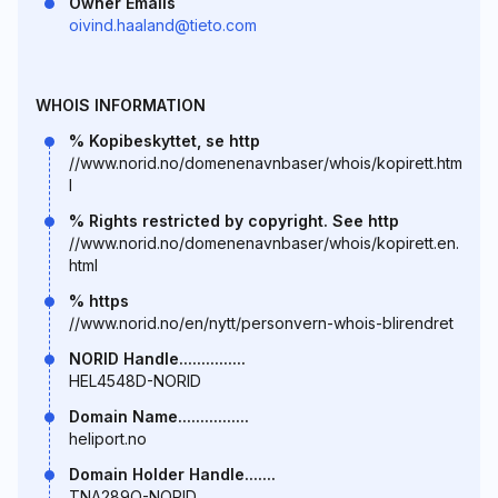
Owner Emails
oivind.haaland@tieto.com
WHOIS INFORMATION
% Kopibeskyttet, se http
//www.norid.no/domenenavnbaser/whois/kopirett.htm
l
% Rights restricted by copyright. See http
//www.norid.no/domenenavnbaser/whois/kopirett.en.
html
% https
//www.norid.no/en/nytt/personvern-whois-blirendret
NORID Handle...............
HEL4548D-NORID
Domain Name................
heliport.no
Domain Holder Handle.......
TNA289O-NORID