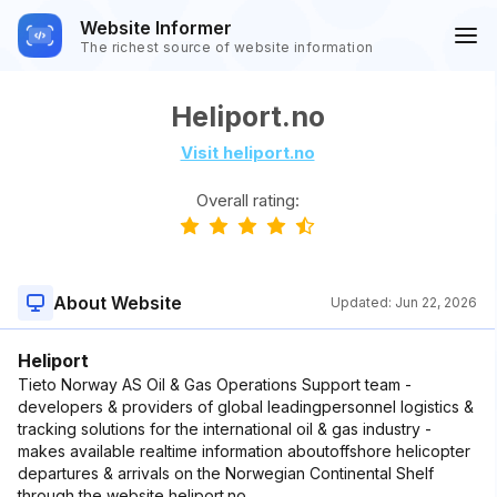
Website Informer
The richest source of website information
Heliport.no
Visit heliport.no
Overall rating:
About Website
Updated:
Jun 22, 2026
Heliport
Tieto Norway AS Oil & Gas Operations Support team -
developers & providers of global leadingpersonnel logistics &
tracking solutions for the international oil & gas industry -
makes available realtime information aboutoffshore helicopter
departures & arrivals on the Norwegian Continental Shelf
through the website heliport.no.