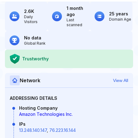
1 month
2.6K
25 years
ago
Daily
Domain Age
Last
Visitors
scanned
No data
Global Rank
Trustworthy
Network
View All
ADDRESSING DETAILS
Hosting Company
Amazon Technologies Inc.
IPs
13.248.140.147
,
76.223.16.144