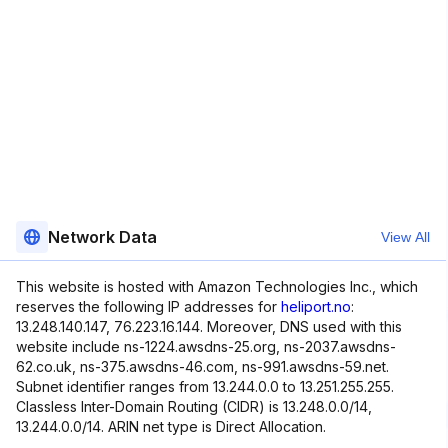
Network Data
View All
This website is hosted with Amazon Technologies Inc., which
reserves the following IP addresses for
heliport.no
:
13.248.140.147, 76.223.16.144. Moreover, DNS used with this
website include ns-1224.awsdns-25.org, ns-2037.awsdns-
62.co.uk, ns-375.awsdns-46.com, ns-991.awsdns-59.net.
Subnet identifier ranges from 13.244.0.0 to 13.251.255.255.
Classless Inter-Domain Routing (CIDR) is 13.248.0.0/14,
13.244.0.0/14. ARIN net type is Direct Allocation.