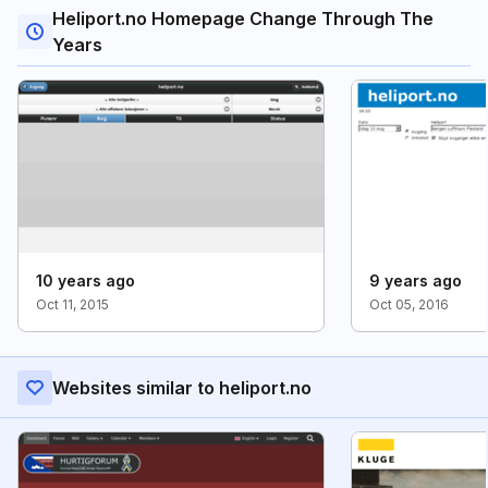
Heliport.no Homepage Change Through The
Years
10 years ago
9 years ago
Oct 11, 2015
Oct 05, 2016
Websites similar to heliport.no