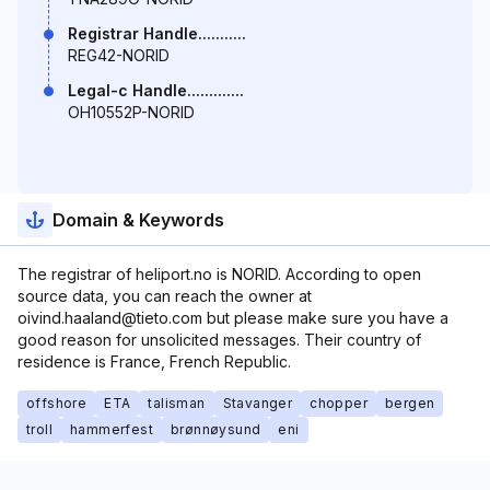
Registrar Handle...........
REG42-NORID
Legal-c Handle.............
OH10552P-NORID
Domain & Keywords
The registrar of heliport.no is NORID. According to open
source data, you can reach the owner at
oivind.haaland@tieto.com but please make sure you have a
good reason for unsolicited messages. Their country of
residence is France, French Republic.
offshore
ETA
talisman
Stavanger
chopper
bergen
troll
hammerfest
brønnøysund
eni