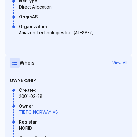
NetType
Direct Allocation
OriginAS
Organization
Amazon Technologies Inc. (AT-88-Z)
Whois
View All
OWNERSHIP
Created
2001-02-28
Owner
TIETO NORWAY AS
Registar
NORID