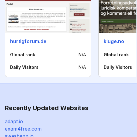
hurtigforum.de
kluge.no
Global rank
N/A
Global rank
Daily Visitors
N/A
Daily Visitors
Recently Updated Websites
adapt.io
exam4free.com
swashapp.io