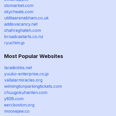
stomarket.com
skycheats.com
utilitaarenabham.co.uk
addisvacancy.net
shahreghateh.com
broadcastarts.co.nz
ryuchim.jp
Most Popular Websites
laradiobbs.net
yuuko-enterprise.co.jp
vallalarmiracles.org
wilmingtonparkingtickets.com
chuugokuhanten.com
y858.com
eercboston.org
moosejaw.co