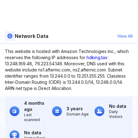
Network Data
View All
This website is hosted with Amazon Technologies Inc., which
reserves the following IP addresses for
hdking.tax
:
13.248.169.48, 76.223.54.146. Moreover, DNS used with this
website include ns1.afternic.com, ns2.afternic.com. Subnet
identifier ranges from 13.244.0.0 to 13.251.255.255. Classless
Inter-Domain Routing (CIDR) is 13.244.0.0/14, 13.248.0.0/14.
ARIN net type is Direct Allocation.
4 months
No data
3 years
ago
Daily
Domain Age
Last
Visitors
scanned
No data