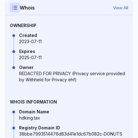
Whois
View All
OWNERSHIP
Created
2023-07-11
Expires
2025-07-11
Owner
REDACTED FOR PRIVACY (Privacy service provided
by Withheld for Privacy ehf)
WHOIS INFORMATION
Domain Name
hdking.tax
Registry Domain ID
38bbe7993514476d83d41e1dc67b082c-DONUTS