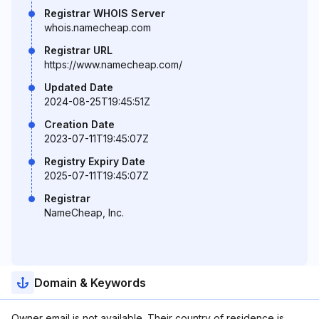
Registrar WHOIS Server
whois.namecheap.com
Registrar URL
https://www.namecheap.com/
Updated Date
2024-08-25T19:45:51Z
Creation Date
2023-07-11T19:45:07Z
Registry Expiry Date
2025-07-11T19:45:07Z
Registrar
NameCheap, Inc.
Domain & Keywords
Owner email is not available. Their country of residence is