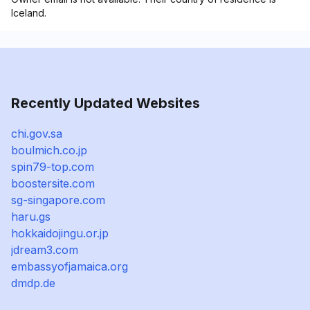
Iceland.
Recently Updated Websites
chi.gov.sa
boulmich.co.jp
spin79-top.com
boostersite.com
sg-singapore.com
haru.gs
hokkaidojingu.or.jp
jdream3.com
embassyofjamaica.org
dmdp.de