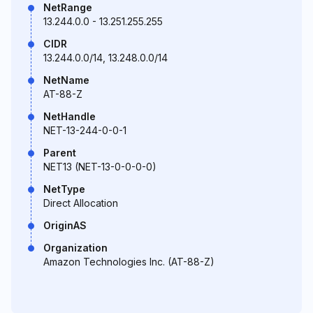
NetRange
13.244.0.0 - 13.251.255.255
CIDR
13.244.0.0/14, 13.248.0.0/14
NetName
AT-88-Z
NetHandle
NET-13-244-0-0-1
Parent
NET13 (NET-13-0-0-0-0)
NetType
Direct Allocation
OriginAS
Organization
Amazon Technologies Inc. (AT-88-Z)