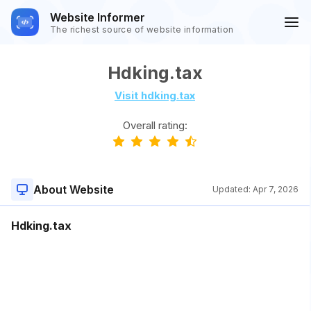
Website Informer
The richest source of website information
Hdking.tax
Visit hdking.tax
Overall rating:
About Website
Updated:
Apr 7, 2026
Hdking.tax