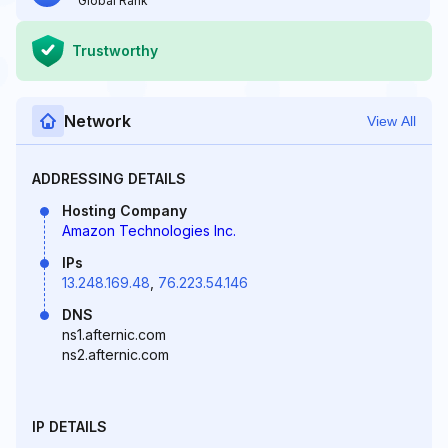
Global Rank
Trustworthy
Network
View All
ADDRESSING DETAILS
Hosting Company
Amazon Technologies Inc.
IPs
13.248.169.48
,
76.223.54.146
DNS
ns1.afternic.com
ns2.afternic.com
IP DETAILS