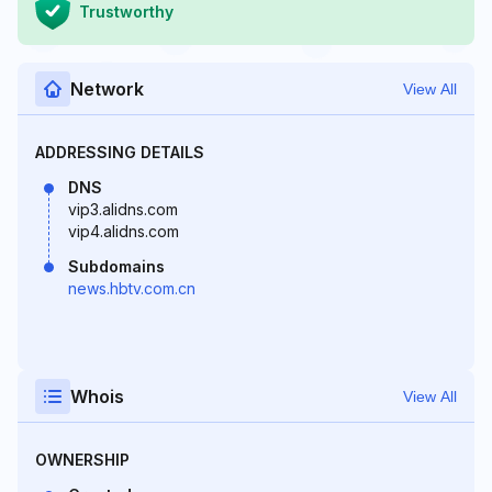
Trustworthy
Network
View All
ADDRESSING DETAILS
DNS
vip3.alidns.com
vip4.alidns.com
Subdomains
news.hbtv.com.cn
Whois
View All
OWNERSHIP