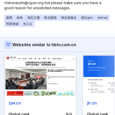
chenxiaoshi@cjyun.org but please make sure you have a
good reason for unsolicited messages.
新闻
政务
湖北卫视
湖北新闻
湖北电视台
湖北iptv
alimail
阿里邮箱
长江云
Websites similar to hbtv.com.cn
zjw.cn
jlr.cn
Global rank
N/A
Global rank