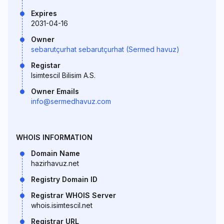
Expires
2031-04-16
Owner
sebarutçurhat sebarutçurhat (Sermed havuz)
Registar
Isimtescil Bilisim A.S.
Owner Emails
info@sermedhavuz.com
WHOIS INFORMATION
Domain Name
hazirhavuz.net
Registry Domain ID
Registrar WHOIS Server
whois.isimtescil.net
Registrar URL