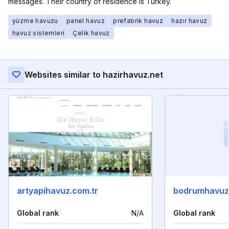
messages. Their country of residence is Turkey.
yüzme havuzu
panel havuz
prefabrik havuz
hazır havuz
havuz sistemleri
Çelik havuz
Websites similar to hazirhavuz.net
artyapihavuz.com.tr
bodrumhavuz
Global rank
N/A
Global rank