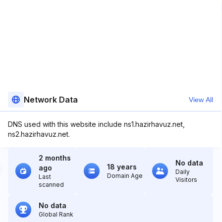
Network Data
View All
DNS used with this website include ns1.hazirhavuz.net,
ns2.hazirhavuz.net.
2 months
No data
18 years
ago
Daily
Domain Age
Last
Visitors
scanned
No data
Global Rank