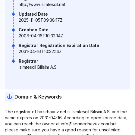
http://www.isimtescil.net
Updated Date
2025-11-05T09:38:17Z
Creation Date
2008-04-16T10:32:14Z
Registrar Registration Expiration Date
2031-04-16T10:32:14Z
Registrar
Isimtescil Bilisim A.S
Domain & Keywords
The registrar of hazirhavuz.net is Isimtescil Bilisim A.S. and the
name expires on 2031-04-16. According to open source data,
you can reach the owner at info@sermedhavuz.com but
please make sure you have a good reason for unsolicited