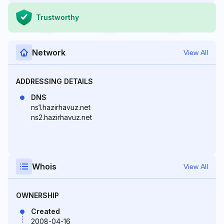
Trustworthy
Network
View All
ADDRESSING DETAILS
DNS
ns1.hazirhavuz.net
ns2.hazirhavuz.net
Whois
View All
OWNERSHIP
Created
2008-04-16