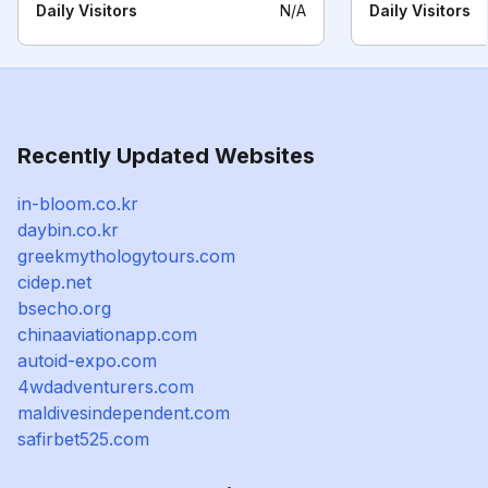
Daily Visitors
N/A
Daily Visitors
Recently Updated Websites
in-bloom.co.kr
daybin.co.kr
greekmythologytours.com
cidep.net
bsecho.org
chinaaviationapp.com
autoid-expo.com
4wdadventurers.com
maldivesindependent.com
safirbet525.com