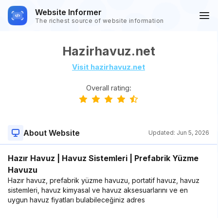
Website Informer
The richest source of website information
Hazirhavuz.net
Visit hazirhavuz.net
Overall rating:
About Website
Updated:
Jun 5, 2026
Hazır Havuz | Havuz Sistemleri | Prefabrik Yüzme
Havuzu
Hazır havuz, prefabrik yüzme havuzu, portatif havuz, havuz
sistemleri, havuz kimyasal ve havuz aksesuarlarını ve en
uygun havuz fiyatları bulabileceğiniz adres