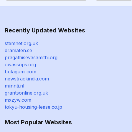
Recently Updated Websites
stemnet.org.uk
dramaten.se
pragathisevasamithi.org
owassops.org
butagumi.com
newstrackindia.com
mijnnti.nl
grantsonline.org.uk
mxzyw.com
tokyu-housing-lease.co.jp
Most Popular Websites