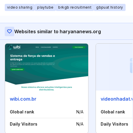
video sharing
playtube
brkgb recruitment
gbpuat history
Websites similar to haryananews.org
wibi.com.br
videonhadat.
Global rank
N/A
Global rank
Daily Visitors
N/A
Daily Visitors