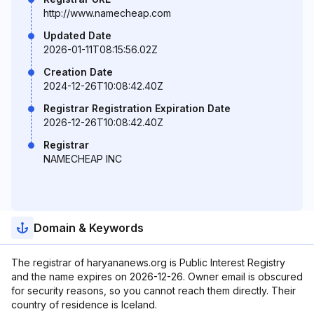
http://www.namecheap.com
Updated Date
2026-01-11T08:15:56.02Z
Creation Date
2024-12-26T10:08:42.40Z
Registrar Registration Expiration Date
2026-12-26T10:08:42.40Z
Registrar
NAMECHEAP INC
Domain & Keywords
The registrar of haryananews.org is Public Interest Registry
and the name expires on 2026-12-26. Owner email is obscured
for security reasons, so you cannot reach them directly. Their
country of residence is Iceland.