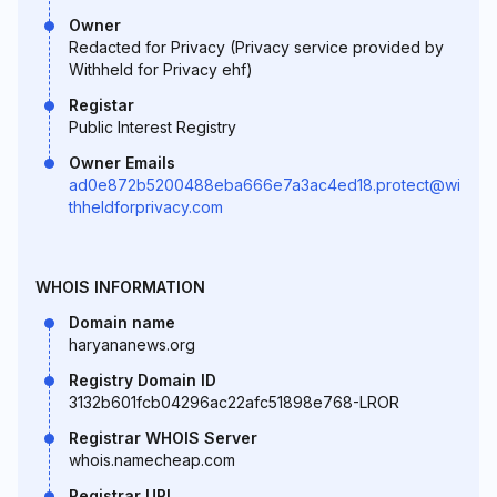
Owner
Redacted for Privacy (Privacy service provided by
Withheld for Privacy ehf)
Registar
Public Interest Registry
Owner Emails
ad0e872b5200488eba666e7a3ac4ed18.protect@wi
thheldforprivacy.com
WHOIS INFORMATION
Domain name
haryananews.org
Registry Domain ID
3132b601fcb04296ac22afc51898e768-LROR
Registrar WHOIS Server
whois.namecheap.com
Registrar URL