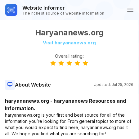
Website Informer
The richest source of website information
Haryananews.org
Visit haryananews.org
Overall rating:
About Website
Updated:
Jul 25, 2026
haryananews.org - haryananews Resources and
Information.
haryananews.org is your first and best source for all of the
information you’re looking for. From general topics to more of
what you would expect to find here, haryananews.org has it
all. We hope you find what you are searching for!