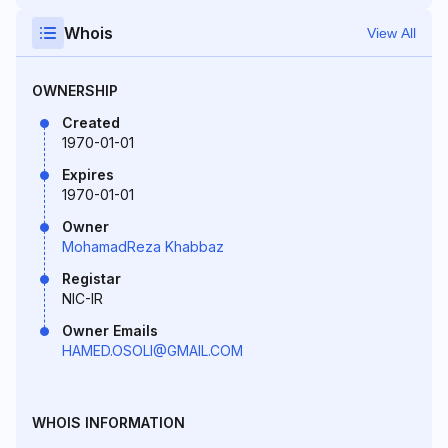
Whois
View All
OWNERSHIP
Created
1970-01-01
Expires
1970-01-01
Owner
MohamadReza Khabbaz
Registar
NIC-IR
Owner Emails
HAMED.OSOLI@GMAIL.COM
WHOIS INFORMATION