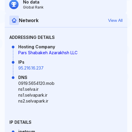
No data
Global Rank
Network
View All
ADDRESSING DETAILS
Hosting Company
Pars Shabakeh Azarakhsh LLC
IPs
95.216.16.237
DNS
0919.5654120.mob
ns1.selva.ir
ns1.selvapark.ir
ns2.selvapark.ir
IP DETAILS
inetnum