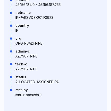
45.156.184.0 - 45.156.187.255
netname
IR-PARSVDS-20190923
country
IR
org
ORG-PSAL1-RIPE
admin-c
AZ7907-RIPE
tech-c
AZ7907-RIPE
status
ALLOCATED-ASSIGNED PA
mnt-by
mnt-ir-parsvds-1