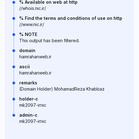
% Available on web at http
//whois.nic.ir/
% Find the terms and conditions of use on http
//www.nic.ir/
% NOTE
This output has been filtered.
domain
hamrahanweb.ir
ascii
hamrahanweb.ir
remarks
(Domain Holder) MohamadReza Khabbaz
holder-c
mk2097-irnic
admin-c
mk2097-irnic