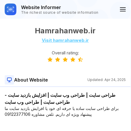
Website Informer
The richest source of website information
Hamrahanweb.ir
Visit hamrahanweb.ir
Overall rating:
About Website
Updated:
Apr 24, 2025
طراحی سایت | طراحی وب سایت | افزایش بازدید سایت -
طراحی سایت | طراحی وب سایت
برای طراحی سایت ساده یا حرفه ای خود یا افزایش بازدید سایت ما
پیشنهاد ویژه ای داریم. تلفن مشاوره 09122377106