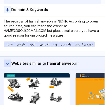
Domain & Keywords
The registrar of hamrahanweb.ir is NIC-IR. According to open
source data, you can reach the owner at
HAMED.OSOLI@GMAIL.COM but please make sure you have a
good reason for unsolicited messages.
سایت
طراحی
بازدید
افزایش
وب
باغ بازار
دوره ی کارنس
Websites similar to hamrahanweb.ir