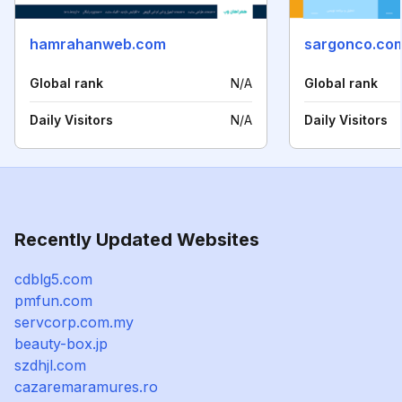
hamrahanweb.com
sargonco.co
Global rank
N/A
Global rank
Daily Visitors
N/A
Daily Visitors
Recently Updated Websites
cdblg5.com
pmfun.com
servcorp.com.my
beauty-box.jp
szdhjl.com
cazaremaramures.ro