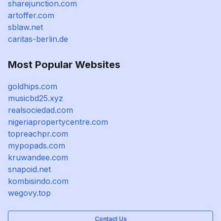
sharejunction.com
artoffer.com
sblaw.net
caritas-berlin.de
Most Popular Websites
goldhips.com
musicbd25.xyz
realsociedad.com
nigeriapropertycentre.com
topreachpr.com
mypopads.com
kruwandee.com
snapoid.net
kombisindo.com
wegovy.top
Contact Us