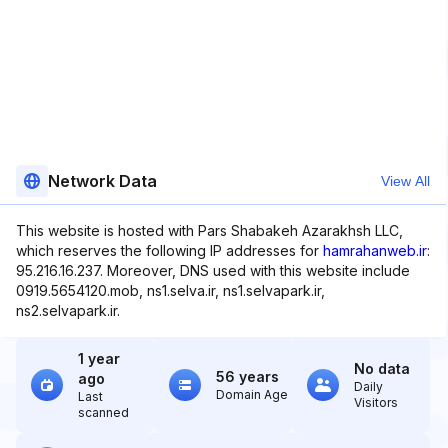
Network Data
View All
This website is hosted with Pars Shabakeh Azarakhsh LLC,
which reserves the following IP addresses for
hamrahanweb.ir
:
95.216.16.237. Moreover, DNS used with this website include
0919.5654120.mob, ns1.selva.ir, ns1.selvapark.ir,
ns2.selvapark.ir.
1 year
No data
56 years
ago
Daily
Domain Age
Last
Visitors
scanned