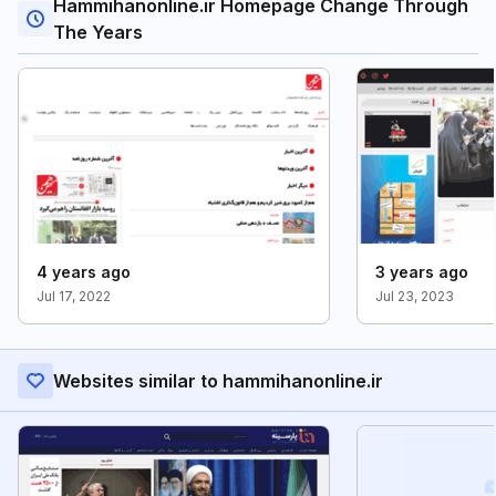
Hammihanonline.ir Homepage Change Through
The Years
4 years ago
3 years ago
Jul 17, 2022
Jul 23, 2023
Websites similar to hammihanonline.ir