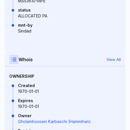
MS53610-RIPE
status
ALLOCATED PA
mnt-by
Sindad
Whois
View All
OWNERSHIP
Created
1970-01-01
Expires
1970-01-01
Owner
Gholamhossein Karbaschi (Hammihan)