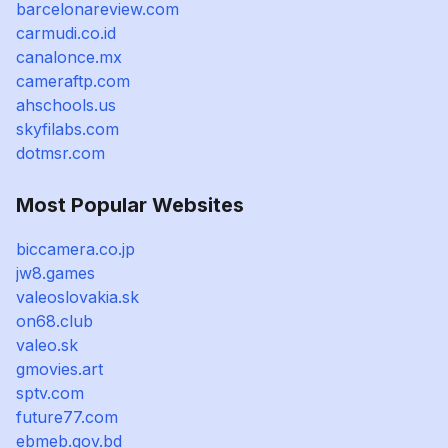
barcelonareview.com
carmudi.co.id
canalonce.mx
cameraftp.com
ahschools.us
skyfilabs.com
dotmsr.com
Most Popular Websites
biccamera.co.jp
jw8.games
valeoslovakia.sk
on68.club
valeo.sk
gmovies.art
sptv.com
future77.com
ebmeb.gov.bd