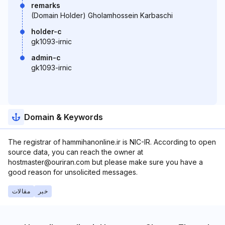
remarks
(Domain Holder) Gholamhossein Karbaschi
holder-c
gk1093-irnic
admin-c
gk1093-irnic
Domain & Keywords
The registrar of hammihanonline.ir is NIC-IR. According to open
source data, you can reach the owner at
hostmaster@ouriran.com but please make sure you have a
good reason for unsolicited messages.
مقالات
خبر