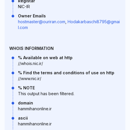
Registar
NIC-IR
Owner Emails
hostmaster@ouriran.com
,
Hodakarbaschi8795@gmai
l.com
WHOIS INFORMATION
% Available on web at http
//whois.nic.ir/
% Find the terms and conditions of use on http
//www.nic.ir/
% NOTE
This output has been filtered.
domain
hammihanonline.ir
ascii
hammihanonline.ir