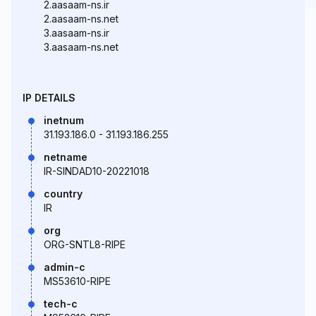
2.aasaam-ns.ir
2.aasaam-ns.net
3.aasaam-ns.ir
3.aasaam-ns.net
IP DETAILS
inetnum
31.193.186.0 - 31.193.186.255
netname
IR-SINDAD10-20221018
country
IR
org
ORG-SNTL8-RIPE
admin-c
MS53610-RIPE
tech-c