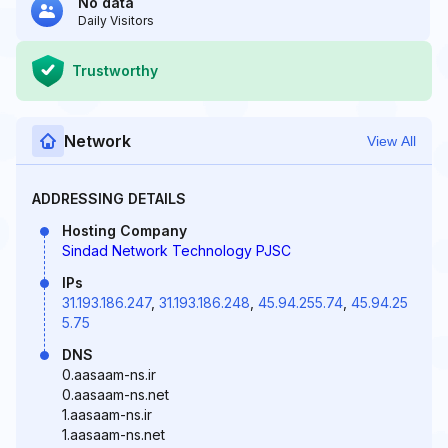
No data
Daily Visitors
Trustworthy
Network
View All
ADDRESSING DETAILS
Hosting Company
Sindad Network Technology PJSC
IPs
31.193.186.247
,
31.193.186.248
,
45.94.255.74
,
45.94.25
5.75
DNS
0.aasaam-ns.ir
0.aasaam-ns.net
1.aasaam-ns.ir
1.aasaam-ns.net