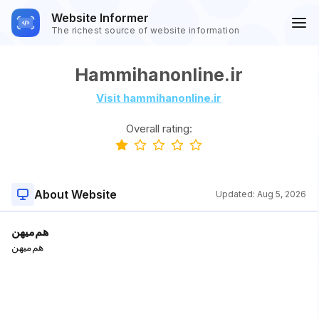
Website Informer
The richest source of website information
Hammihanonline.ir
Visit hammihanonline.ir
Overall rating:
About Website
Updated:
Aug 5, 2026
هم‌میهن
هم‌میهن