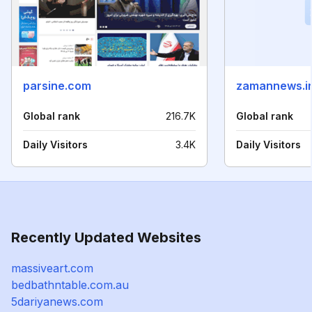
parsine.com
zamannews.i
Global rank
216.7K
Global rank
Daily Visitors
3.4K
Daily Visitors
Recently Updated Websites
massiveart.com
bedbathntable.com.au
5dariyanews.com