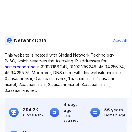
Network Data
View All
This website is hosted with Sindad Network Technology
PJSC, which reserves the following IP addresses for
hammihanonline.ir
: 31.193.186.247, 31.193.186.248, 45.94.255.74,
45.94.255.75. Moreover, DNS used with this website include
0.aasaam-ns.ir, 0.aasaam-ns.net, 1.aasaam-ns.ir, 1.aasaam-
ns.net, 2.aasaam-ns.ir, 2.aasaam-ns.net, 3.aasaam-ns.ir,
3.aasaam-ns.net.
4 days
394.2K
56 years
ago
Global Rank
Domain Age
Last
scanned