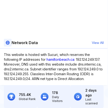
Network Data
View All
This website is hosted with Sucuri, which reserves the
following IP addresses for
hamiltonbeach.ca
: 192.124.249.137.
Moreover, DNS used with this website include dns.internic.ca,
dns2.internic.ca. Subnet identifier ranges from 192.124.249.0 to
192.124.249.255. Classless Inter-Domain Routing (CIDR) is
192.124.249.0/24. ARIN net type is Direct Allocation.
2 days
178
755.4K
ago
Daily
Global Rank
Last
Visitors
scanned