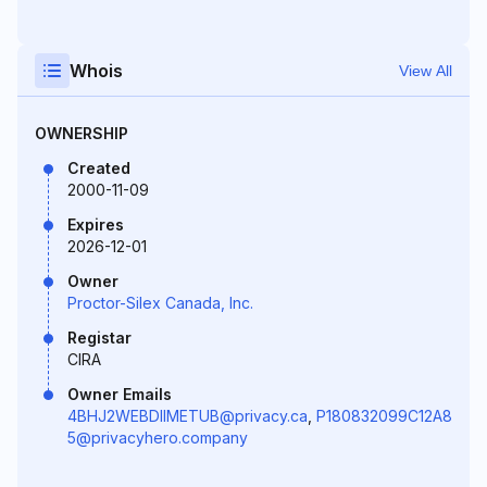
Whois
View All
OWNERSHIP
Created
2000-11-09
Expires
2026-12-01
Owner
Proctor-Silex Canada, Inc.
Registar
CIRA
Owner Emails
4BHJ2WEBDIIMETUB@privacy.ca
,
P180832099C12A8
5@privacyhero.company