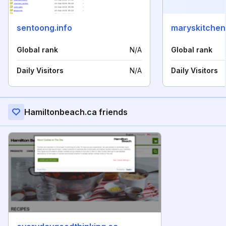
sentoong.info
maryskitchen
Global rank
N/A
Global rank
Daily Visitors
N/A
Daily Visitors
Hamiltonbeach.ca friends