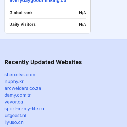
everydaygoodthinking.ca
Global rank
N/A
Daily Visitors
N/A
Recently Updated Websites
shanxitvs.com
nuphy.kr
arcwelders.co.za
damy.com.tr
vevor.ca
sport-in-my-life.ru
uitgeest.nl
liyuso.cn