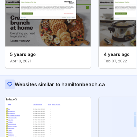
5 years ago
4 years ago
Apr 10, 2021
Feb 07, 2022
Websites similar to hamiltonbeach.ca