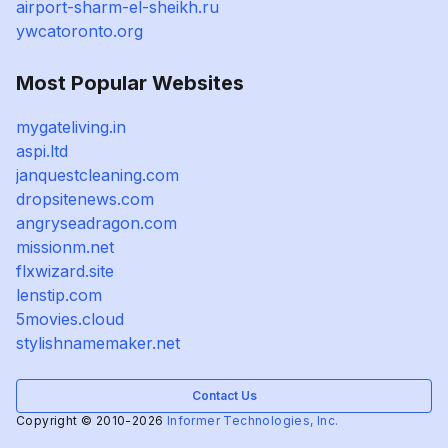
airport-sharm-el-sheikh.ru
ywcatoronto.org
Most Popular Websites
mygateliving.in
aspi.ltd
janquestcleaning.com
dropsitenews.com
angryseadragon.com
missionm.net
flxwizard.site
lenstip.com
5movies.cloud
stylishnamemaker.net
Contact Us
Copyright © 2010-2026
Informer Technologies, Inc.