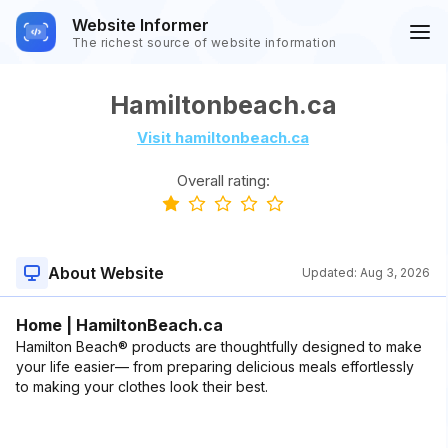
Website Informer
The richest source of website information
Hamiltonbeach.ca
Visit hamiltonbeach.ca
Overall rating:
About Website
Updated:
Aug 3, 2026
Home | HamiltonBeach.ca
Hamilton Beach® products are thoughtfully designed to make
your life easier— from preparing delicious meals effortlessly
to making your clothes look their best.