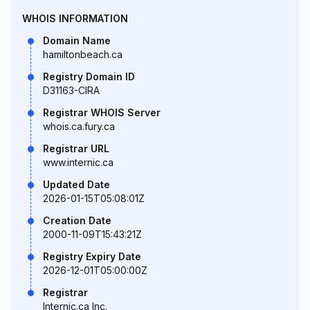
WHOIS INFORMATION
Domain Name
hamiltonbeach.ca
Registry Domain ID
D31163-CIRA
Registrar WHOIS Server
whois.ca.fury.ca
Registrar URL
www.internic.ca
Updated Date
2026-01-15T05:08:01Z
Creation Date
2000-11-09T15:43:21Z
Registry Expiry Date
2026-12-01T05:00:00Z
Registrar
Internic.ca Inc.