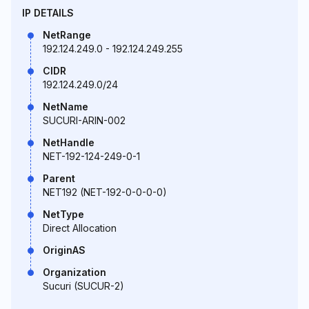
IP DETAILS
NetRange
192.124.249.0 - 192.124.249.255
CIDR
192.124.249.0/24
NetName
SUCURI-ARIN-002
NetHandle
NET-192-124-249-0-1
Parent
NET192 (NET-192-0-0-0-0)
NetType
Direct Allocation
OriginAS
Organization
Sucuri (SUCUR-2)