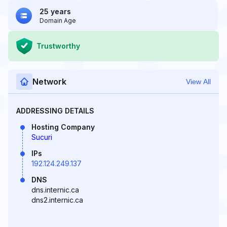
25 years
Domain Age
Trustworthy
Network
View All
ADDRESSING DETAILS
Hosting Company
Sucuri
IPs
192.124.249.137
DNS
dns.internic.ca
dns2.internic.ca