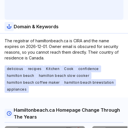
Domain & Keywords
The registrar of hamiltonbeach.ca is CIRA and the name
expires on 2026-12-01. Owner email is obscured for security
reasons, so you cannot reach them directly. Their country of
residence is Canada.
delicious
recipes
Kitchen
Cook
confidence
hamilton beach
hamilton beach slow cooker
hamilton beach coffee maker
hamilton beach brewstation
appliances
Hamiltonbeach.ca Homepage Change Through
The Years