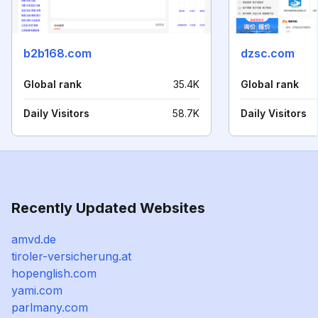
b2b168.com
dzsc.com
Global rank
35.4K
Global rank
Daily Visitors
58.7K
Daily Visitors
Recently Updated Websites
amvd.de
tiroler-versicherung.at
hopenglish.com
yami.com
parlmany.com