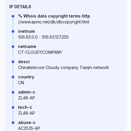
IP DETAILS
% Whois data copyright terms http
//www.apnic.net/db/dbcopyright.html
inetnum
106.63.0.0 - 106.63.127.255
netname
CT-CLOUDYCOMPANY
descr
Chinatelecom Cloudy company Tianjin network
country
CN
admin-c
ZL48-AP
tech-c
ZL48-AP
abuse-c
AC2535-AP