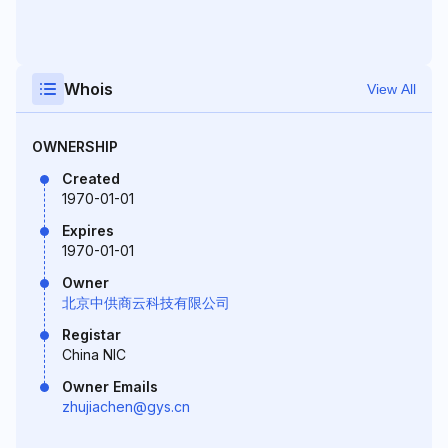
Whois
View All
OWNERSHIP
Created
1970-01-01
Expires
1970-01-01
Owner
北京中供商云科技有限公司
Registar
China NIC
Owner Emails
zhujiachen@gys.cn