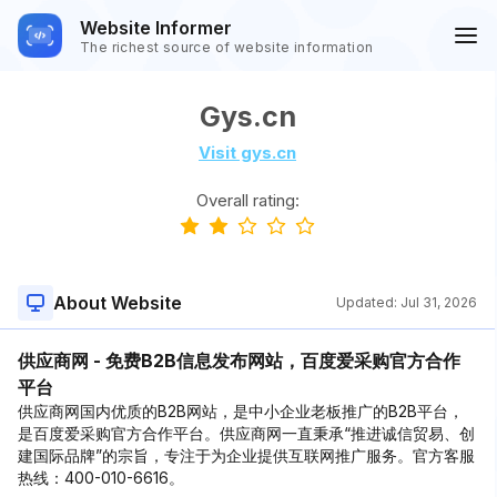
Website Informer
The richest source of website information
Gys.cn
Visit gys.cn
Overall rating:
About Website
Updated:
Jul 31, 2026
供应商网 - 免费B2B信息发布网站，百度爱采购官方合作
平台
供应商网国内优质的B2B网站，是中小企业老板推广的B2B平台，
是百度爱采购官方合作平台。供应商网一直秉承“推进诚信贸易、创
建国际品牌”的宗旨，专注于为企业提供互联网推广服务。官方客服
热线：400-010-6616。