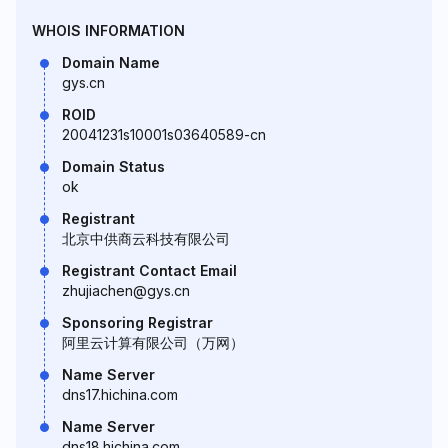
WHOIS INFORMATION
Domain Name
gys.cn
ROID
20041231s10001s03640589-cn
Domain Status
ok
Registrant
北京中供商云科技有限公司
Registrant Contact Email
zhujiachen@gys.cn
Sponsoring Registrar
阿里云计算有限公司（万网）
Name Server
dns17.hichina.com
Name Server
dns18.hichina.com