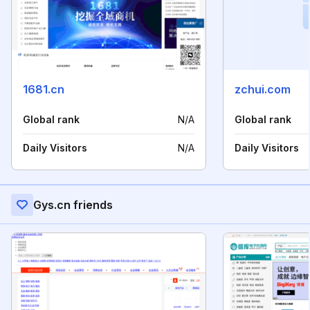
1681.cn
zchui.com
Global rank
N/A
Global rank
Daily Visitors
N/A
Daily Visitors
Gys.cn friends