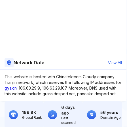
Network Data
View All
This website is hosted with Chinatelecom Cloudy company
Tianjin network, which reserves the following IP addresses for
gys.cn
: 106.63.29.9, 106.63.29.107. Moreover, DNS used with
this website include grass.dnspod.net, pancake.dnspod.net.
6 days
199.8K
56 years
ago
Global Rank
Domain Age
Last
scanned