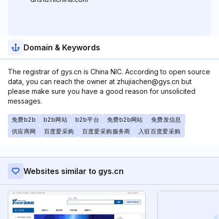
Domain & Keywords
The registrar of gys.cn is China NIC. According to open source
data, you can reach the owner at zhujiachen@gys.cn but
please make sure you have a good reason for unsolicited
messages.
免费b2b
b2b网站
b2b平台
免费b2b网站
免费发信息
供应商网
百度爱采购
百度爱采购服务商
入驻百度爱采购
Websites similar to gys.cn