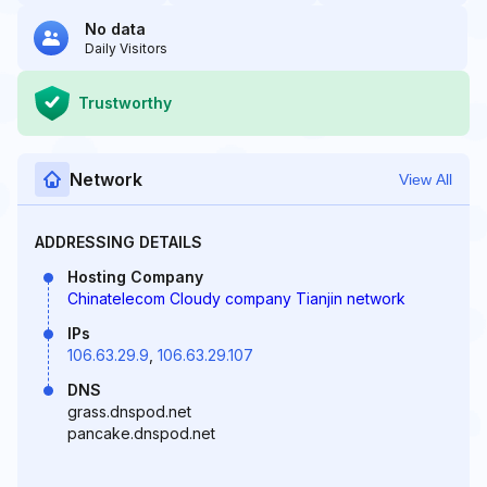
No data
Daily Visitors
Trustworthy
Network
View All
ADDRESSING DETAILS
Hosting Company
Chinatelecom Cloudy company Tianjin network
IPs
106.63.29.9
,
106.63.29.107
DNS
grass.dnspod.net
pancake.dnspod.net