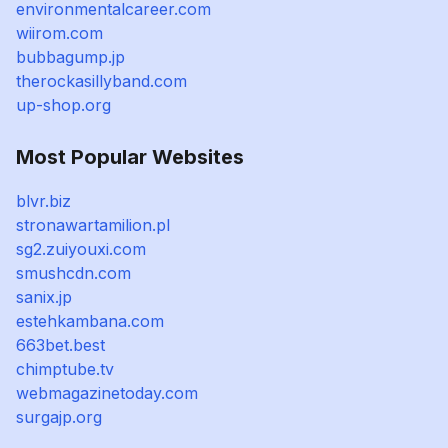
environmentalcareer.com
wiirom.com
bubbagump.jp
therockasillyband.com
up-shop.org
Most Popular Websites
blvr.biz
stronawartamilion.pl
sg2.zuiyouxi.com
smushcdn.com
sanix.jp
estehkambana.com
663bet.best
chimptube.tv
webmagazinetoday.com
surgajp.org