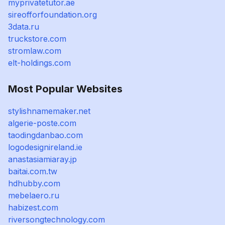
myprivatetutor.ae
sireofforfoundation.org
3data.ru
truckstore.com
stromlaw.com
elt-holdings.com
Most Popular Websites
stylishnamemaker.net
algerie-poste.com
taodingdanbao.com
logodesignireland.ie
anastasiamiaray.jp
baitai.com.tw
hdhubby.com
mebelaero.ru
habizest.com
riversongtechnology.com