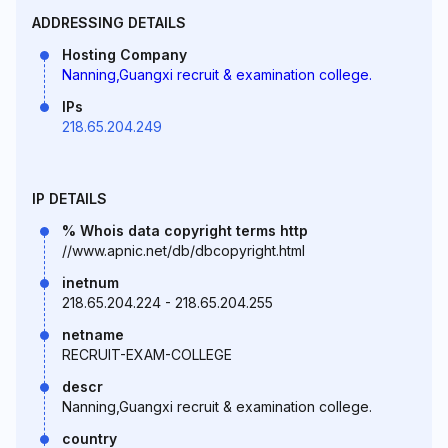
ADDRESSING DETAILS
Hosting Company
Nanning,Guangxi recruit & examination college.
IPs
218.65.204.249
IP DETAILS
% Whois data copyright terms http
//www.apnic.net/db/dbcopyright.html
inetnum
218.65.204.224 - 218.65.204.255
netname
RECRUIT-EXAM-COLLEGE
descr
Nanning,Guangxi recruit & examination college.
country