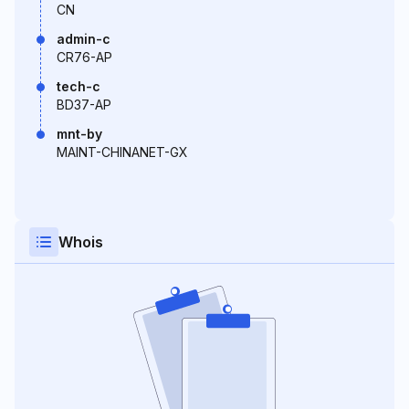
CN
admin-c
CR76-AP
tech-c
BD37-AP
mnt-by
MAINT-CHINANET-GX
Whois