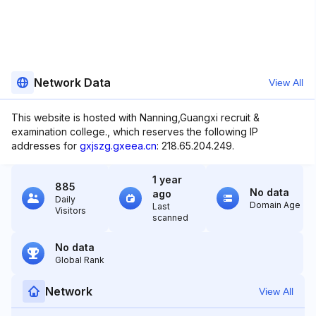
Network Data
View All
This website is hosted with Nanning,Guangxi recruit &
examination college., which reserves the following IP
addresses for
gxjszg.gxeea.cn
: 218.65.204.249.
1 year
885
No data
ago
Daily
Domain Age
Last
Visitors
scanned
No data
Global Rank
Network
View All