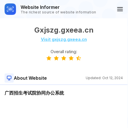
Website Informer
The richest source of website information
Gxjszg.gxeea.cn
Visit gxjszg.gxeea.cn
Overall rating:
About Website
Updated:
Oct 12, 2024
广西招生考试院协同办公系统