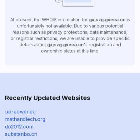
At present, the WHOIS information for
gxjszg.gxeea.cn
is
unfortunately not available. Due to various potential
reasons such as privacy protections, data maintenance,
or registrar restrictions, we are unable to provide specific
details about
gxjszg.gxeea.cn
's registration and
ownership status at this time.
Recently Updated Websites
up-power.eu
mathandtech.org
do2012.com
substanbo.cn