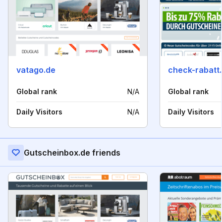
vatago.de
check-rabatt
Global rank
N/A
Global rank
Daily Visitors
N/A
Daily Visitors
Gutscheinbox.de friends