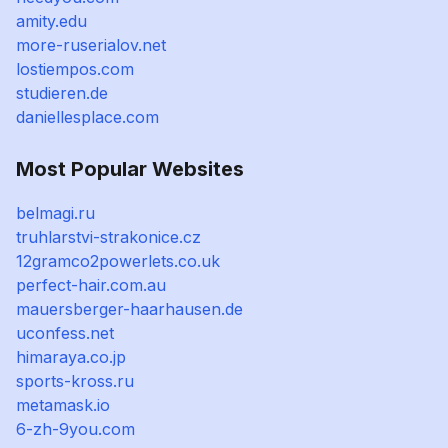
amity.edu
more-ruserialov.net
lostiempos.com
studieren.de
daniellesplace.com
Most Popular Websites
belmagi.ru
truhlarstvi-strakonice.cz
12gramco2powerlets.co.uk
perfect-hair.com.au
mauersberger-haarhausen.de
uconfess.net
himaraya.co.jp
sports-kross.ru
metamask.io
6-zh-9you.com