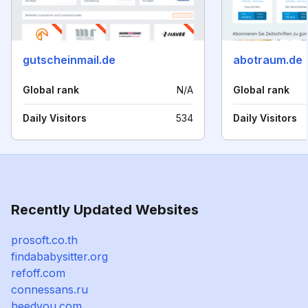
gutscheinmail.de
abotraum.de
Global rank
N/A
Global rank
Daily Visitors
534
Daily Visitors
Recently Updated Websites
prosoft.co.th
findababysitter.org
refoff.com
connessans.ru
heedyou.com