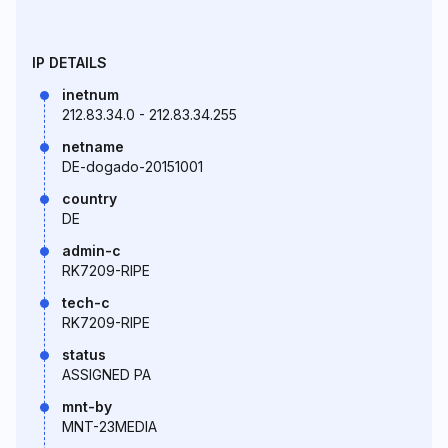
IP DETAILS
inetnum
212.83.34.0 - 212.83.34.255
netname
DE-dogado-20151001
country
DE
admin-c
RK7209-RIPE
tech-c
RK7209-RIPE
status
ASSIGNED PA
mnt-by
MNT-23MEDIA