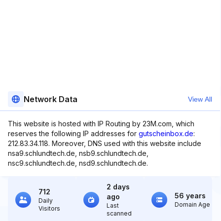
Network Data
View All
This website is hosted with IP Routing by 23M.com, which
reserves the following IP addresses for
gutscheinbox.de
:
212.83.34.118. Moreover, DNS used with this website include
nsa9.schlundtech.de, nsb9.schlundtech.de,
nsc9.schlundtech.de, nsd9.schlundtech.de.
2 days
712
56 years
ago
Daily
Domain Age
Last
Visitors
scanned