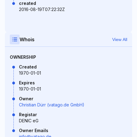
created
2016-08-19T07:22:32Z
Whois
View All
OWNERSHIP
Created
1970-01-01
Expires
1970-01-01
Owner
Christian Dürr (vatago.de GmbH)
Registar
DENIC eG
Owner Emails
info@vatago.de