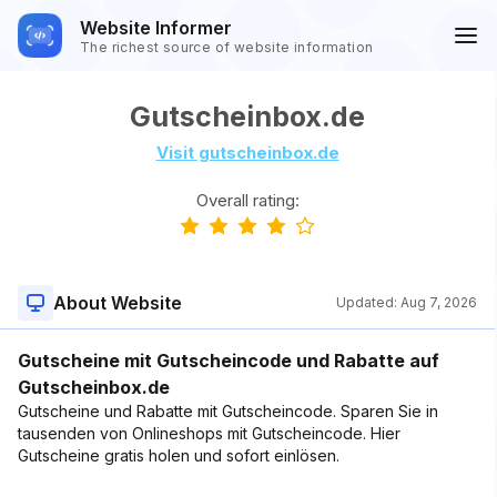
Website Informer
The richest source of website information
Gutscheinbox.de
Visit gutscheinbox.de
Overall rating:
About Website
Updated:
Aug 7, 2026
Gutscheine mit Gutscheincode und Rabatte auf
Gutscheinbox.de
Gutscheine und Rabatte mit Gutscheincode. Sparen Sie in
tausenden von Onlineshops mit Gutscheincode. Hier
Gutscheine gratis holen und sofort einlösen.