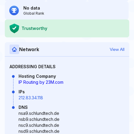
No data
Global Rank
Trustworthy
Network
View All
ADDRESSING DETAILS
Hosting Company
IP Routing by 23M.com
IPs
212.83.34.118
DNS
nsa9.schlundtech.de
nsb9.schlundtech.de
nsc9.schlundtech.de
nsd9.schlundtech.de