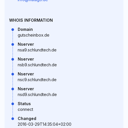
WHOIS INFORMATION
Domain
gutscheinbox.de
Nserver
nsa9.schlundtech.de
Nserver
nsb9.schlundtech.de
Nserver
nsc9.schlundtech.de
Nserver
nsd9.schlundtech.de
Status
connect
Changed
2016-03-29T14:35:04+02:00