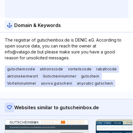
Domain & Keywords
The registrar of gutscheinbox.de is DENIC eG. According to
open source data, you can reach the owner at
info@vatago.de but please make sure you have a good
reason for unsolicited messages.
gutscheincode
aktionscode
vorteilscode
rabattcode
aktionskennwort
Gutscheinnummer
gutschein
Vorteilsnummer
asviva gutschein
anycubic gutschein
Websites similar to gutscheinbox.de