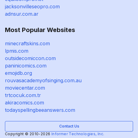
jacksonvilleseopro.com
adnsur.com.ar
Most Popular Websites
minecraftskins.com
lpmis.com
outsidecomiccon.com
paninicomics.com
emojidb.org
rouvasacademyofsinging.com.au
moviecentar.com
trtcocuk.com.tr
akiracomics.com
todayspellingbeeanswers.com
Contact Us
Copyright © 2010-2026
Informer Technologies, Inc.