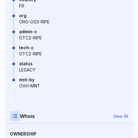
FR
org
ORG-OS3-RIPE
admin-c
OTC2-RIPE
tech-c
OTC2-RIPE
status
LEGACY
mnt-by
OVH-MNT
Whois
View All
OWNERSHIP