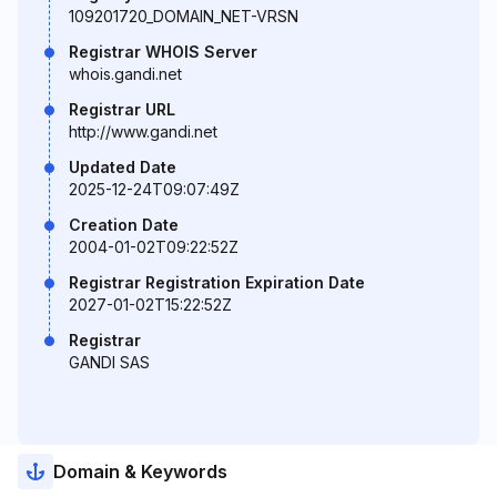
109201720_DOMAIN_NET-VRSN
Registrar WHOIS Server
whois.gandi.net
Registrar URL
http://www.gandi.net
Updated Date
2025-12-24T09:07:49Z
Creation Date
2004-01-02T09:22:52Z
Registrar Registration Expiration Date
2027-01-02T15:22:52Z
Registrar
GANDI SAS
Domain & Keywords