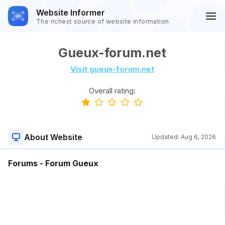
Website Informer
The richest source of website information
Gueux-forum.net
Visit gueux-forum.net
Overall rating:
About Website
Updated:
Aug 6, 2026
Forums - Forum Gueux