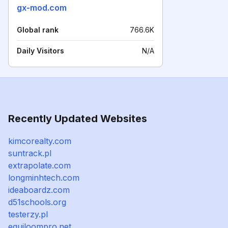
gx-mod.com
Global rank
766.6K
Daily Visitors
N/A
Recently Updated Websites
kimcorealty.com
suntrack.pl
extrapolate.com
longminhtech.com
ideaboardz.com
d51schools.org
testerzy.pl
equiloompro.net