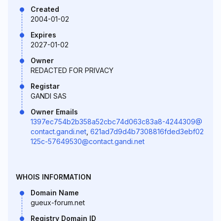
Created
2004-01-02
Expires
2027-01-02
Owner
REDACTED FOR PRIVACY
Registar
GANDI SAS
Owner Emails
1397ec754b2b358a52cbc74d063c83a8-4244309@
contact.gandi.net
,
621ad7d9d4b7308816fded3ebf02
125c-57649530@contact.gandi.net
WHOIS INFORMATION
Domain Name
gueux-forum.net
Registry Domain ID