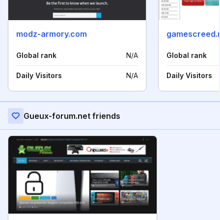
modz-armory.com
gamescreed.
Global rank
N/A
Global rank
Daily Visitors
N/A
Daily Visitors
Gueux-forum.net friends