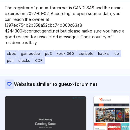
The registrar of gueux-forum.net is GANDI SAS and the name
expires on 2027-01-02. According to open source data, you
can reach the owner at
1397ec754b2b358a52cbc74d063c83a8-
4244309@contact.gandi.net but please make sure you have a
good reason for unsolicited messages. Their country of
residence is Italy.
xbox
gamecube
ps3
xbox 360
console
hacks
ice
psn
cracks
CDR
Websites similar to gueux-forum.net