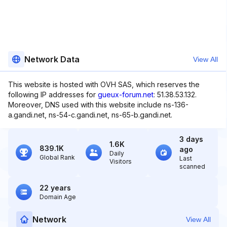
Network Data
View All
This website is hosted with OVH SAS, which reserves the
following IP addresses for
gueux-forum.net
: 51.38.53.132.
Moreover, DNS used with this website include ns-136-
a.gandi.net, ns-54-c.gandi.net, ns-65-b.gandi.net.
3 days
1.6K
839.1K
ago
Daily
Global Rank
Last
Visitors
scanned
22 years
Domain Age
Network
View All