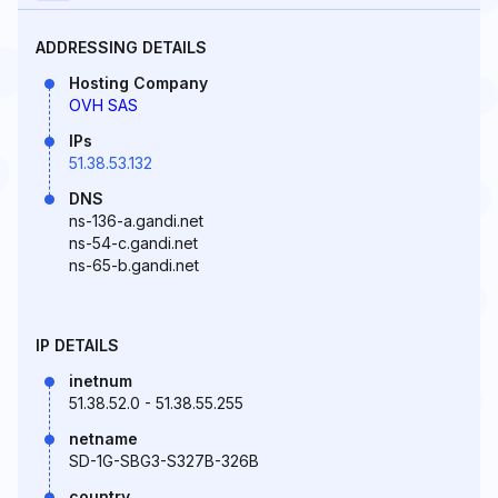
ADDRESSING DETAILS
Hosting Company
OVH SAS
IPs
51.38.53.132
DNS
ns-136-a.gandi.net
ns-54-c.gandi.net
ns-65-b.gandi.net
IP DETAILS
inetnum
51.38.52.0 - 51.38.55.255
netname
SD-1G-SBG3-S327B-326B
country