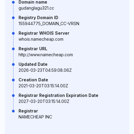
Domain name
gudanglagu321.cc
Registry Domain ID
155944775_DOMAIN_CC-VRSN
Registrar WHOIS Server
whois.namecheap.com
Registrar URL
http://www.namecheap.com
Updated Date
2026-03-23T04:59:08.06Z
Creation Date
2021-03-20T03:15:14.00Z
Registrar Registration Expiration Date
2027-03-20T03:15:14.00Z
Registrar
NAMECHEAP INC