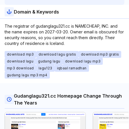
Domain & Keywords
The registrar of gudanglagu321.cc is NAMECHEAP, INC. and
the name expires on 2027-03-20. Owner email is obscured for
security reasons, so you cannot reach them directly. Their
country of residence is Iceland.
download mp3
download lagu gratis
download mp3 gratis
download lagu
gudang lagu
download lagu mp3
mp3 download
lagu123
iqbaal ramadhan
gudang lagu mp3 mp4
Gudanglagu321.cc Homepage Change Through
The Years