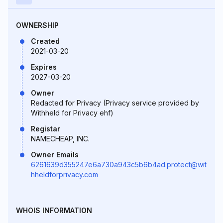
OWNERSHIP
Created
2021-03-20
Expires
2027-03-20
Owner
Redacted for Privacy (Privacy service provided by
Withheld for Privacy ehf)
Registar
NAMECHEAP, INC.
Owner Emails
6261639d355247e6a730a943c5b6b4ad.protect@wit
hheldforprivacy.com
WHOIS INFORMATION