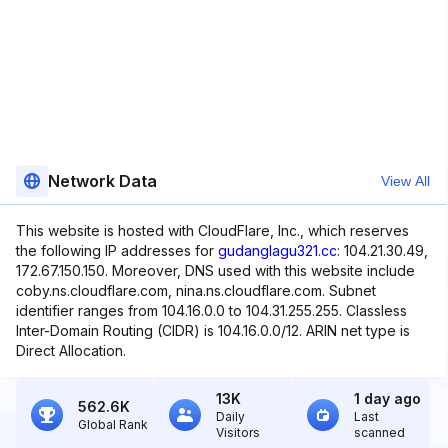
Network Data
View All
This website is hosted with CloudFlare, Inc., which reserves
the following IP addresses for
gudanglagu321.cc
: 104.21.30.49,
172.67.150.150. Moreover, DNS used with this website include
coby.ns.cloudflare.com, nina.ns.cloudflare.com. Subnet
identifier ranges from 104.16.0.0 to 104.31.255.255. Classless
Inter-Domain Routing (CIDR) is 104.16.0.0/12. ARIN net type is
Direct Allocation.
13K
1 day ago
562.6K
Daily
Last
Global Rank
Visitors
scanned