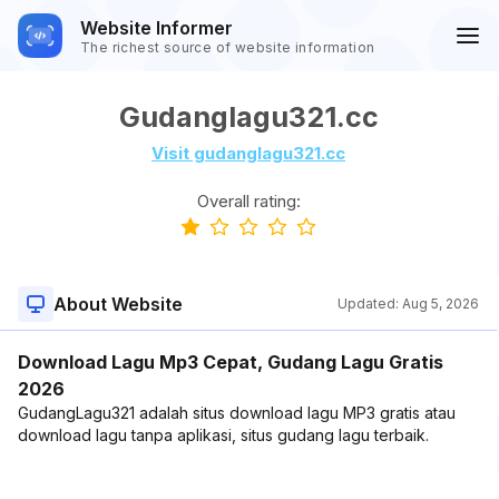
Website Informer
The richest source of website information
Gudanglagu321.cc
Visit gudanglagu321.cc
Overall rating:
About Website
Updated:
Aug 5, 2026
Download Lagu Mp3 Cepat, Gudang Lagu Gratis
2026
GudangLagu321 adalah situs download lagu MP3 gratis atau
download lagu tanpa aplikasi, situs gudang lagu terbaik.