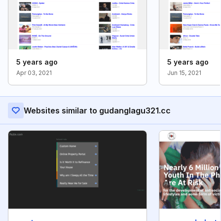
5 years ago
5 years ago
Apr 03, 2021
Jun 15, 2021
Websites similar to gudanglagu321.cc