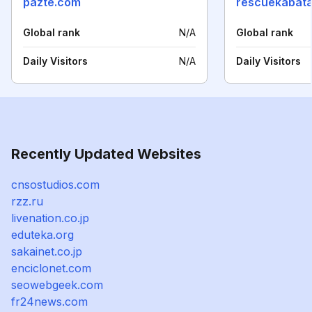
pazte.com
rescuekabata
Global rank
N/A
Global rank
Daily Visitors
N/A
Daily Visitors
Recently Updated Websites
cnsostudios.com
rzz.ru
livenation.co.jp
eduteka.org
sakainet.co.jp
enciclonet.com
seowebgeek.com
fr24news.com