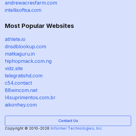
andrewacresfarm.com
intellisoftsa.com
Most Popular Websites
athlete.io
dnsdblookup.com
matkaguru.in
hiphopmack.com.ng
vidz.site
telegratishd.com
c54.contact
88wincom.net
l4suprimentos.com.br
aikonhey.com
Contact Us
Copyright © 2010-2026
Informer Technologies, Inc.