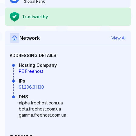
Global Rank
Trustworthy
Network
View All
ADDRESSING DETAILS
Hosting Company
PE Freehost
IPs
91.206.31.130
DNS
alpha.freehost.com.ua
beta.freehost.com.ua
gamma.freehost.com.ua