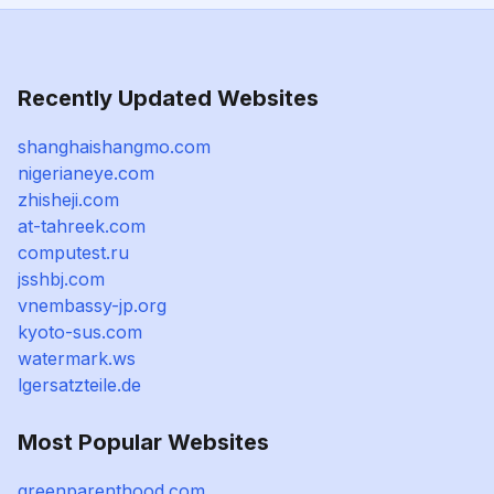
Recently Updated Websites
shanghaishangmo.com
nigerianeye.com
zhisheji.com
at-tahreek.com
computest.ru
jsshbj.com
vnembassy-jp.org
kyoto-sus.com
watermark.ws
lgersatzteile.de
Most Popular Websites
greenparenthood.com