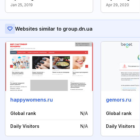
Jan 25, 2019
Apr 29, 2020
Websites similar to group.dn.ua
happywomens.ru
gemors.ru
Global rank
N/A
Global rank
Daily Visitors
N/A
Daily Visitors