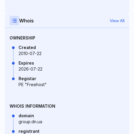
Whois
View All
OWNERSHIP
Created
2010-07-22
Expires
2026-07-22
Registar
PE "Freehost"
WHOIS INFORMATION
domain
group.dn.ua
registrant