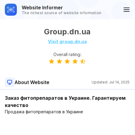
Website Informer
The richest source of website information
Group.dn.ua
Visit group.dn.ua
Overall rating:
About Website
Updated:
Jul 14, 2025
Заказ фитопрепаратов в Украине. Гарантируем
качество
Продажа фитопрепаратов в Украине