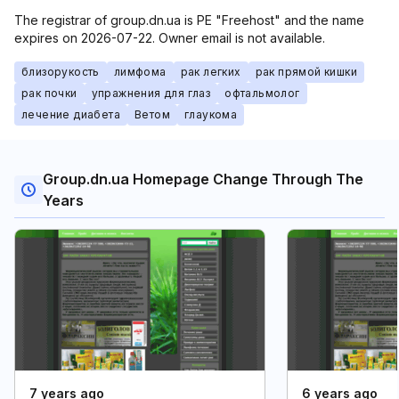
The registrar of group.dn.ua is PE "Freehost" and the name
expires on 2026-07-22. Owner email is not available.
близорукость
лимфома
рак легких
рак прямой кишки
рак почки
упражнения для глаз
офтальмолог
лечение диабета
Ветом
глаукома
Group.dn.ua Homepage Change Through The
Years
7 years ago
6 years ago