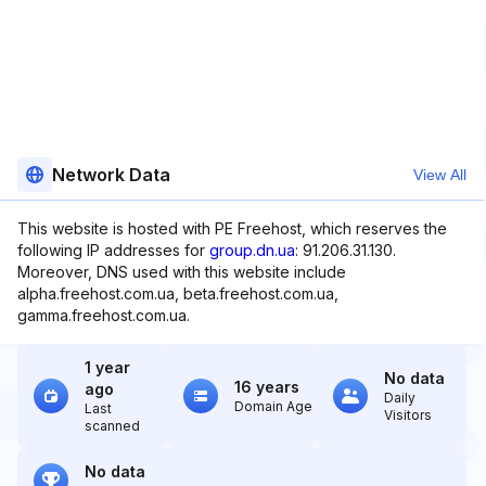
Network Data
View All
This website is hosted with PE Freehost, which reserves the
following IP addresses for
group.dn.ua
: 91.206.31.130.
Moreover, DNS used with this website include
alpha.freehost.com.ua, beta.freehost.com.ua,
gamma.freehost.com.ua.
1 year
No data
16 years
ago
Daily
Domain Age
Last
Visitors
scanned
No data