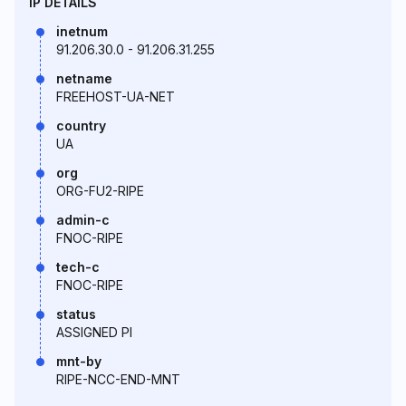
IP DETAILS
inetnum
91.206.30.0 - 91.206.31.255
netname
FREEHOST-UA-NET
country
UA
org
ORG-FU2-RIPE
admin-c
FNOC-RIPE
tech-c
FNOC-RIPE
status
ASSIGNED PI
mnt-by
RIPE-NCC-END-MNT