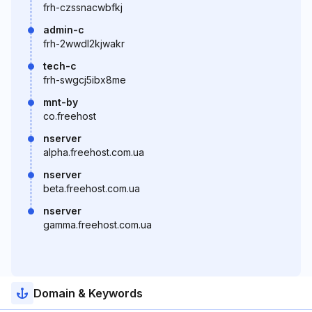
frh-czssnacwbfkj
admin-c
frh-2wwdl2kjwakr
tech-c
frh-swgcj5ibx8me
mnt-by
co.freehost
nserver
alpha.freehost.com.ua
nserver
beta.freehost.com.ua
nserver
gamma.freehost.com.ua
Domain & Keywords