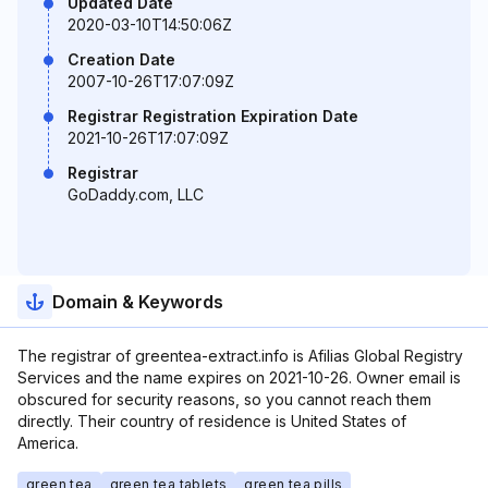
Updated Date
2020-03-10T14:50:06Z
Creation Date
2007-10-26T17:07:09Z
Registrar Registration Expiration Date
2021-10-26T17:07:09Z
Registrar
GoDaddy.com, LLC
Domain & Keywords
The registrar of greentea-extract.info is Afilias Global Registry
Services and the name expires on 2021-10-26. Owner email is
obscured for security reasons, so you cannot reach them
directly. Their country of residence is United States of
America.
green tea
green tea tablets
green tea pills