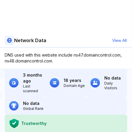
Network Data
View All
DNS used with this website include ns47.domaincontrol.com,
ns48.domaincontrol.com.
3 months
No data
18 years
ago
Daily
Domain Age
Last
Visitors
scanned
No data
Global Rank
Trustworthy