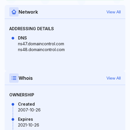
Network
View All
ADDRESSING DETAILS
DNS
ns47.domaincontrol.com
ns48.domaincontrol.com
Whois
View All
OWNERSHIP
Created
2007-10-26
Expires
2021-10-26