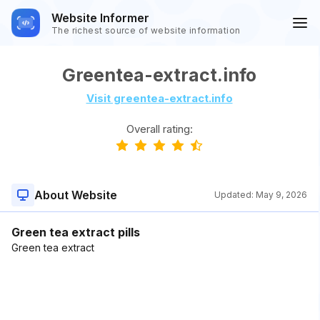
Website Informer
The richest source of website information
Greentea-extract.info
Visit greentea-extract.info
Overall rating:
About Website
Updated:
May 9, 2026
Green tea extract pills
Green tea extract