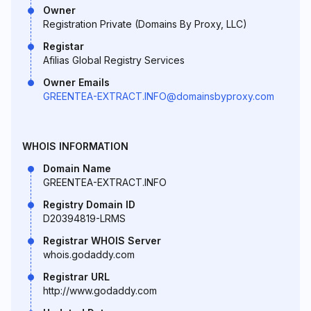
Owner
Registration Private (Domains By Proxy, LLC)
Registar
Afilias Global Registry Services
Owner Emails
GREENTEA-EXTRACT.INFO@domainsbyproxy.com
WHOIS INFORMATION
Domain Name
GREENTEA-EXTRACT.INFO
Registry Domain ID
D20394819-LRMS
Registrar WHOIS Server
whois.godaddy.com
Registrar URL
http://www.godaddy.com