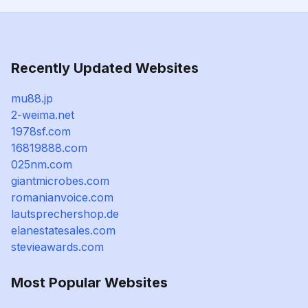
Recently Updated Websites
mu88.jp
2-weima.net
1978sf.com
16819888.com
025nm.com
giantmicrobes.com
romanianvoice.com
lautsprechershop.de
elanestatesales.com
stevieawards.com
Most Popular Websites