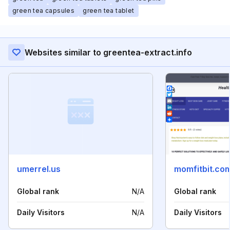
green tea capsules
green tea tablet
Websites similar to greentea-extract.info
umerrel.us
momfitbit.co
Global rank
N/A
Global rank
Daily Visitors
N/A
Daily Visitors