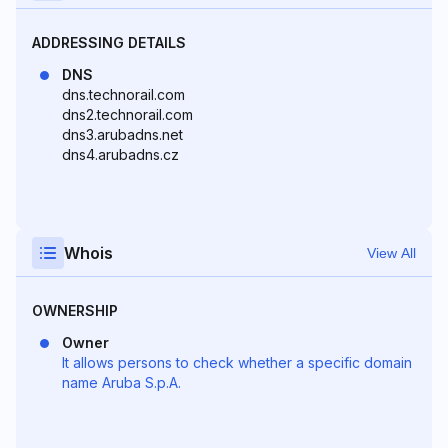
ADDRESSING DETAILS
DNS
dns.technorail.com
dns2.technorail.com
dns3.arubadns.net
dns4.arubadns.cz
Whois
View All
OWNERSHIP
Owner
It allows persons to check whether a specific domain
name Aruba S.p.A.