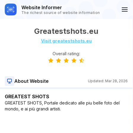
Website Informer
The richest source of website information
Greatestshots.eu
Visit greatestshots.eu
Overall rating:
About Website
Updated:
Mar 28, 2026
GREATEST SHOTS
GREATEST SHOTS, Portale dedicato alle piu belle foto del
mondo, e ai più grandi artisti.