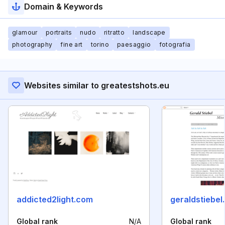
Domain & Keywords
glamour
portraits
nudo
ritratto
landscape
photography
fine art
torino
paesaggio
fotografia
Websites similar to greatestshots.eu
addicted2light.com
geraldstiebel
Global rank
N/A
Global rank