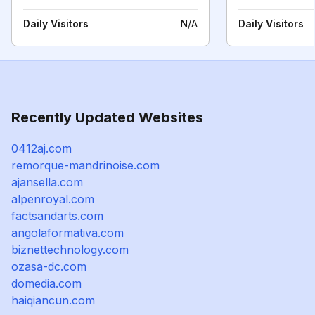
Daily Visitors
N/A
Daily Visitors
Recently Updated Websites
0412aj.com
remorque-mandrinoise.com
ajansella.com
alpenroyal.com
factsandarts.com
angolaformativa.com
biznettechnology.com
ozasa-dc.com
domedia.com
haiqiancun.com