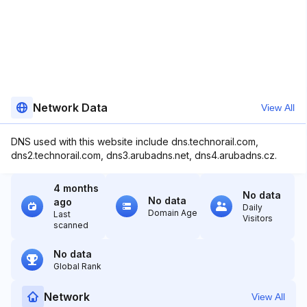
Network Data
View All
DNS used with this website include dns.technorail.com,
dns2.technorail.com, dns3.arubadns.net, dns4.arubadns.cz.
4 months
No data
No data
ago
Daily
Domain Age
Last
Visitors
scanned
No data
Global Rank
Network
View All