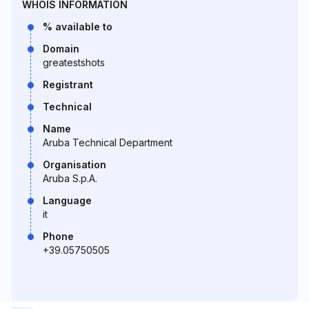
WHOIS INFORMATION
% available to
Domain
greatestshots
Registrant
Technical
Name
Aruba Technical Department
Organisation
Aruba S.p.A.
Language
it
Phone
+39.05750505