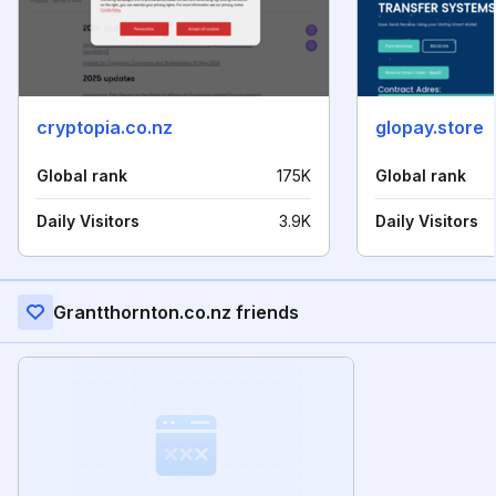
cryptopia.co.nz
glopay.store
Global rank
175K
Global rank
Daily Visitors
3.9K
Daily Visitors
Grantthornton.co.nz friends