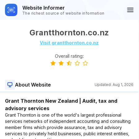
Website Informer
The richest source of website information
Grantthornton.co.nz
Visit grantthornton.co.nz
Overall rating:
About Website
Updated:
Aug 1, 2026
Grant Thornton New Zealand | Audit, tax and
advisory services
Grant Thornton is one of the world's largest professional
services networks of independent accounting and consulting
member firms which provide assurance, tax and advisory
services to privately held businesses, public interest entities,