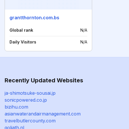
grantthornton.com.bs
Global rank
N/A
Daily Visitors
N/A
Recently Updated Websites
ja-shimotsuke-sousai.jp
sonicpowered.co.jp
bizihu.com
asianwaterandairmanagement.com
travelbutlercounty.com
goliath.nl