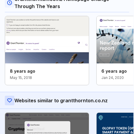
Through The Years
8 years ago
6 years ago
May 15, 2018
Jan 24, 2020
Websites similar to grantthornton.co.nz