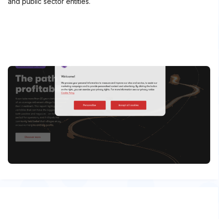
and public sector entities.