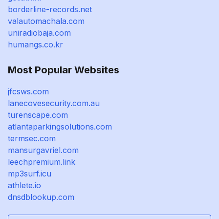
borderline-records.net
valautomachala.com
uniradiobaja.com
humangs.co.kr
Most Popular Websites
jfcsws.com
lanecovesecurity.com.au
turenscape.com
atlantaparkingsolutions.com
termsec.com
mansurgavriel.com
leechpremium.link
mp3surf.icu
athlete.io
dnsdblookup.com