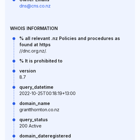
dns@cns.co.nz
WHOIS INFORMATION
% all relevant .nz Policies and procedures as
found at https
//dnc.org.nz/.
% It is prohibited to
version
8.7
query_datetime
2022-10-25T00:18:19+13:00
domain_name
grantthornton.co.nz
query_status
200 Active
domain_dateregistered