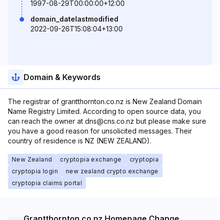
1997-08-29T00:00:00+12:00
domain_datelastmodified
2022-09-26T15:08:04+13:00
Domain & Keywords
The registrar of grantthornton.co.nz is New Zealand Domain
Name Registry Limited. According to open source data, you
can reach the owner at dns@cns.co.nz but please make sure
you have a good reason for unsolicited messages. Their
country of residence is NZ (NEW ZEALAND).
New Zealand
cryptopia exchange
cryptopia
cryptopia login
new zealand crypto exchange
cryptopia claims portal
Grantthornton.co.nz Homepage Change