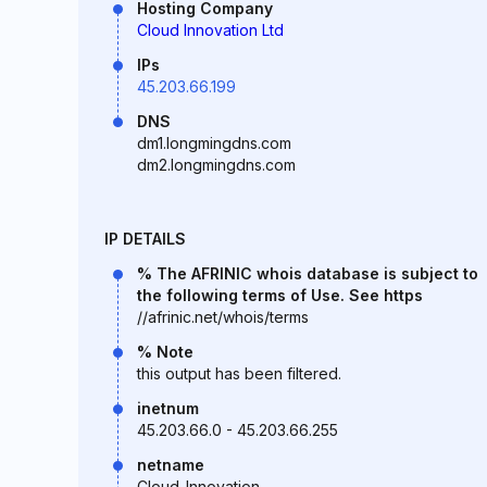
Hosting Company
Cloud Innovation Ltd
IPs
45.203.66.199
DNS
dm1.longmingdns.com
dm2.longmingdns.com
IP DETAILS
% The AFRINIC whois database is subject to
the following terms of Use. See https
//afrinic.net/whois/terms
% Note
this output has been filtered.
inetnum
45.203.66.0 - 45.203.66.255
netname
Cloud_Innovation