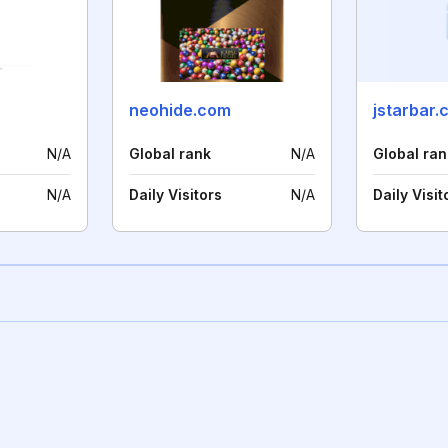
neohide.com
jstarbar.
N/A
Global rank
N/A
Global ran
N/A
Daily Visitors
N/A
Daily Visit