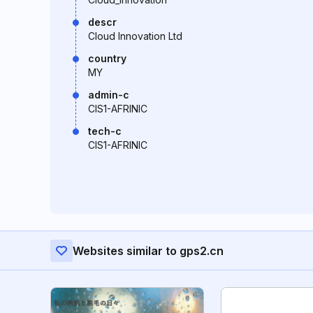
descr
Cloud Innovation Ltd
country
MY
admin-c
CIS1-AFRINIC
tech-c
CIS1-AFRINIC
Websites similar to gps2.cn