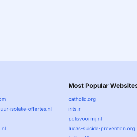
Most Popular Website
com
catholic.org
r-isolatie-offertes.nl
irits.ir
polisvoormij.nl
.nl
lucas-suicide-prevention.org