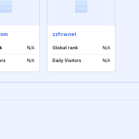
com
zzfcw.net
k
N/A
Global rank
N/A
ors
N/A
Daily Visitors
N/A