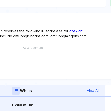
ich reserves the following IP addresses for
gps2.cn
:
e include dm1.longmingdns.com, dm2.longmingdns.com.
Whois
View All
OWNERSHIP