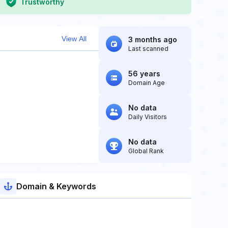
Trustworthy
View All
3 months ago
Last scanned
56 years
Domain Age
No data
Daily Visitors
No data
Global Rank
Domain & Keywords