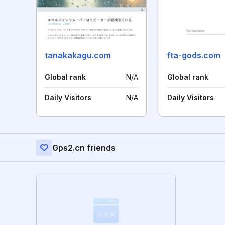
tanakakagu.com
fta-gods.com
Global rank
N/A
Global rank
Daily Visitors
N/A
Daily Visitors
Gps2.cn friends