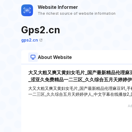
Website Informer
The richest source of website information
Gps2.cn
gps2.cn
About Website
大又大粗又爽又黄妇女毛片_国产最新精品伦理麻豆
_涩亚久免费精品一二三区_久久综合五月天婷婷伊
大又大粗又爽又黄妇女毛片_国产最新精品伦理麻豆91_手
一二三区_久久综合五月天婷婷伊人_中文字幕在线播放2_