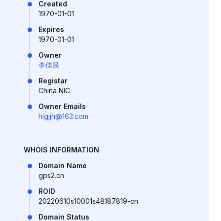
Created
1970-01-01
Expires
1970-01-01
Owner
李佳晨
Registar
China NIC
Owner Emails
hlgjjh@163.com
WHOIS INFORMATION
Domain Name
gps2.cn
ROID
20220610s10001s48187819-cn
Domain Status