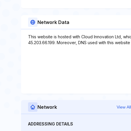
Network Data
This website is hosted with Cloud Innovation Ltd, wh
45.203.66.199. Moreover, DNS used with this websit
Network
View All
ADDRESSING DETAILS