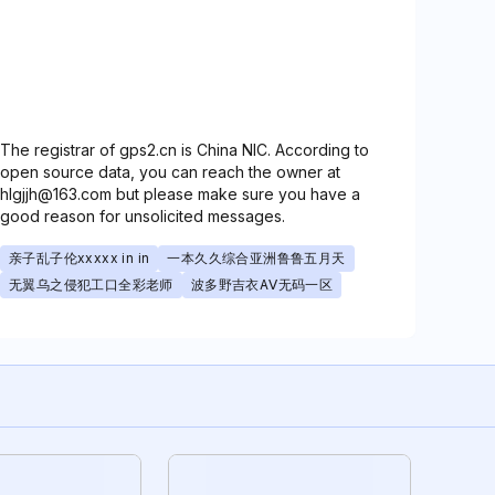
The registrar of gps2.cn is China NIC. According to
open source data, you can reach the owner at
hlgjjh@163.com but please make sure you have a
good reason for unsolicited messages.
亲子乱子伦xxxxx in in
一本久久综合亚洲鲁鲁五月天
无翼乌之侵犯工口全彩老师
波多野吉衣AⅤ无码一区