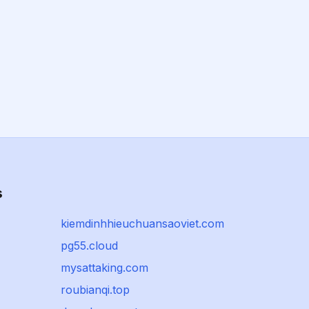
s
kiemdinhhieuchuansaoviet.com
pg55.cloud
mysattaking.com
roubianqi.top