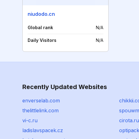
niudodo.cn
Global rank
N/A
Daily Visitors
N/A
Recently Updated Websites
enverselab.com
chikkii.
thelittlelink.com
spouwmuu
vi-c.ru
cirota.ru
ladislavspacek.cz
optipack