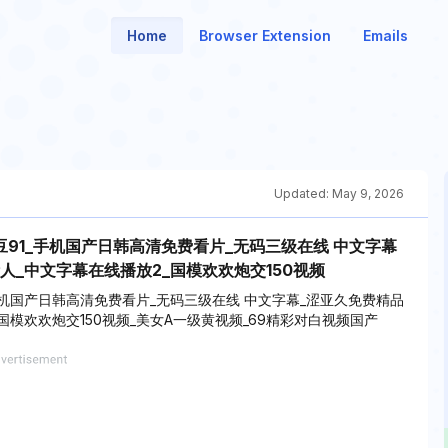
Home
Browser Extension
Emails
Updated:
May 9, 2026
91_手机国产日韩高清免费看片_无码三级在线 中文字幕
人_中文字幕在线播放2_国模欢欢炮交150视频
机国产日韩高清免费看片_无码三级在线 中文字幕_涩亚久免费精品
国模欢欢炮交150视频_美女A一级黄视频_69精彩对白视频国产