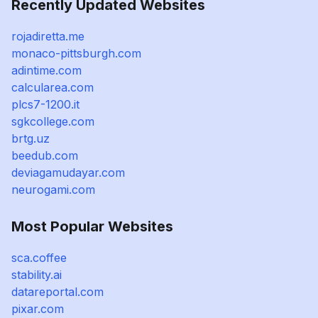
Recently Updated Websites
rojadiretta.me
monaco-pittsburgh.com
adintime.com
calcularea.com
plcs7-1200.it
sgkcollege.com
brtg.uz
beedub.com
deviagamudayar.com
neurogami.com
Most Popular Websites
sca.coffee
stability.ai
datareportal.com
pixar.com