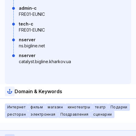
admin-c
FRE01-EUNIC
tech-c
FRE01-EUNIC
nserver
ns.bigline.net
nserver
catalyst.bigline.kharkov.ua
Domain & Keywords
Интернет
фильм
магазин
кинотеатры
театр
Подарки
ресторан
электронная
Поздравления
сценарии