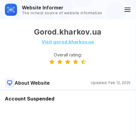
Website Informer
The richest source of website information
Gorod.kharkov.ua
Visit gorod.kharkov.ua
Overall rating:
About Website
Updated:
Feb 12, 2025
Account Suspended