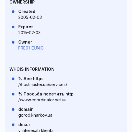
OWNERSHIP
Created
2005-02-03
Expires
2015-02-03
Owner
FRE01-EUNIC
WHOIS INFORMATION
% See https
//hostmaster.ua/services/
% Просьба посетить http
//www.coordinator.net.ua
domain
gorod.kharkov.ua
descr
v interesah klienta