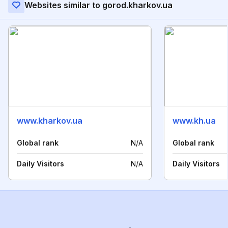
Websites similar to gorod.kharkov.ua
www.kharkov.ua
www.kh.ua
Global rank
N/A
Global rank
Daily Visitors
N/A
Daily Visitors