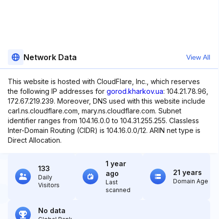
Network Data
View All
This website is hosted with CloudFlare, Inc., which reserves
the following IP addresses for
gorod.kharkov.ua
: 104.21.78.96,
172.67.219.239. Moreover, DNS used with this website include
carl.ns.cloudflare.com, mary.ns.cloudflare.com. Subnet
identifier ranges from 104.16.0.0 to 104.31.255.255. Classless
Inter-Domain Routing (CIDR) is 104.16.0.0/12. ARIN net type is
Direct Allocation.
1 year
133
21 years
ago
Daily
Domain Age
Last
Visitors
scanned
No data