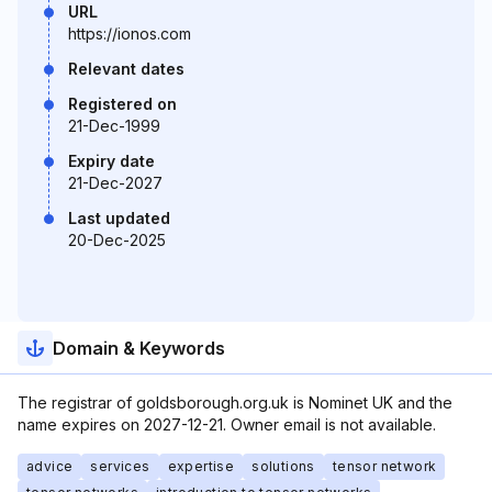
URL
https://ionos.com
Relevant dates
Registered on
21-Dec-1999
Expiry date
21-Dec-2027
Last updated
20-Dec-2025
Domain & Keywords
The registrar of goldsborough.org.uk is Nominet UK and the
name expires on 2027-12-21. Owner email is not available.
advice
services
expertise
solutions
tensor network