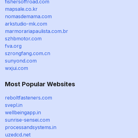
fishersoffroad.com
mapsale.co.kr
nomasdemama.com
arkstudio-mk.com
marmorariapaulista.com.br
szhbmotor.com
fva.org
szrongfang.com.cn
sunyond.com
wxjui.com
Most Popular Websites
reboltfasteners.com
svepl.in
wellbeingapp.in
sunrise-sensei.com
processandsystems.in
uzedcd.net