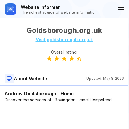
Website Informer
The richest source of website information
Goldsborough.org.uk
Visit goldsborough.org.uk
Overall rating:
About Website
Updated:
May 8, 2026
Andrew Goldsborough - Home
Discover the services of , Bovingdon Hemel Hempstead