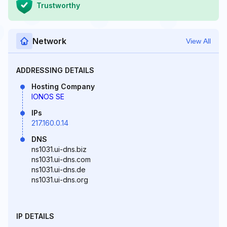
Trustworthy
Network
View All
ADDRESSING DETAILS
Hosting Company
IONOS SE
IPs
217.160.0.14
DNS
ns1031.ui-dns.biz
ns1031.ui-dns.com
ns1031.ui-dns.de
ns1031.ui-dns.org
IP DETAILS