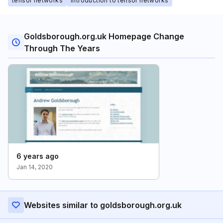
tensor networks
introduction to tensor networks
Goldsborough.org.uk Homepage Change
Through The Years
6 years ago
Jan 14, 2020
Websites similar to goldsborough.org.uk