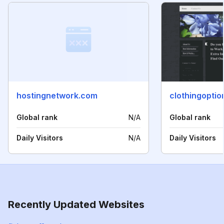
hostingnetwork.com
Global rank
N/A
Global rank
Daily Visitors
N/A
Daily Visitors
Recently Updated Websites