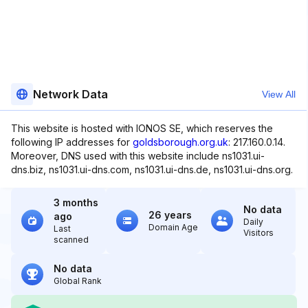
Network Data
View All
This website is hosted with IONOS SE, which reserves the
following IP addresses for
goldsborough.org.uk
: 217.160.0.14.
Moreover, DNS used with this website include ns1031.ui-
dns.biz, ns1031.ui-dns.com, ns1031.ui-dns.de, ns1031.ui-dns.org.
3 months
No data
26 years
ago
Daily
Domain Age
Last
Visitors
scanned
No data
Global Rank