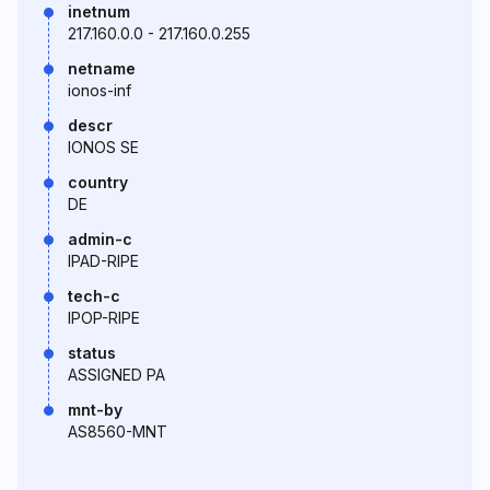
inetnum
217.160.0.0 - 217.160.0.255
netname
ionos-inf
descr
IONOS SE
country
DE
admin-c
IPAD-RIPE
tech-c
IPOP-RIPE
status
ASSIGNED PA
mnt-by
AS8560-MNT