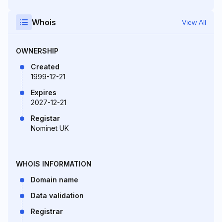
Whois
View All
OWNERSHIP
Created
1999-12-21
Expires
2027-12-21
Registar
Nominet UK
WHOIS INFORMATION
Domain name
Data validation
Registrar