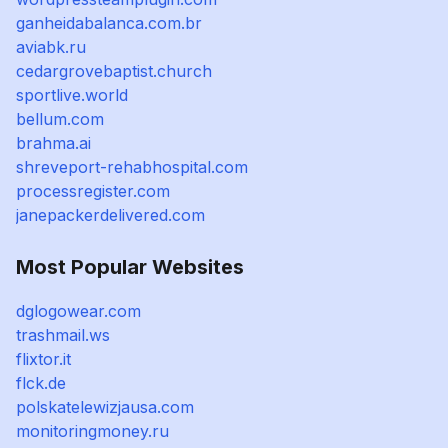
ganheidabalanca.com.br
aviabk.ru
cedargrovebaptist.church
sportlive.world
bellum.com
brahma.ai
shreveport-rehabhospital.com
processregister.com
janepackerdelivered.com
Most Popular Websites
dglogowear.com
trashmail.ws
flixtor.it
flck.de
polskatelewizjausa.com
monitoringmoney.ru