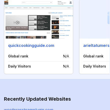
quickcookingguide.com
arieltatumer
Global rank
N/A
Global rank
Daily Visitors
N/A
Daily Visitors
Recently Updated Websites
wordpressteamplugin.com