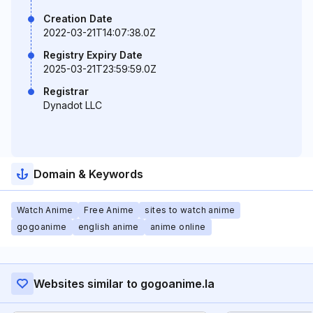
Creation Date
2022-03-21T14:07:38.0Z
Registry Expiry Date
2025-03-21T23:59:59.0Z
Registrar
Dynadot LLC
Domain & Keywords
Watch Anime
Free Anime
sites to watch anime
gogoanime
english anime
anime online
Websites similar to gogoanime.la