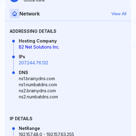
Global Rank
Network
View All
ADDRESSING DETAILS
Hosting Company
B2 Net Solutions Inc.
IPs
207.244.76.132
DNS
ns1.brainydns.com
ns1.numbatdns.com
ns2.brainydns.com
ns2.numbatdns.com
IP DETAILS
NetRange
192.157.48.0 - 192.157.63.255