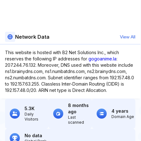
Network Data
View All
This website is hosted with B2 Net Solutions Inc., which
reserves the following IP addresses for
gogoanime.la
:
207.244.76.132. Moreover, DNS used with this website include
ns1.brainydns.com, ns1.numbatdns.com, ns2.brainydns.com,
ns2.numbatdns.com. Subnet identifier ranges from 192.157.48.0
to 192.157.63.255. Classless Inter-Domain Routing (CIDR) is
192.157.48.0/20. ARIN net type is Direct Allocation.
8 months
5.3K
4 years
ago
Daily
Domain Age
Last
Visitors
scanned
No data