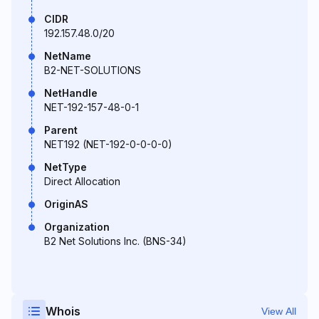
CIDR
192.157.48.0/20
NetName
B2-NET-SOLUTIONS
NetHandle
NET-192-157-48-0-1
Parent
NET192 (NET-192-0-0-0-0)
NetType
Direct Allocation
OriginAS
Organization
B2 Net Solutions Inc. (BNS-34)
Whois
View All