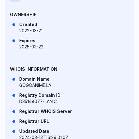
OWNERSHIP
Created
2022-03-21
Expires
2025-03-22
WHOIS INFORMATION
Domain Name
GOGOANIME.LA
Registry Domain ID
D35148077-LANIC
Registrar WHOIS Server
Registrar URL
Updated Date
2024-03-13T16:29:01.0Z