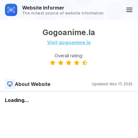
Website Informer
The richest source of website information
Gogoanime.la
Visit gogoanime.la
Overall rating:
About Website
Updated:
Nov 17, 2025
Loading...