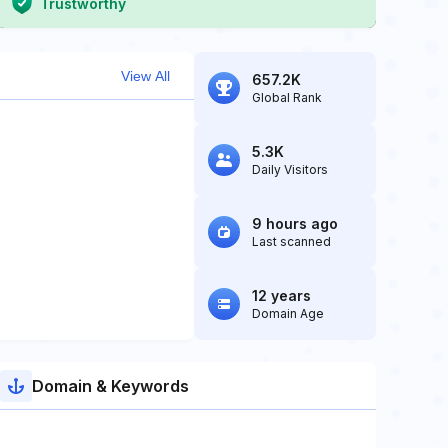
Trustworthy
View All
657.2K
Global Rank
5.3K
Daily Visitors
9 hours ago
Last scanned
12 years
Domain Age
Domain & Keywords