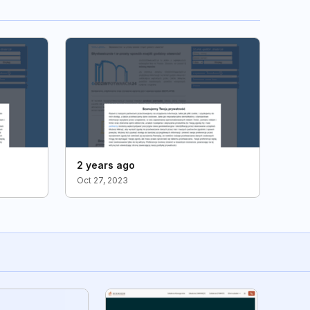
2 years ago
Oct 27, 2023