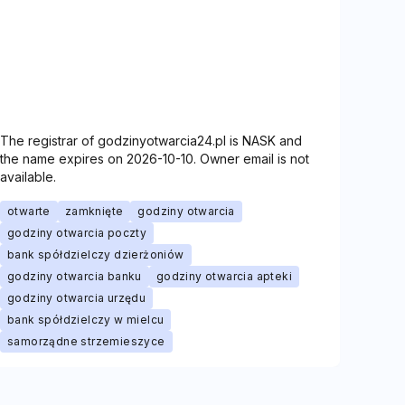
The registrar of godzinyotwarcia24.pl is NASK and
the name expires on 2026-10-10. Owner email is not
available.
otwarte
zamknięte
godziny otwarcia
godziny otwarcia poczty
bank spółdzielczy dzierżoniów
godziny otwarcia banku
godziny otwarcia apteki
godziny otwarcia urzędu
bank spółdzielczy w mielcu
samorządne strzemieszyce