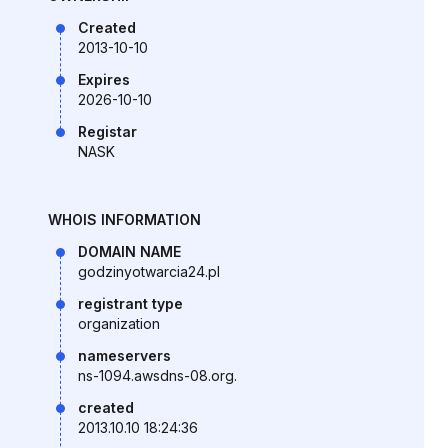
Created
2013-10-10
Expires
2026-10-10
Registar
NASK
WHOIS INFORMATION
DOMAIN NAME
godzinyotwarcia24.pl
registrant type
organization
nameservers
ns-1094.awsdns-08.org.
created
2013.10.10 18:24:36