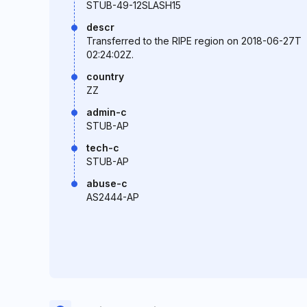
STUB-49-12SLASH15
descr
Transferred to the RIPE region on 2018-06-27T
02:24:02Z.
country
ZZ
admin-c
STUB-AP
tech-c
STUB-AP
abuse-c
AS2444-AP