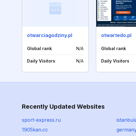
otwarciagodziny.pl
otwartedo.pl
Global rank
N/A
Global rank
Daily Visitors
N/A
Daily Visitors
Recently Updated Websites
sport-express.ru
istanbul
1905kan.cc
germany