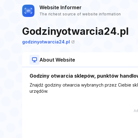
Website Informer
The richest source of website information
Godzinyotwarcia24.pl
godzinyotwarcia24.pl
About Website
Godziny otwarcia sklepów, punktów handlo
Znajdź godziny otwarcia wybranych przez Ciebie sk
urzędów.