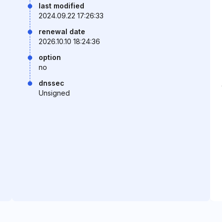
last modified
2024.09.22 17:26:33
renewal date
2026.10.10 18:24:36
option
no
dnssec
Unsigned