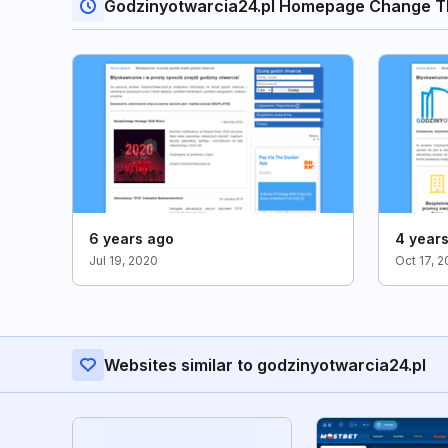
Godzinyotwarcia24.pl Homepage Change T
6 years ago
4 year
Jul 19, 2020
Oct 17, 2
Websites similar to godzinyotwarcia24.pl