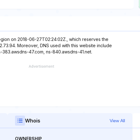
 region on 2018-06-27T02:24:02Z., which reserves the
.12.73.94. Moreover, DNS used with this website include
s-383.awsdns-47.com, ns-840.awsdns-41.net.
Whois
View All
OWNERSHIP