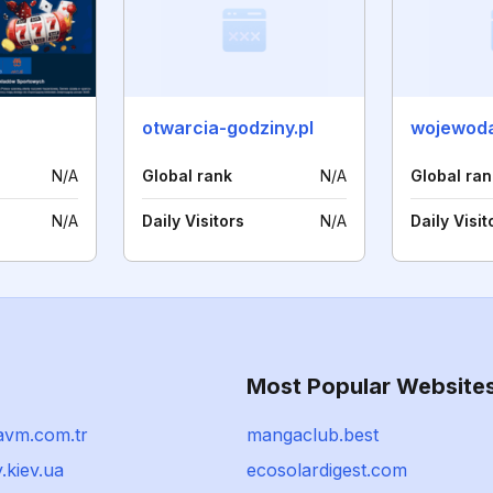
otwarcia-godziny.pl
wojewoda
N/A
Global rank
N/A
Global ran
N/A
Daily Visitors
N/A
Daily Visit
Most Popular Website
avm.com.tr
mangaclub.best
.kiev.ua
ecosolardigest.com