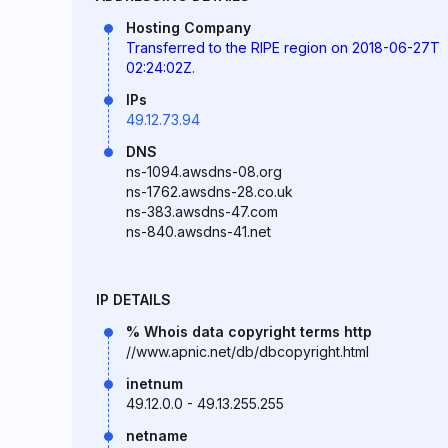
Hosting Company
Transferred to the RIPE region on 2018-06-27T
02:24:02Z.
IPs
49.12.73.94
DNS
ns-1094.awsdns-08.org
ns-1762.awsdns-28.co.uk
ns-383.awsdns-47.com
ns-840.awsdns-41.net
IP DETAILS
% Whois data copyright terms http
//www.apnic.net/db/dbcopyright.html
inetnum
49.12.0.0 - 49.13.255.255
netname