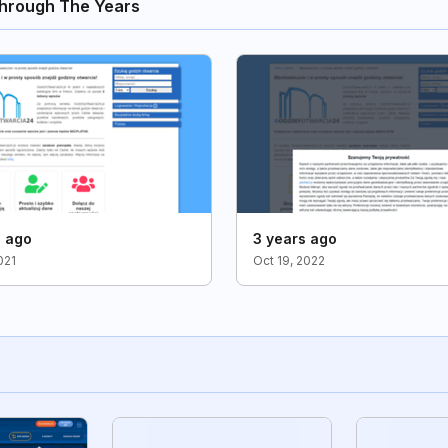
hrough The Years
s ago
3 years ago
021
Oct 19, 2022