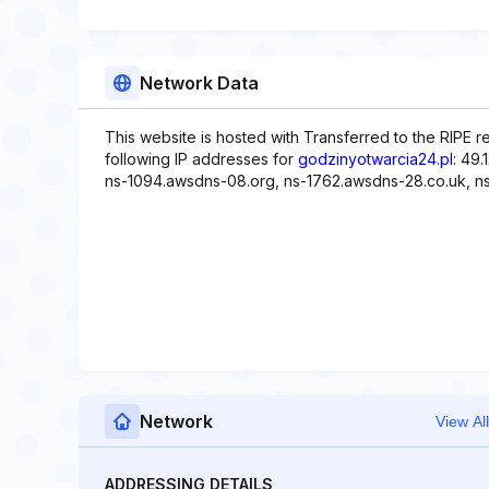
Network Data
This website is hosted with Transferred to the RIPE
following IP addresses for
godzinyotwarcia24.pl
: 49
ns-1094.awsdns-08.org, ns-1762.awsdns-28.co.uk, n
Network
View All
ADDRESSING DETAILS