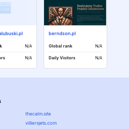
lubuski.pl
berndson.pl
k
N/A
Global rank
N/A
ors
N/A
Daily Visitors
N/A
s
thecalm.site
villiersjets.com