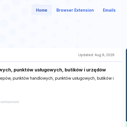
Home
Browser Extension
Emails
Updated:
Aug 9, 2026
wych, punktów usługowych, butików i urzędów
lepów, punktów handlowych, punktów usługowych, butików i