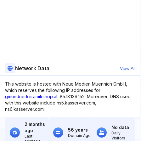
Network Data
View All
This website is hosted with Neue Medien Muennich GmbH,
which reserves the following IP addresses for
gmundnerkeramikshop.at
: 85.13.139.152. Moreover, DNS used
with this website include ns5.kasserver.com,
ns6.kasserver.com.
2 months
No data
56 years
ago
Daily
Domain Age
Last
Visitors