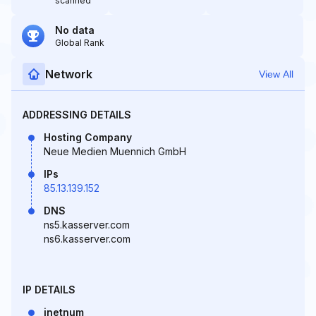
scanned
No data
Global Rank
Network
View All
ADDRESSING DETAILS
Hosting Company
Neue Medien Muennich GmbH
IPs
85.13.139.152
DNS
ns5.kasserver.com
ns6.kasserver.com
IP DETAILS
inetnum