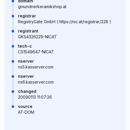
domain
gmundnerkeramikshop.at
registrar
RegistryGate GmbH ( https://nic.at/registrar/228 )
registrant
GKS4326229-NICAT
tech-c
CS1549647-NICAT
nserver
ns5.kasserver.com
nserver
ns6.kasserver.com
changed
20090113 11:07:26
source
AT-DOM