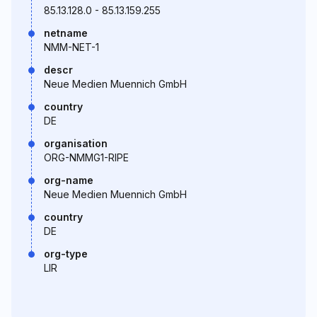
85.13.128.0 - 85.13.159.255
netname
NMM-NET-1
descr
Neue Medien Muennich GmbH
country
DE
organisation
ORG-NMMG1-RIPE
org-name
Neue Medien Muennich GmbH
country
DE
org-type
LIR