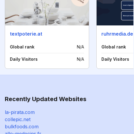
textpoterie.at
ruhrmedia.de
Global rank
N/A
Global rank
Daily Visitors
N/A
Daily Visitors
Recently Updated Websites
la-pirata.com
collepic.net
bulkfoods.com
allo-medecins.fr