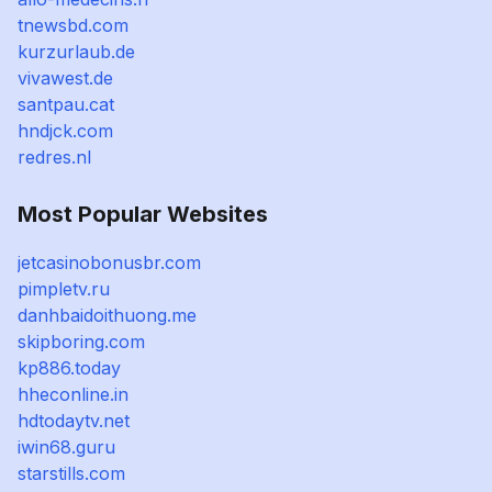
tnewsbd.com
kurzurlaub.de
vivawest.de
santpau.cat
hndjck.com
redres.nl
Most Popular Websites
jetcasinobonusbr.com
pimpletv.ru
danhbaidoithuong.me
skipboring.com
kp886.today
hheconline.in
hdtodaytv.net
iwin68.guru
starstills.com