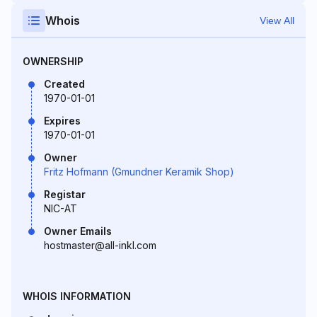
Whois
View All
OWNERSHIP
Created
1970-01-01
Expires
1970-01-01
Owner
Fritz Hofmann (Gmundner Keramik Shop)
Registar
NIC-AT
Owner Emails
hostmaster@all-inkl.com
WHOIS INFORMATION