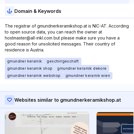
Domain & Keywords
The registrar of gmundnerkeramikshop.at is NIC-AT. According
to open source data, you can reach the owner at
hostmaster@all-inkl.com but please make sure you have a
good reason for unsolicited messages. Their country of
residence is Austria.
gmundner keramik
geschirrgeschäft
gmundner keramik shop
gmundner keramik dekore
gmundner keramik webshop
gmundner keramik wien
Websites similar to gmundnerkeramikshop.at