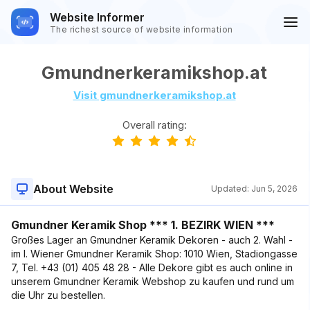
Website Informer
The richest source of website information
Gmundnerkeramikshop.at
Visit gmundnerkeramikshop.at
Overall rating:
About Website
Updated:
Jun 5, 2026
Gmundner Keramik Shop *** 1. BEZIRK WIEN ***
Großes Lager an Gmundner Keramik Dekoren - auch 2. Wahl -
im I. Wiener Gmundner Keramik Shop: 1010 Wien, Stadiongasse
7, Tel. +43 (01) 405 48 28 - Alle Dekore gibt es auch online in
unserem Gmundner Keramik Webshop zu kaufen und rund um
die Uhr zu bestellen.