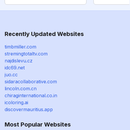
Recently Updated Websites
timbmiller.com
stremingtotaltv.com
najdislevu.cz
idc69.net
juo.cc
sidaracollaborative.com
lincoln.com.cn
chiraginternational.co.in
icoloring.ai
discovermauritius.app
Most Popular Websites