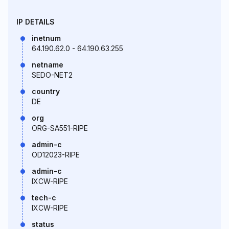
IP DETAILS
inetnum
64.190.62.0 - 64.190.63.255
netname
SEDO-NET2
country
DE
org
ORG-SA551-RIPE
admin-c
OD12023-RIPE
admin-c
IXCW-RIPE
tech-c
IXCW-RIPE
status