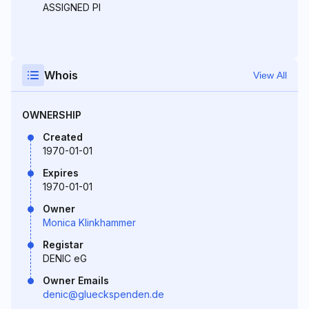
ASSIGNED PI
Whois
View All
OWNERSHIP
Created
1970-01-01
Expires
1970-01-01
Owner
Monica Klinkhammer
Registar
DENIC eG
Owner Emails
denic@glueckspenden.de