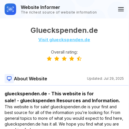
Website Informer
The richest source of website information
Glueckspenden.de
Visit glueckspenden.de
Overall rating:
About Website
Updated:
Jul 29, 2025
glueckspenden.de - This website is for
sale! - glueckspenden Resources and Information.
This website is for sale! glueckspenden.de is your first and
best source for all of the information you’re looking for. From
general topics to more of what you would expect to find here,
glueckspenden.de has it all. We hope you find what you are