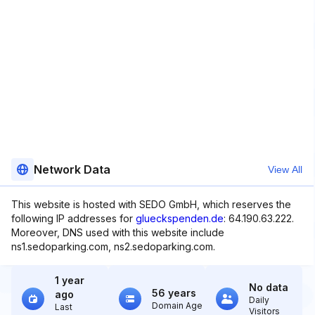
Network Data
View All
This website is hosted with SEDO GmbH, which reserves the
following IP addresses for
glueckspenden.de
: 64.190.63.222.
Moreover, DNS used with this website include
ns1.sedoparking.com, ns2.sedoparking.com.
1 year
No data
56 years
ago
Daily
Domain Age
Last
Visitors