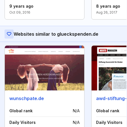
9 years ago
8 years ago
Oct 09, 2016
Aug 26, 2017
Websites similar to glueckspenden.de
wunschpate.de
awd-stiftung-
Global rank
N/A
Global rank
Daily Visitors
N/A
Daily Visitors