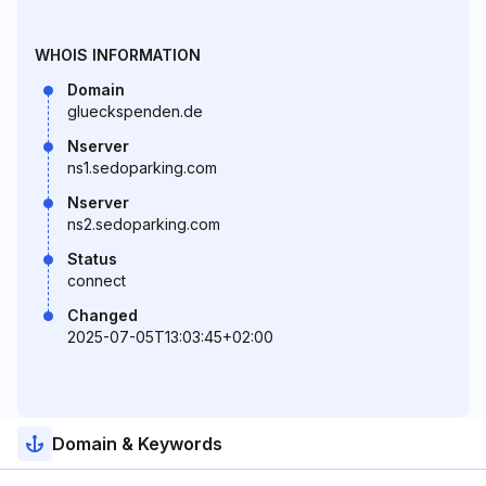
WHOIS INFORMATION
Domain
glueckspenden.de
Nserver
ns1.sedoparking.com
Nserver
ns2.sedoparking.com
Status
connect
Changed
2025-07-05T13:03:45+02:00
Domain & Keywords