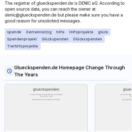
The registrar of glueckspenden.de is DENIC eG. According to
open source data, you can reach the owner at
denic@glueckspenden.de but please make sure you have a
good reason for unsolicited messages.
spende
Gemeinnützig
hilfe
Hilfsprojekte
glück
Spendenprojekt
Glückspenden
Glücksspenden
Tierhilfsprojekte
Glueckspenden.de Homepage Change Through
The Years