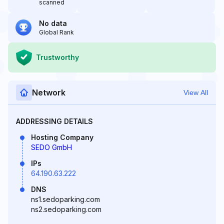
scanned
No data
Global Rank
Trustworthy
Network
View All
ADDRESSING DETAILS
Hosting Company
SEDO GmbH
IPs
64.190.63.222
DNS
ns1.sedoparking.com
ns2.sedoparking.com