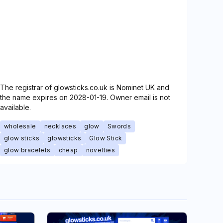
The registrar of glowsticks.co.uk is Nominet UK and
the name expires on 2028-01-19. Owner email is not
available.
wholesale
necklaces
glow
Swords
glow sticks
glowsticks
Glow Stick
glow bracelets
cheap
novelties