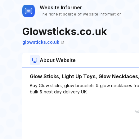
Website Informer
The richest source of website information
Glowsticks.co.uk
glowsticks.co.uk
About Website
Glow Sticks, Light Up Toys, Glow Necklaces
Buy Glow sticks, glow bracelets & glow necklaces fro
bulk & next day delivery UK