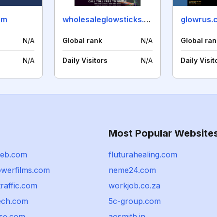
om
wholesaleglowsticks.com
glowrus.
N/A
Global rank
N/A
Global ran
N/A
Daily Visitors
N/A
Daily Visit
Most Popular Website
eb.com
fluturahealing.com
werfilms.com
neme24.com
traffic.com
workjob.co.za
tech.com
5c-group.com
rse.com
aosmith.in