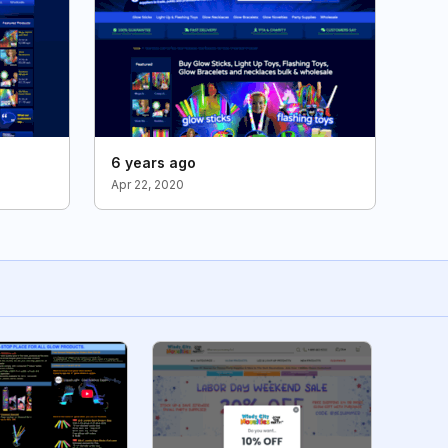
6 years ago
Apr 22, 2020