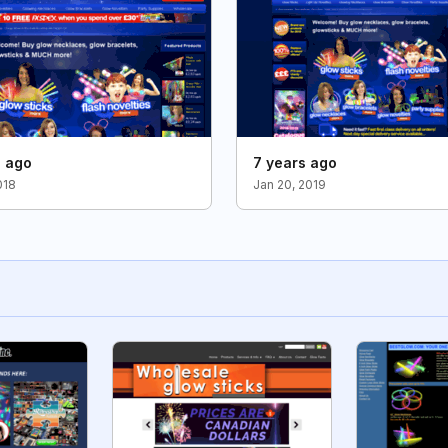
s ago
7 years ago
018
Jan 20, 2019