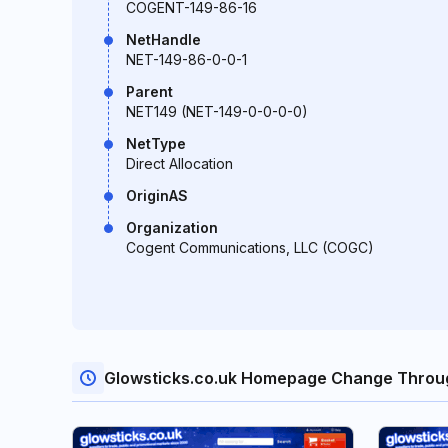
COGENT-149-86-16
NetHandle
NET-149-86-0-0-1
Parent
NET149 (NET-149-0-0-0-0)
NetType
Direct Allocation
OriginAS
Organization
Cogent Communications, LLC (COGC)
Glowsticks.co.uk Homepage Change Throu