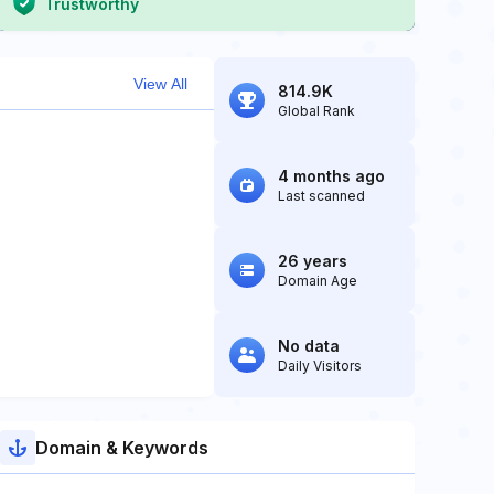
Trustworthy
View All
814.9K
Global Rank
4 months ago
Last scanned
26 years
Domain Age
No data
Daily Visitors
Domain & Keywords