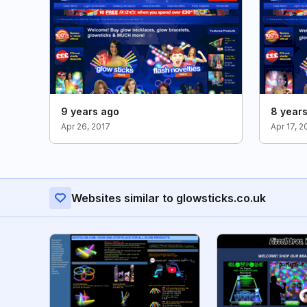
9 years ago
8 year
Apr 26, 2017
Apr 17, 2
Websites similar to glowsticks.co.uk