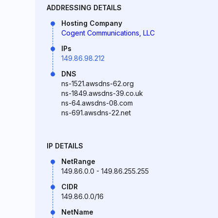
ADDRESSING DETAILS
Hosting Company
Cogent Communications, LLC
IPs
149.86.98.212
DNS
ns-1521.awsdns-62.org
ns-1849.awsdns-39.co.uk
ns-64.awsdns-08.com
ns-691.awsdns-22.net
IP DETAILS
NetRange
149.86.0.0 - 149.86.255.255
CIDR
149.86.0.0/16
NetName