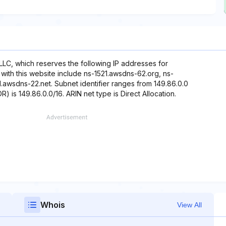
LLC, which reserves the following IP addresses for
with this website include ns-1521.awsdns-62.org, ns-
awsdns-22.net. Subnet identifier ranges from 149.86.0.0
) is 149.86.0.0/16. ARIN net type is Direct Allocation.
Whois
View All