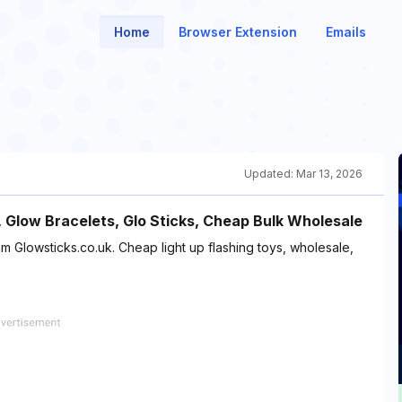
Home
Browser Extension
Emails
Updated:
Mar 13, 2026
, Glow Bracelets, Glo Sticks, Cheap Bulk Wholesale
m Glowsticks.co.uk. Cheap light up flashing toys, wholesale,