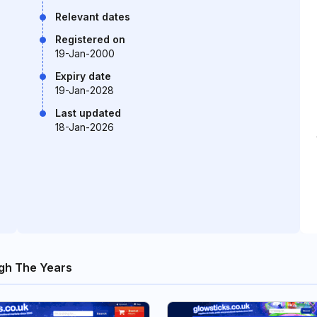
Relevant dates
Registered on
19-Jan-2000
Expiry date
19-Jan-2028
Last updated
18-Jan-2026
gh The Years