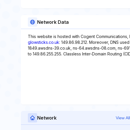
Network Data
This website is hosted with Cogent Communications, 
glowsticks.co.uk
: 149.86.98.212. Moreover, DNS used 
1849.awsdns-39.co.uk, ns-64.awsdns-08.com, ns-691.
to 149.86.255.255. Classless Inter-Domain Routing (CIDR
Network
View All