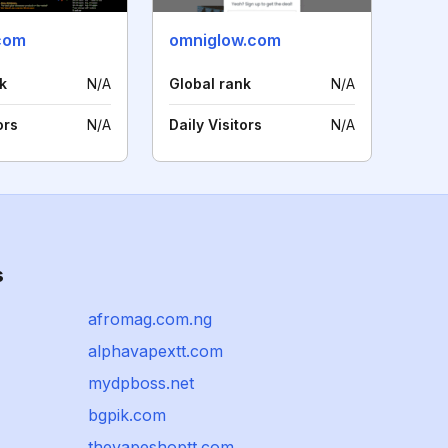
com
omniglow.com
k
N/A
Global rank
N/A
ors
N/A
Daily Visitors
N/A
s
afromag.com.ng
alphavapextt.com
mydpboss.net
bgpik.com
thevapeshoptt.com