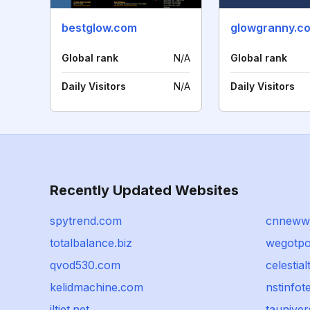
bestglow.com
glowgranny.c
Global rank
N/A
Global rank
Daily Visitors
N/A
Daily Visitors
Recently Updated Websites
spytrend.com
cnneww
totalbalance.biz
wegotpo
qvod530.com
celestial
kelidmachine.com
nstinfo
jltiet.net
taunive