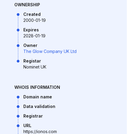
OWNERSHIP
Created
2000-01-19
Expires
2028-01-19
Owner
The Glow Company UK Ltd
Registar
Nominet UK
WHOIS INFORMATION
Domain name
Data validation
Registrar
URL
https://ionos.com